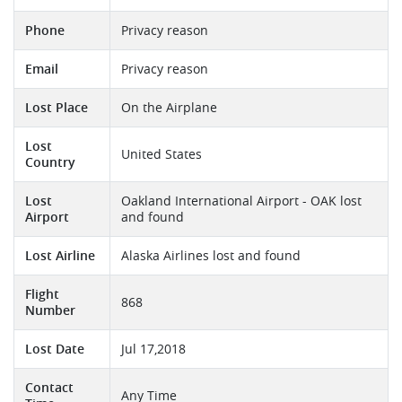
Phone
Privacy reason
Email
Privacy reason
Lost Place
On the Airplane
Lost
United States
Country
Lost
Oakland International Airport - OAK lost
Airport
and found
Lost Airline
Alaska Airlines lost and found
Flight
868
Number
Lost Date
Jul 17,2018
Contact
Any Time