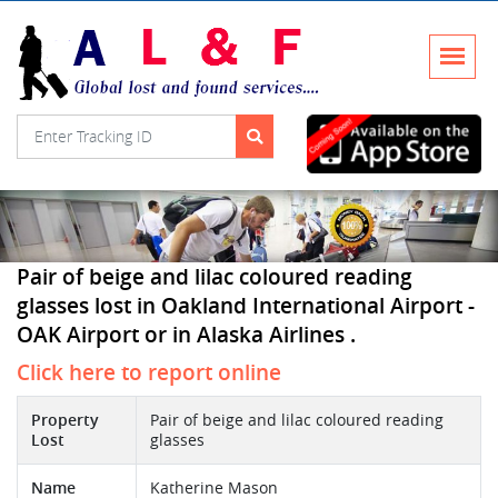
Pair of beige and lilac coloured reading
glasses lost in Oakland International Airport -
OAK Airport or in Alaska Airlines .
Click here to report online
Property
Pair of beige and lilac coloured reading
Lost
glasses
Name
Katherine Mason