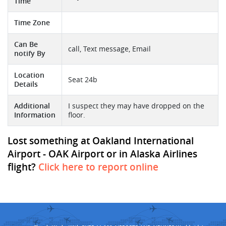
Time
Time Zone
Can Be
call, Text message, Email
notify By
Location
Seat 24b
Details
Additional
I suspect they may have dropped on the
Information
floor.
Lost something at Oakland International
Airport - OAK Airport or in Alaska Airlines
flight?
Click here to report online