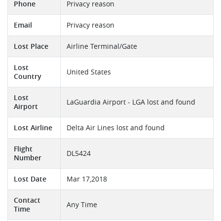
Phone
Privacy reason
Email
Privacy reason
Lost Place
Airline Terminal/Gate
Lost
United States
Country
Lost
LaGuardia Airport - LGA lost and found
Airport
Lost Airline
Delta Air Lines lost and found
Flight
DL5424
Number
Lost Date
Mar 17,2018
Contact
Any Time
Time