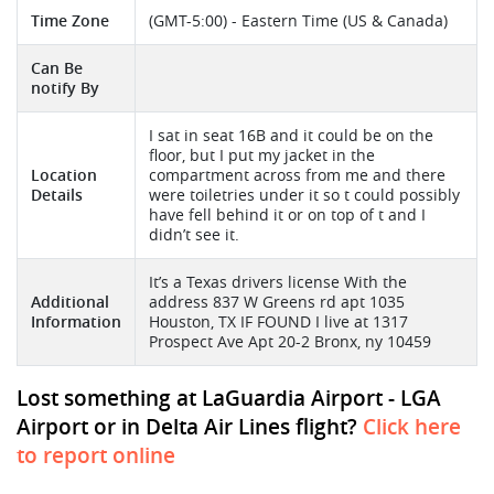
Time Zone
(GMT-5:00) - Eastern Time (US & Canada)
Can Be
notify By
I sat in seat 16B and it could be on the
floor, but I put my jacket in the
Location
compartment across from me and there
Details
were toiletries under it so t could possibly
have fell behind it or on top of t and I
didn’t see it.
It’s a Texas drivers license With the
Additional
address 837 W Greens rd apt 1035
Information
Houston, TX IF FOUND I live at 1317
Prospect Ave Apt 20-2 Bronx, ny 10459
Lost something at LaGuardia Airport - LGA
Airport or in Delta Air Lines flight?
Click here
to report online