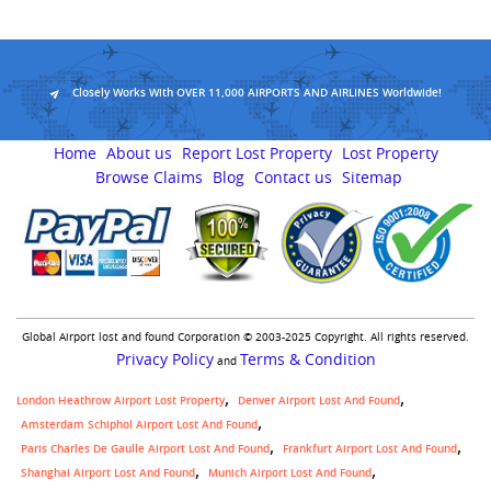
Closely Works With OVER 11,000 AIRPORTS AND AIRLINES Worldwide!
Home
About us
Report Lost Property
Lost Property
Browse Claims
Blog
Contact us
Sitemap
Global Airport lost and found Corporation © 2003-2025 Copyright. All rights reserved.
Privacy Policy
Terms & Condition
and
London Heathrow Airport Lost Property
Denver Airport Lost And Found
Amsterdam Schiphol Airport Lost And Found
Paris Charles De Gaulle Airport Lost And Found
Frankfurt Airport Lost And Found
Shanghai Airport Lost And Found
Munich Airport Lost And Found