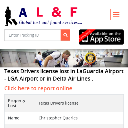
Texas Drivers license lost in LaGuardia Airport
- LGA Airport or in Delta Air Lines .
Click here to report online
Property
Texas Drivers license
Lost
Name
Christopher Quarles