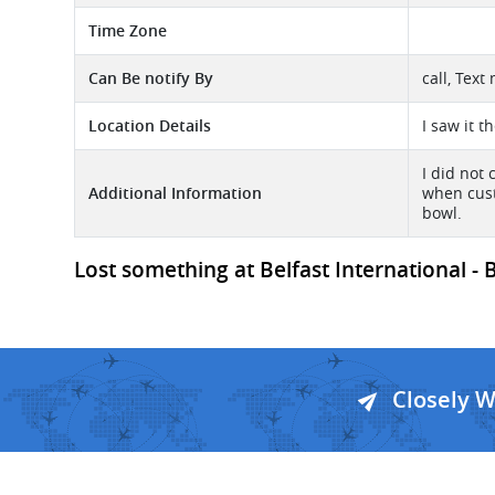
Time Zone
Can Be notify By
call, Tex
Location Details
I saw it 
I did not
Additional Information
when cust
bowl.
Lost something at Belfast International - B
Closely 