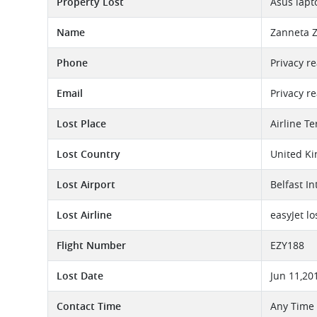
Property Lost
Asus lapt
Name
Zanneta 
Phone
Privacy r
Email
Privacy r
Lost Place
Airline T
Lost Country
United K
Lost Airport
Belfast In
Lost Airline
easyJet l
Flight Number
EZY188
Lost Date
Jun 11,20
Contact Time
Any Time