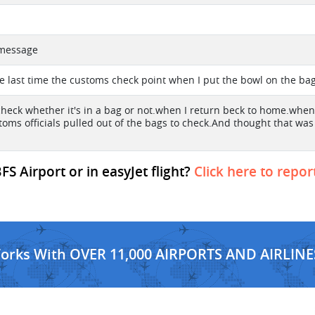
t message
the last time the customs check point when I put the bowl on the ba
 check whether it's in a bag or not.when I return beck to home.when 
oms officials pulled out of the bags to check.And thought that was p
FS Airport or in easyJet flight?
Click here to repor
Works With OVER 11,000 AIRPORTS AND AIRLINE