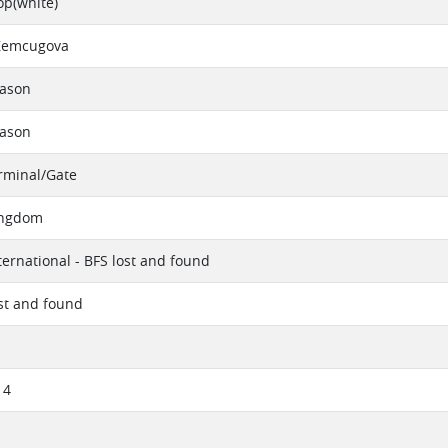
op(white)
Zemcugova
eason
eason
erminal/Gate
ingdom
ternational - BFS lost and found
ost and found
14