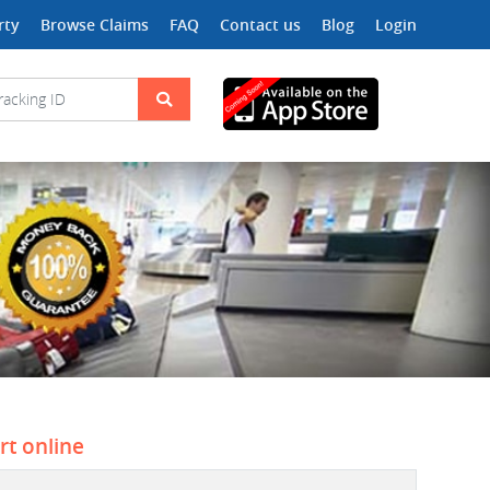
rty
Browse Claims
FAQ
Contact us
Blog
Login
rt online