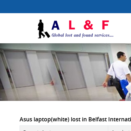
Asus laptop(white) lost in Belfast Internati