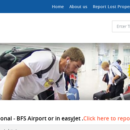
Home
About us
Report Lost Prope
onal - BFS Airport or in easyJet .
Click here to repo