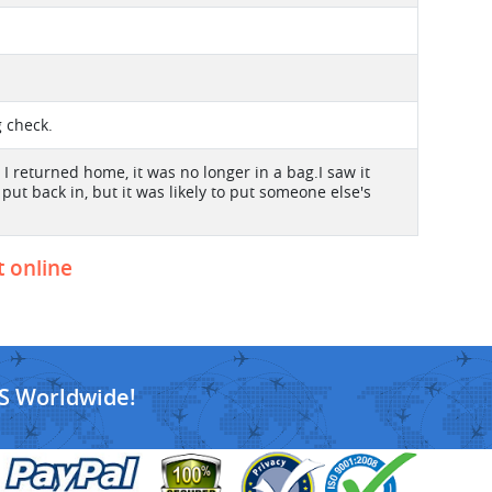
g check.
I returned home, it was no longer in a bag.I saw it
ut back in, but it was likely to put someone else's
t online
S Worldwide!