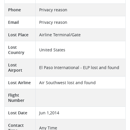
Phone
Privacy reason
Email
Privacy reason
Lost Place
Airline Terminal/Gate
Lost
United States
Country
Lost
El Paso International - ELP lost and found
Airport
Lost Airline
Air Southwest lost and found
Flight
Number
Lost Date
Jun 1,2014
Contact
Any Time