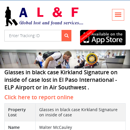
Glasses in black case Kirkland Signature on
inside of case lost in El Paso International -
ELP Airport or in Air Southwest .
Click here to report online
Property
Glasses in black case Kirkland Signature
Lost
on inside of case
Name
Walter McCauley