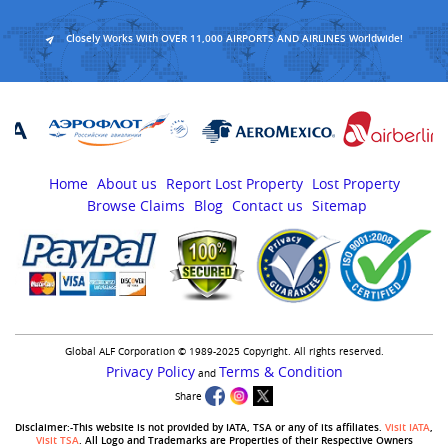
Closely Works With OVER 11,000 AIRPORTS AND AIRLINES Worldwide!
Home
About us
Report Lost Property
Lost Property
Browse Claims
Blog
Contact us
Sitemap
Global ALF Corporation © 1989-2025 Copyright. All rights reserved.
Privacy Policy
Terms & Condition
and
Share
Disclaimer:-This website is not provided by IATA, TSA or any of its affiliates.
Visit IATA
,
Visit TSA
. All Logo and Trademarks are Properties of their Respective Owners