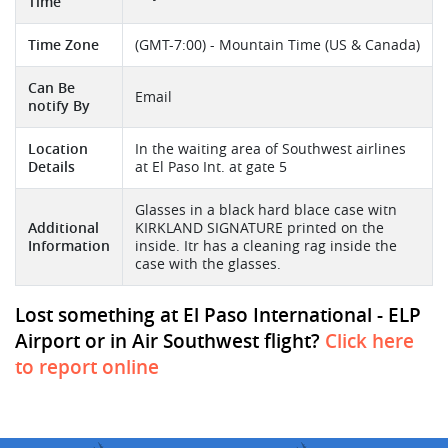
Time
Time Zone
(GMT-7:00) - Mountain Time (US & Canada)
Can Be
Email
notify By
Location
In the waiting area of Southwest airlines
Details
at El Paso Int. at gate 5
Glasses in a black hard blace case witn
Additional
KIRKLAND SIGNATURE printed on the
Information
inside. Itr has a cleaning rag inside the
case with the glasses.
Lost something at El Paso International - ELP
Airport or in Air Southwest flight?
Click here
to report online