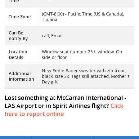
Time
(GMT-8:00) - Pacific Time (US & Canada),
Time Zone
Tijuana
Can Be
call, Email
notify By
Location
Window seat number 23 f, window. On
Details
side or floor
New Eddie Bauer sweater with zip front,
Additional
black, size 2x. Tags still attached, Mother's
Information
Day gift
Lost something at McCarran International -
LAS Airport or in Spirit Airlines flight?
Click
here to report online