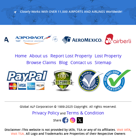
Closely Works With OVER 11,000 AIRPORTS AND AIRLINES Worldwide!
Home
About us
Report Lost Property
Lost Property
Browse Claims
Blog
Contact us
Sitemap
Global ALF Corporation © 1989-2025 Copyright. All rights reserved.
Privacy Policy
Terms & Condition
and
Share
Disclaimer:-This website is not provided by IATA, TSA or any of its affiliates.
Visit IATA
,
Visit TSA
. All Logo and Trademarks are Properties of their Respective Owners