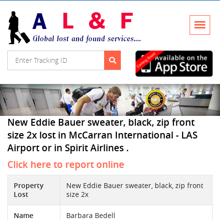
New Eddie Bauer sweater, black, zip front
size 2x lost in McCarran International - LAS
Airport or in Spirit Airlines .
Click here to report online
Property
New Eddie Bauer sweater, black, zip front
Lost
size 2x
Name
Barbara Bedell