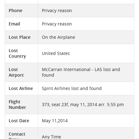
Phone
Privacy reason
Email
Privacy reason
Lost Place
On the Airplane
Lost
United States
Country
Lost
McCarran International - LAS lost and
Airport
found
Lost Airline
Spirit Airlines lost and found
Flight
373, seat 23f, may 11, 2014 arr. 5:55 pm
Number
Lost Date
May 11,2014
Contact
Any Time