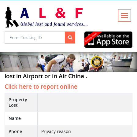
lost in Airport or in Air China .
Click here to report online
Property
Lost
Name
Phone
Privacy reason