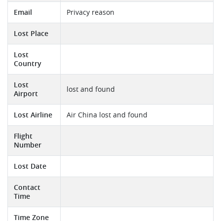
Email
Privacy reason
Lost Place
Lost
Country
Lost
lost and found
Airport
Lost Airline
Air China lost and found
Flight
Number
Lost Date
Contact
Time
Time Zone