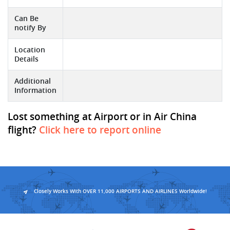
Can Be
notify By
Location
Details
Additional
Information
Lost something at Airport or in Air China
flight?
Click here to report online
Closely Works With OVER 11,000 AIRPORTS AND AIRLINES Worldwide!