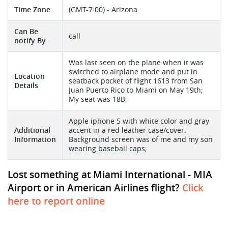
Time Zone
(GMT-7:00) - Arizona
Can Be
call
notify By
Was last seen on the plane when it was
switched to airplane mode and put in
Location
seatback pocket of flight 1613 from San
Details
Juan Puerto Rico to Miami on May 19th;
My seat was 18B;
Apple iphone 5 with white color and gray
Additional
accent in a red leather case/cover.
Information
Background screen was of me and my son
wearing baseball caps;
Lost something at Miami International - MIA
Airport or in American Airlines flight?
Click
here to report online