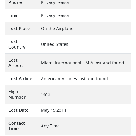
Phone
Privacy reason
Email
Privacy reason
Lost Place
On the Airplane
Lost
United States
Country
Lost
Miami International - MIA lost and found
Airport
Lost Airline
American Airlines lost and found
Flight
1613
Number
Lost Date
May 19,2014
Contact
Any Time
Time