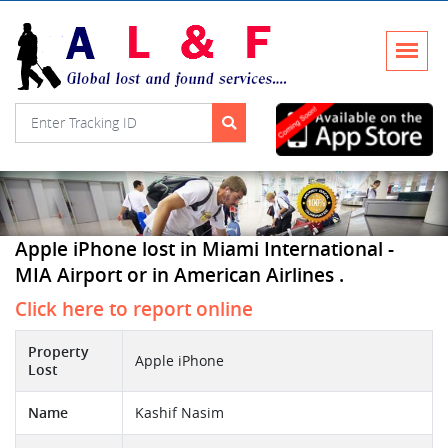
Apple iPhone lost in Miami International -
MIA Airport or in American Airlines .
Click here to report online
Property
Apple iPhone
Lost
Name
Kashif Nasim