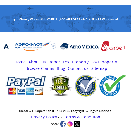
Closely Works With OVER 11,000 AIRPORTS AND AIRLINES Worldwide!
Home
About us
Report Lost Property
Lost Property
Browse Claims
Blog
Contact us
Sitemap
Global ALF Corporation © 1989-2025 Copyright. All rights reserved.
Privacy Policy
Terms & Condition
and
Share