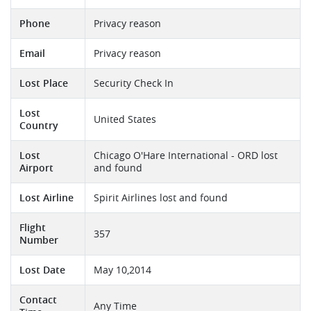
Phone
Privacy reason
Email
Privacy reason
Lost Place
Security Check In
Lost
United States
Country
Lost
Chicago O'Hare International - ORD lost
Airport
and found
Lost Airline
Spirit Airlines lost and found
Flight
357
Number
Lost Date
May 10,2014
Contact
Any Time