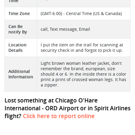
Time
Time Zone
(GMT-6:00) - Central Time (US & Canada)
Can Be
call, Text message, Email
notify By
Location
I put the item on the trail for scanning at
Details
security check in and forgot to pick it up.
Light brown woman leather jacket, don't
remember the brand, european, size
Additional
should 4 or 6. In the inside there is a color
Information
print a print of crossed woman legs. It has
a zipper.
Lost something at Chicago O'Hare
International - ORD Airport or in Spirit Airlines
flight?
Click here to report online