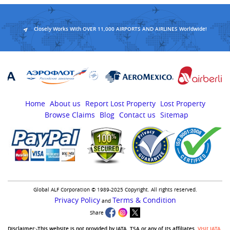
Closely Works With OVER 11,000 AIRPORTS AND AIRLINES Worldwide!
Home
About us
Report Lost Property
Lost Property
Browse Claims
Blog
Contact us
Sitemap
Global ALF Corporation © 1989-2025 Copyright. All rights reserved.
Privacy Policy
Terms & Condition
and
Share
Disclaimer:-This website is not provided by IATA, TSA or any of its affiliates.
Visit IATA
,