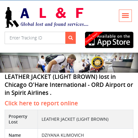
LEATHER JACKET (LIGHT BROWN) lost in
Chicago O'Hare International - ORD Airport or
in Spirit Airlines .
Click here to report online
Property
LEATHER JACKET (LIGHT BROWN)
Lost
Name
DZIYANA KLIMOVICH