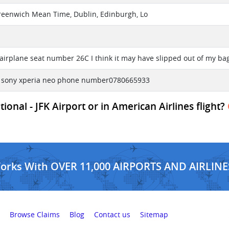
reenwich Mean Time, Dublin, Edinburgh, Lo
l
airplane seat number 26C I think it may have slipped out of my bag
e sony xperia neo phone number0780665933
onal - JFK Airport or in American Airlines flight?
Works With OVER 11,000 AIRPORTS AND AIRLINE
Browse Claims
Blog
Contact us
Sitemap