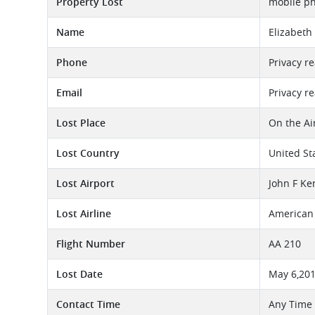
Property Lost
mobile p
Name
Elizabeth
Phone
Privacy r
Email
Privacy r
Lost Place
On the Ai
Lost Country
United St
Lost Airport
John F Ke
Lost Airline
American 
Flight Number
AA 210
Lost Date
May 6,20
Contact Time
Any Time