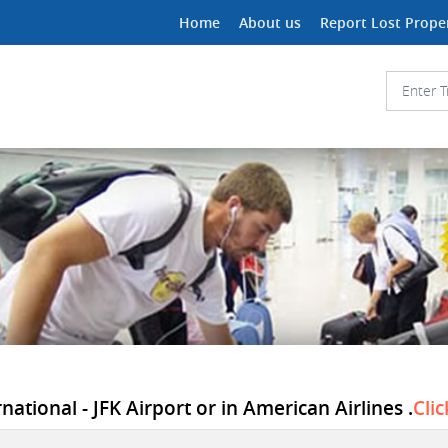
Home
About us
Report Lost Prope
ational - JFK Airport or in American Airlines .
Cli