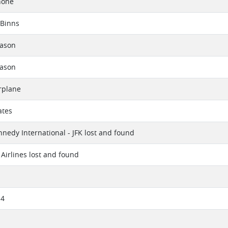
hone
 Binns
eason
eason
rplane
ates
nnedy International - JFK lost and found
Airlines lost and found
14