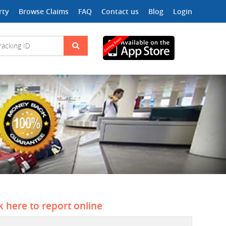
rty
Browse Claims
FAQ
Contact us
Blog
Login
ck here to report online