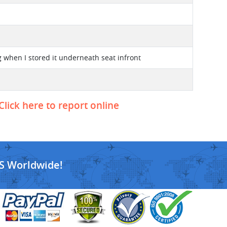
 when I stored it underneath seat infront
Click here to report online
S Worldwide!