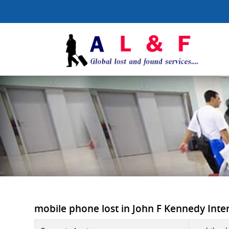
mobile phone lost in John F Kennedy Intern