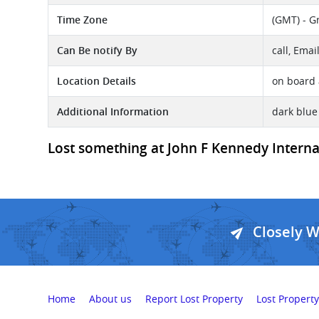
Time Zone
(GMT) - G
Can Be notify By
call, Emai
Location Details
on board 
Additional Information
dark blu
Lost something at John F Kennedy Internati
Closely 
Home
About us
Report Lost Property
Lost Property