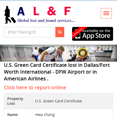
U.S. Green Card Certificate lost in Dallas/Fort
Worth International - DFW Airport or in
American Airlines .
Click here to report online
Property
U.S. Green Card Certificate
Lost
Name
Hwa chang