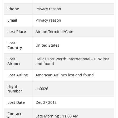
Phone
Privacy reason
Email
Privacy reason
Lost Place
Airline Terminal/Gate
Lost
United States
Country
Lost
Dallas/Fort Worth International - DFW lost
Airport
and found
Lost Airline
American Airlines lost and found
Flight
aa0026
Number
Lost Date
Dec 27,2013
Contact
Late Morning : 11:00 AM