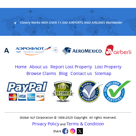
Closely Works With OVER 11,000 AIRPORTS AND AIRLINES Worldwide!
Home
About us
Report Lost Property
Lost Property
Browse Claims
Blog
Contact us
Sitemap
Global ALF Corporation © 1989-2025 Copyright. All rights reserved.
Privacy Policy
Terms & Condition
and
Share