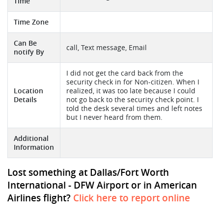
Time
Time Zone
Can Be
call, Text message, Email
notify By
I did not get the card back from the
security check in for Non-citizen. When I
Location
realized, it was too late because I could
Details
not go back to the security check point. I
told the desk several times and left notes
but I never heard from them.
Additional
Information
Lost something at Dallas/Fort Worth
International - DFW Airport or in American
Airlines flight?
Click here to report online