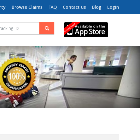
rty
Browse Claims
FAQ
Contact us
Blog
Login