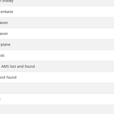
 trolley
cenkaite
eason
eason
rplane
nds
- AMS lost and found
and found
3