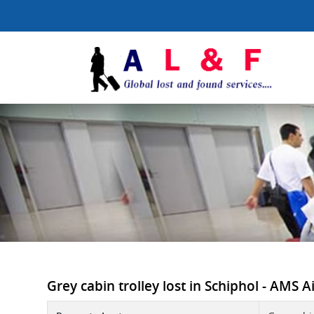
Grey cabin trolley lost in Schiphol - AMS A