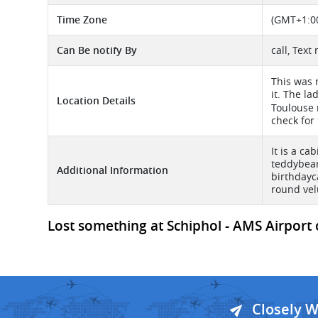
Time Zone
(GMT+1:00
Can Be notify By
call, Tex
This was 
it. The l
Location Details
Toulouse 
check for 
It is a ca
teddybear
Additional Information
birthdayc
round vel
Lost something at Schiphol - AMS Airport 
Closely 