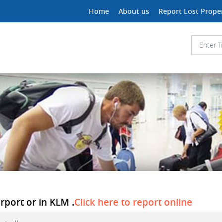
Home
About us
Report Lost Prope
irport or in KLM .
Click here to report online