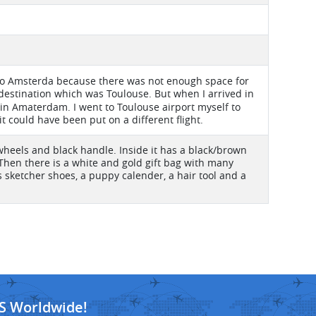
to Amsterda because there was not enough space for
 destination which was Toulouse. But when I arrived in
 in Amaterdam. I went to Toulouse airport myself to
t could have been put on a different flight.
ck wheels and black handle. Inside it has a black/brown
Then there is a white and gold gift bag with many
sketcher shoes, a puppy calender, a hair tool and a
S Worldwide!