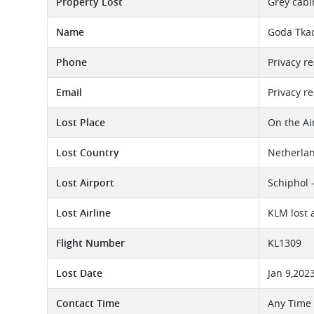
Property Lost
Grey cabin
Name
Goda Tka
Phone
Privacy r
Email
Privacy r
Lost Place
On the Ai
Lost Country
Netherla
Lost Airport
Schiphol 
Lost Airline
KLM lost 
Flight Number
KL1309
Lost Date
Jan 9,202
Contact Time
Any Time