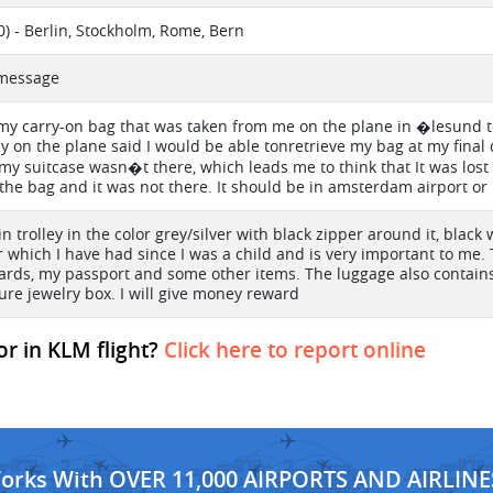
) - Berlin, Stockholm, Rome, Bern
t message
my carry-on bag that was taken from me on the plane in �lesund 
ady on the plane said I would be able tonretrieve my bag at my final
my suitcase wasn�t there, which leads me to think that It was lost
the bag and it was not there. It should be in amsterdam airport or i
bin trolley in the color grey/silver with black zipper around it, bla
 which I have had since I was a child and is very important to me. 
ards, my passport and some other items. The luggage also contains 
ure jewelry box. I will give money reward
or in KLM flight?
Click here to report online
Works With OVER 11,000 AIRPORTS AND AIRLINE