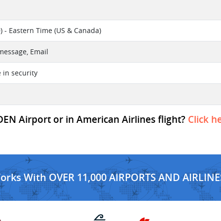
) - Eastern Time (US & Canada)
 message, Email
e in security
EN Airport or in American Airlines flight?
Click h
Works With OVER 11,000 AIRPORTS AND AIRLINE