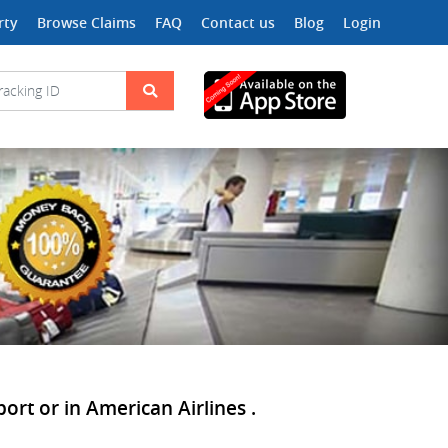
rty
Browse Claims
FAQ
Contact us
Blog
Login
port or in American Airlines .