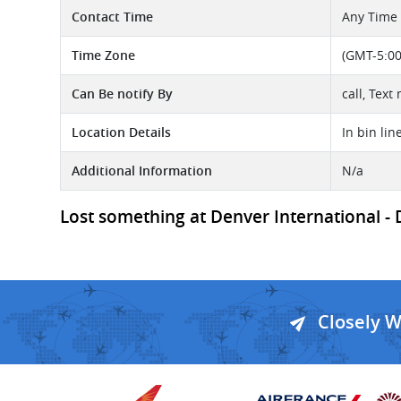
Contact Time
Any Time
Time Zone
(GMT-5:00
Can Be notify By
call, Text
Location Details
In bin lin
Additional Information
N/a
Lost something at Denver International - D
Closely 