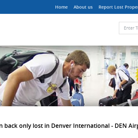
Home
About us
Report Lost Prope
n back only lost in Denver International - DEN Air