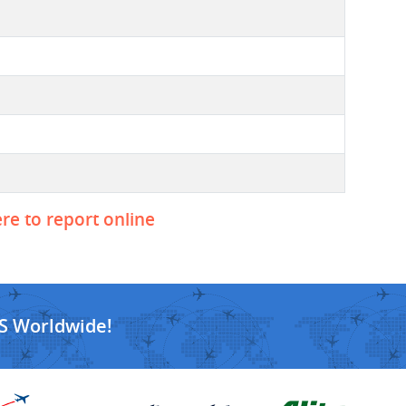
ere to report online
S Worldwide!