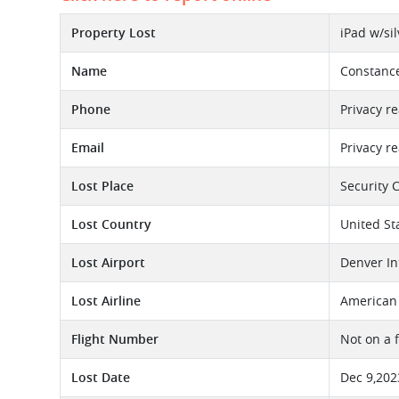
Property Lost
iPad w/si
Name
Constanc
Phone
Privacy r
Email
Privacy r
Lost Place
Security 
Lost Country
United St
Lost Airport
Denver In
Lost Airline
American 
Flight Number
Not on a 
Lost Date
Dec 9,202