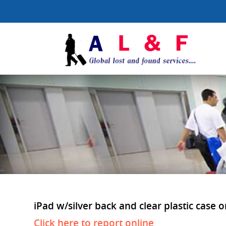
iPad w/silver back and clear plastic case o
Click here to report online