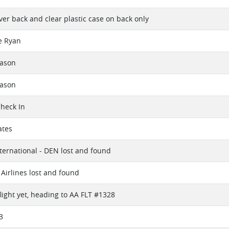
lver back and clear plastic case on back only
e Ryan
eason
eason
Check In
ates
ternational - DEN lost and found
Airlines lost and found
flight yet, heading to AA FLT #1328
3