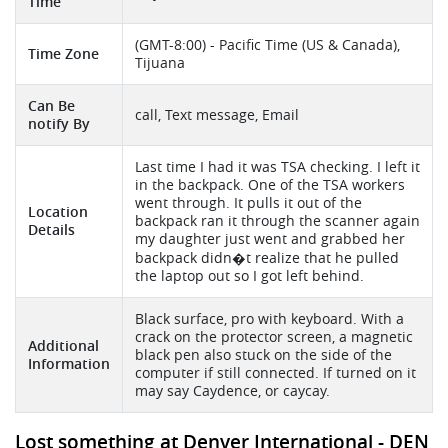
Time
(GMT-8:00) - Pacific Time (US & Canada),
Time Zone
Tijuana
Can Be
call, Text message, Email
notify By
Last time I had it was TSA checking. I left it
in the backpack. One of the TSA workers
went through. It pulls it out of the
Location
backpack ran it through the scanner again
Details
my daughter just went and grabbed her
backpack didn�t realize that he pulled
the laptop out so I got left behind.
Black surface, pro with keyboard. With a
crack on the protector screen, a magnetic
Additional
black pen also stuck on the side of the
Information
computer if still connected. If turned on it
may say Caydence, or caycay.
Lost something at Denver International - DEN