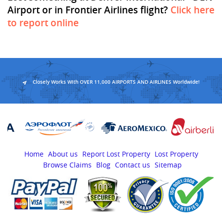
Airport or in Frontier Airlines flight?
Click here
to report online
Closely Works With OVER 11,000 AIRPORTS AND AIRLINES Worldwide!
Home
About us
Report Lost Property
Lost Property
Browse Claims
Blog
Contact us
Sitemap