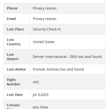
Phone
Privacy reason
Email
Privacy reason
Lost Place
Security Check In
Lost
United States
Country
Lost
Denver International - DEN lost and found
Airport
Lost Airline
Frontier Airlines lost and found
Flight
A42
Number
Lost Date
Jul 3,2023
Contact
Any Time