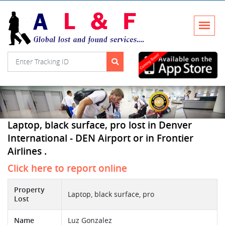
Laptop, black surface, pro lost in Denver
International - DEN Airport or in Frontier
Airlines .
Click here to report online
Property
Laptop, black surface, pro
Lost
Name
Luz Gonzalez