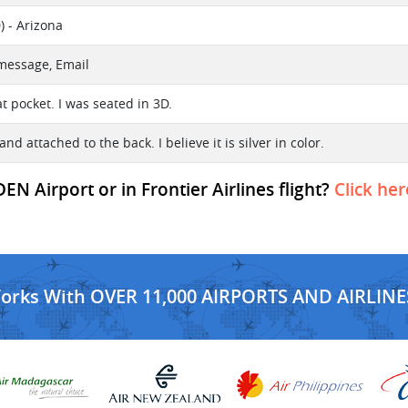
) - Arizona
 message, Email
at pocket. I was seated in 3D.
tand attached to the back. I believe it is silver in color.
EN Airport or in Frontier Airlines flight?
Click her
Works With OVER 11,000 AIRPORTS AND AIRLINE