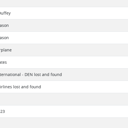
Duffey
eason
eason
rplane
ates
ternational - DEN lost and found
irlines lost and found
023