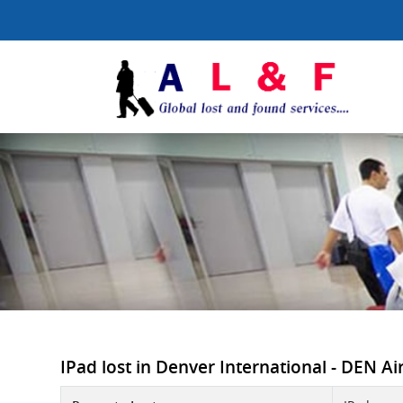
IPad lost in Denver International - DEN Airp