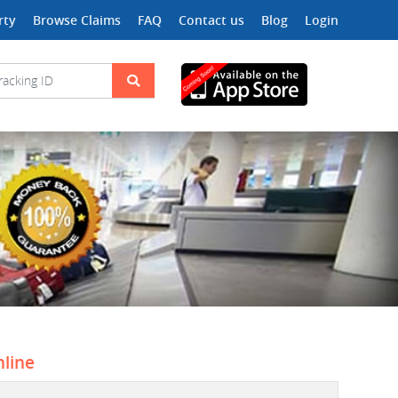
rty
Browse Claims
FAQ
Contact us
Blog
Login
nline