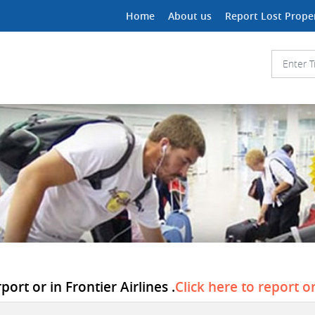
Home
About us
Report Lost Prope
ort or in Frontier Airlines .
Click here to report o