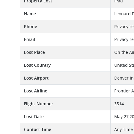
Property Lost
IPad
Name
Leonard 
Phone
Privacy r
Email
Privacy r
Lost Place
On the Ai
Lost Country
United St
Lost Airport
Denver In
Lost Airline
Frontier A
Flight Number
3514
Lost Date
May 27,2
Contact Time
Any Time