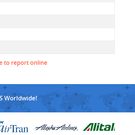
e to report online
S Worldwide!