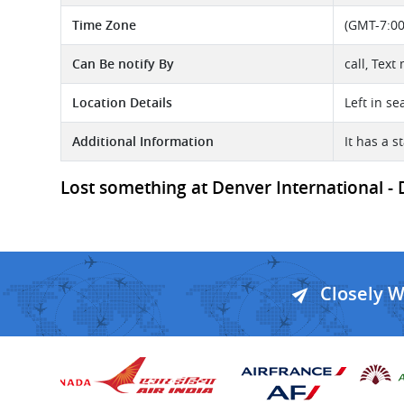
Time Zone
(GMT-7:00
Can Be notify By
call, Text
Location Details
Left in se
Additional Information
It has a s
Lost something at Denver International - D
Closely 