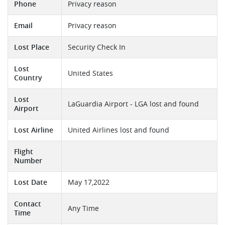
Phone
Privacy reason
Email
Privacy reason
Lost Place
Security Check In
Lost
United States
Country
Lost
LaGuardia Airport - LGA lost and found
Airport
Lost Airline
United Airlines lost and found
Flight
Number
Lost Date
May 17,2022
Contact
Any Time
Time