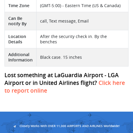
Time Zone
(GMT-5:00) - Eastern Time (US & Canada)
Can Be
call, Text message, Email
notify By
Location
After the security check in. By the
Details
benches
Additional
Black case. 15 inches
Information
Lost something at LaGuardia Airport - LGA
Airport or in United Airlines flight?
Click here
to report online
Closely Works With OVER 11,000 AIRPORTS AND AIRLINES Worldwide!