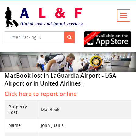
MacBook lost in LaGuardia Airport - LGA
Airport or in United Airlines .
Click here to report online
Property
MacBook
Lost
Name
John Juanis