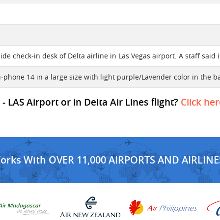
l
de check-in desk of Delta airline in Las Vegas airport. A staff said i
i-phone 14 in a large size with light purple/Lavender color in the b
 LAS Airport or in Delta Air Lines flight?
Click her
Works With OVER 11,000 AIRPORTS AND AIRLINE