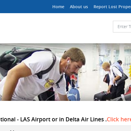
Home
About us
Report Lost Prope
onal - LAS Airport or in Delta Air Lines .
Click her