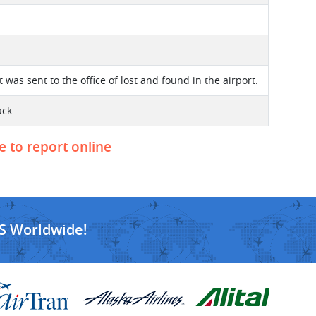
t was sent to the office of lost and found in the airport.
ack.
e to report online
S Worldwide!