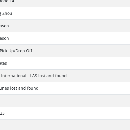
hone 14
g Zhou
eason
eason
Pick Up/Drop Off
ates
International - LAS lost and found
 Lines lost and found
023