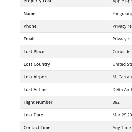
Property Lost
Apple I-p
Name
Fangqian
Phone
Privacy r
Email
Privacy r
Lost Place
Curbside 
Lost Country
United St
Lost Airport
McCarran 
Lost Airline
Delta Air
Flight Number
882
Lost Date
Mar 25,2
Contact Time
Any Time