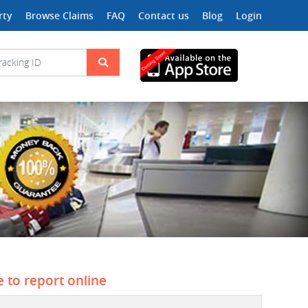
rty
Browse Claims
FAQ
Contact us
Blog
Login
e to report online