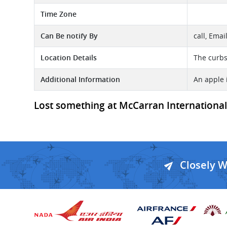
Time Zone
Can Be notify By
call, Emai
Location Details
The curbsi
Additional Information
An apple 
Lost something at McCarran International -
Closely 