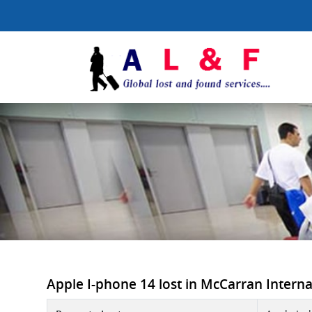
Apple I-phone 14 lost in McCarran Internati