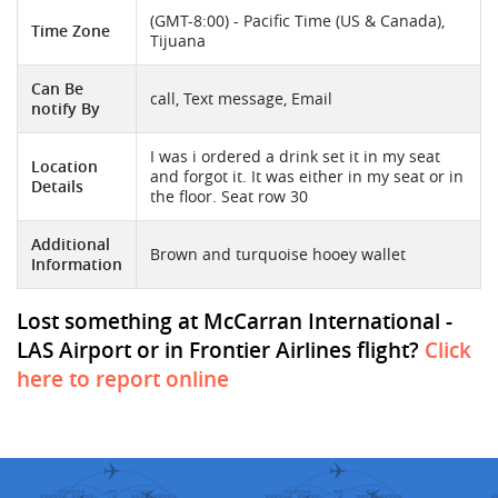
(GMT-8:00) - Pacific Time (US & Canada),
Time Zone
Tijuana
Can Be
call, Text message, Email
notify By
I was i ordered a drink set it in my seat
Location
and forgot it. It was either in my seat or in
Details
the floor. Seat row 30
Additional
Brown and turquoise hooey wallet
Information
Lost something at McCarran International -
LAS Airport or in Frontier Airlines flight?
Click
here to report online