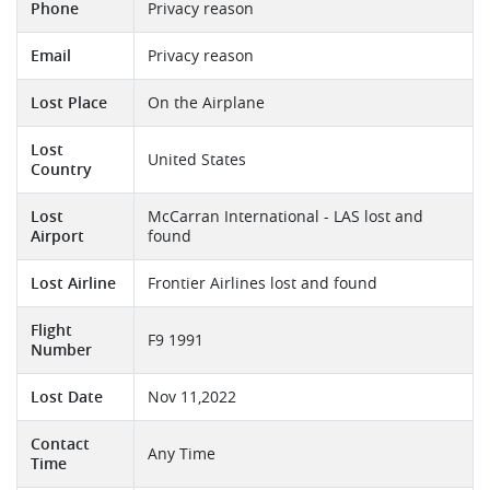
Phone
Privacy reason
Email
Privacy reason
Lost Place
On the Airplane
Lost
United States
Country
Lost
McCarran International - LAS lost and
Airport
found
Lost Airline
Frontier Airlines lost and found
Flight
F9 1991
Number
Lost Date
Nov 11,2022
Contact
Any Time
Time