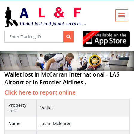
Wallet lost in McCarran International - LAS
Airport or in Frontier Airlines .
Click here to report online
Property
Wallet
Lost
Name
Justin Mclearen