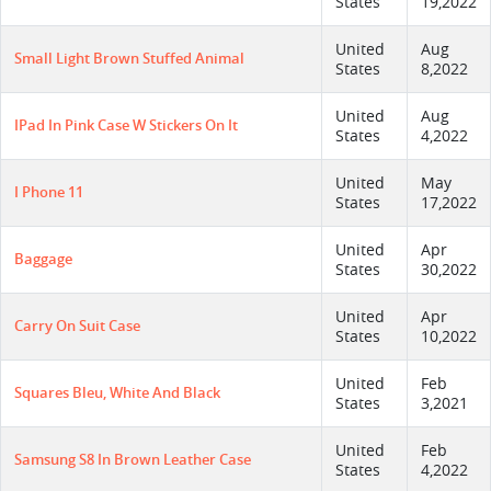
States
19,2022
United
Aug
Small Light Brown Stuffed Animal
States
8,2022
United
Aug
IPad In Pink Case W Stickers On It
States
4,2022
United
May
I Phone 11
States
17,2022
United
Apr
Baggage
States
30,2022
United
Apr
Carry On Suit Case
States
10,2022
United
Feb
Squares Bleu, White And Black
States
3,2021
United
Feb
Samsung S8 In Brown Leather Case
States
4,2022