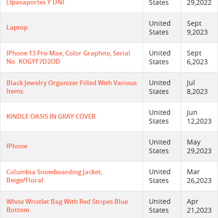
(3pasaportes Y DNI
States
29,2022
United
Sept
Laptop
States
9,2023
United
Sept
IPhone 13 Pro Max, Color Graphite, Serial
No. KOGYF7D2OD
States
6,2023
United
Jul
Black Jewelry Organizer Filled With Various
Items.
States
8,2023
United
Jun
KINDLE OASIS IN GRAY COVER
States
12,2023
United
May
IPhone
States
29,2023
United
Mar
Columbia Snowboarding Jacket,
Beige/floral
States
26,2023
United
Apr
White Wristlet Bag With Red Stripes Blue
Bottom
States
21,2023