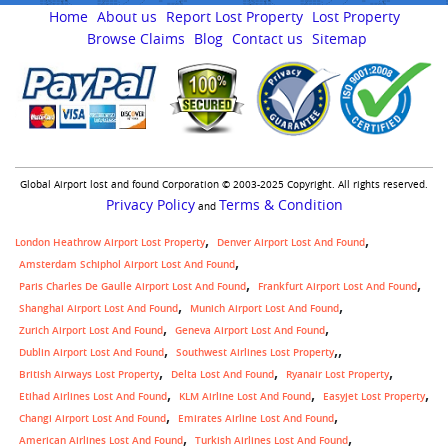
Home
About us
Report Lost Property
Lost Property
Browse Claims
Blog
Contact us
Sitemap
Global Airport lost and found Corporation © 2003-2025 Copyright. All rights reserved.
Privacy Policy
Terms & Condition
and
London Heathrow Airport Lost Property
Denver Airport Lost And Found
Amsterdam Schiphol Airport Lost And Found
Paris Charles De Gaulle Airport Lost And Found
Frankfurt Airport Lost And Found
Shanghai Airport Lost And Found
Munich Airport Lost And Found
Zurich Airport Lost And Found
Geneva Airport Lost And Found
,
Dublin Airport Lost And Found
Southwest Airlines Lost Property
British Airways Lost Property
Delta Lost And Found
Ryanair Lost Property
Etihad Airlines Lost And Found
KLM Airline Lost And Found
Easyjet Lost Property
Changi Airport Lost And Found
Emirates Airline Lost And Found
American Airlines Lost And Found
Turkish Airlines Lost And Found