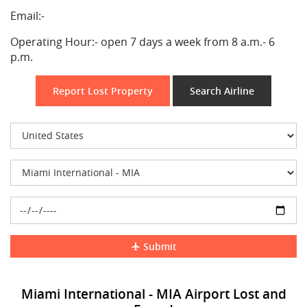
Email:-
Operating Hour:-
open 7 days a week from 8 a.m.- 6
p.m.
Report Lost Property
Search Airline
Submit
Miami International - MIA Airport Lost and