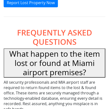
Report Lost Property Now
FREQUENTLY ASKED
QUESTIONS
What happen to the item
lost or found at Miami
airport premises?
All security professionals and MIA airport staff are
required to return found items to the lost & found
office. These items are securely managed through a
technology-enabled database, ensuring every detail is
recorded. Rest assured, anything you misplace is in