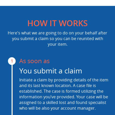
HOW IT WORKS
Here's what we are going to do on your behalf after
you submit a claim so you can be reunited with
your item.
As soon as
1
You submit a claim
Initiate a claim by providing details of the item
and its last known location. A case file is
established. The case is formed utilizing the
information you’ve provided. Your case will be
assigned to a skilled lost and found specialist
who will be also your account manager.