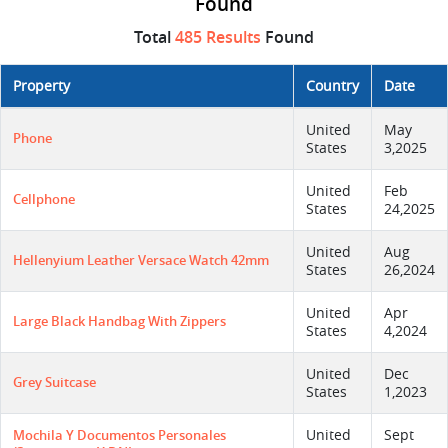
Found
Total
485 Results
Found
Property
Country
Date
United
May
Phone
States
3,2025
United
Feb
Cellphone
States
24,2025
United
Aug
Hellenyium Leather Versace Watch 42mm
States
26,2024
United
Apr
Large Black Handbag With Zippers
States
4,2024
United
Dec
Grey Suitcase
States
1,2023
United
Sept
Mochila Y Documentos Personales