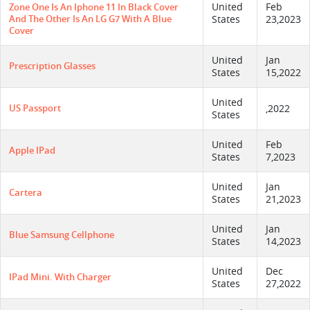
United
Feb
Zone One Is An Iphone 11 In Black Cover
And The Other Is An LG G7 With A Blue
States
23,2023
Cover
United
Jan
Prescription Glasses
States
15,2022
United
US Passport
,2022
States
United
Feb
Apple IPad
States
7,2023
United
Jan
Cartera
States
21,2023
United
Jan
Blue Samsung Cellphone
States
14,2023
United
Dec
IPad Mini. With Charger
States
27,2022