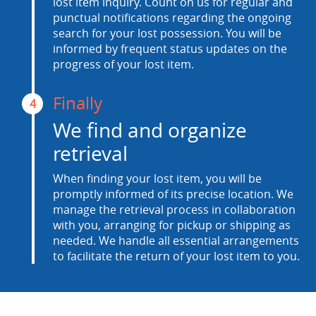
lost item inquiry. Count on us for regular and
punctual notifications regarding the ongoing
search for your lost possession. You will be
informed by frequent status updates on the
progress of your lost item.
Finally
4
We find and organize
retrieval
When finding your lost item, you will be
promptly informed of its precise location. We
manage the retrieval process in collaboration
with you, arranging for pickup or shipping as
needed. We handle all essential arrangements
to facilitate the return of your lost item to you.