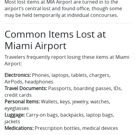
Most lost items at MIA Airport are turned in to the
airport’s central lost and found office, though some
may be held temporarily at individual concourses.
Common Items Lost at
Miami Airport
Travelers frequently report losing these items at Miami
Airport:
Electronics:
Phones, laptops, tablets, chargers,
AirPods, headphones
Travel Documents:
Passports, boarding passes, IDs,
credit cards
Personal Items:
Wallets, keys, jewelry, watches,
eyeglasses
Luggage:
Carry-on bags, backpacks, laptop bags,
jackets
Medications:
Prescription bottles, medical devices