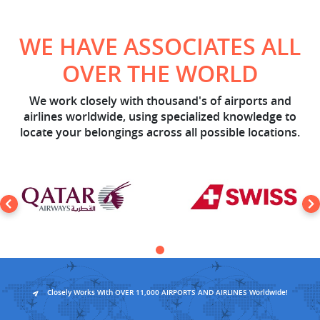
WE HAVE ASSOCIATES ALL
OVER THE WORLD
We work closely with thousand's of airports and
airlines worldwide, using specialized knowledge to
locate your belongings across all possible locations.
Closely Works With OVER 11,000 AIRPORTS AND AIRLINES Worldwide!