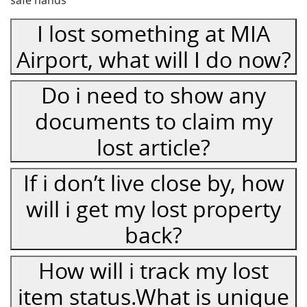
safe hands
I lost something at MIA
Airport, what will I do now?
Do i need to show any
documents to claim my
lost article?
If i don’t live close by, how
will i get my lost property
back?
How will i track my lost
item status.What is unique