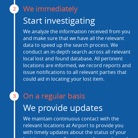
We immediately
2
Start investigating
We analyze the information received from you
and make sure that we have all the relevant
data to speed up the search process. We
conduct an in-depth search across all relevant
local lost and found database. All pertinent
locations are informed, we record reports and
issue notifications to all relevant parties that
could aid in locating your lost item.
On a regular basis
3
We provide updates
We maintain continuous contact with the
relevant locations at Airport to provide you
with timely updates about the status of your