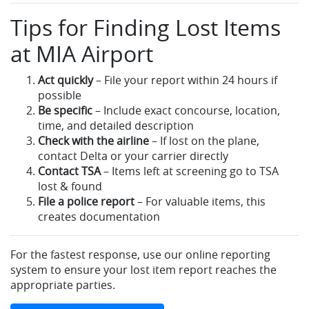
Tips for Finding Lost Items
at MIA Airport
Act quickly
– File your report within 24 hours if
possible
Be specific
– Include exact concourse, location,
time, and detailed description
Check with the airline
– If lost on the plane,
contact Delta or your carrier directly
Contact TSA
– Items left at screening go to TSA
lost & found
File a police report
– For valuable items, this
creates documentation
For the fastest response, use our online reporting
system to ensure your lost item report reaches the
appropriate parties.