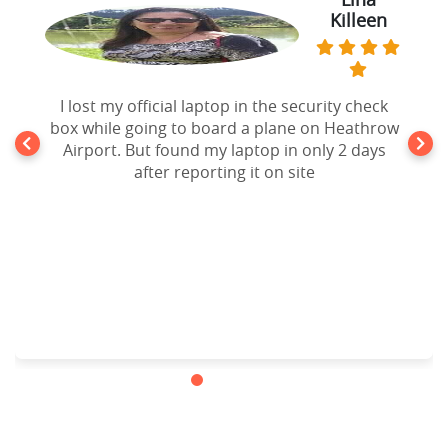
Killeen
Thomas
Forgot my iPad Mini in the seat pocket of an
I lost my official laptop in the security check
box while going to board a plane on Heathrow
United Airlines Flight going to New York. After
10 days of disappointment from Airlines lost
Airport. But found my laptop in only 2 days
and found Department, I filed a claim to
after reporting it on site
website and the result is my lost ipad mini is
back in my hands. Cheers!!!.Highly
recommended.