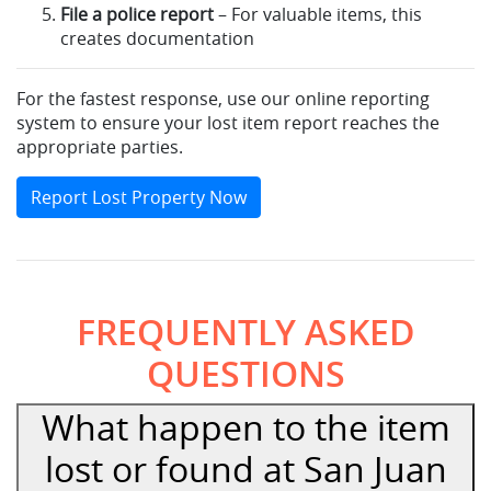
File a police report
– For valuable items, this
creates documentation
For the fastest response, use our online reporting
system to ensure your lost item report reaches the
appropriate parties.
Report Lost Property Now
FREQUENTLY ASKED
QUESTIONS
What happen to the item
lost or found at San Juan