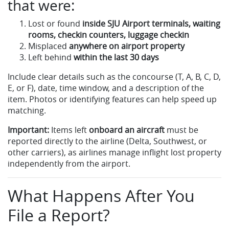
that were:
Lost or found
inside SJU Airport terminals, waiting
rooms, checkin counters, luggage checkin
Misplaced
anywhere on airport property
Left behind
within the last 30 days
Include clear details such as the concourse (T, A, B, C, D,
E, or F), date, time window, and a description of the
item. Photos or identifying features can help speed up
matching.
Important:
Items left
onboard an aircraft
must be
reported directly to the airline (Delta, Southwest, or
other carriers), as airlines manage inflight lost property
independently from the airport.
What Happens After You
File a Report?