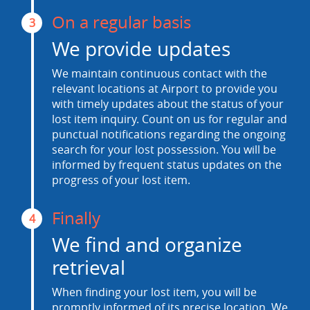
On a regular basis
3
We provide updates
We maintain continuous contact with the
relevant locations at Airport to provide you
with timely updates about the status of your
lost item inquiry. Count on us for regular and
punctual notifications regarding the ongoing
search for your lost possession. You will be
informed by frequent status updates on the
progress of your lost item.
Finally
4
We find and organize
retrieval
When finding your lost item, you will be
promptly informed of its precise location. We