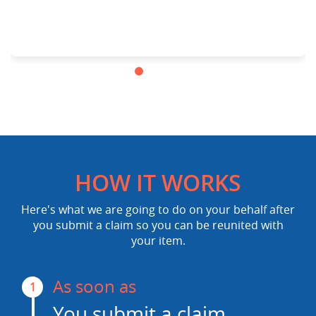
HOW IT WORKS
Here's what we are going to do on your behalf after
you submit a claim so you can be reunited with
your item.
As soon as
1
You submit a claim