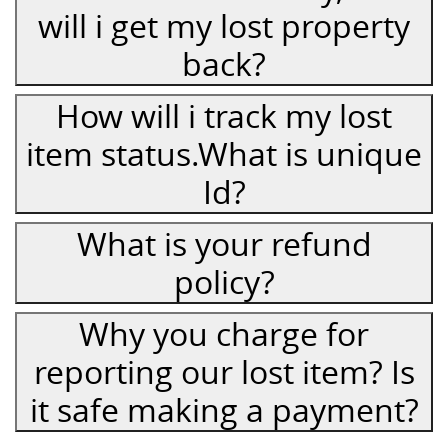
will i get my lost property
back?
How will i track my lost
item status.What is unique
Id?
What is your refund
policy?
Why you charge for
reporting our lost item? Is
it safe making a payment?