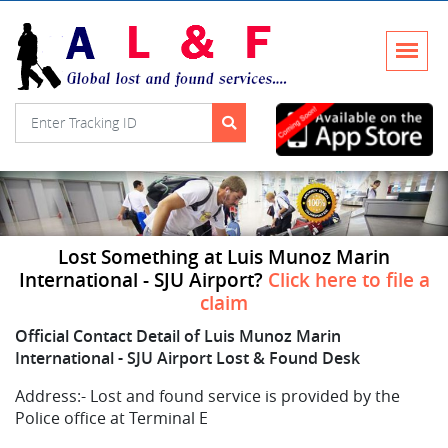
Lost Something at Luis Munoz Marin
International - SJU Airport?
Click here to file a
claim
Official Contact Detail of Luis Munoz Marin
International - SJU Airport Lost & Found Desk
Address:-
Lost and found service is provided by the
Police office at Terminal E