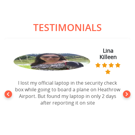
TESTIMONIALS
Lina
Killeen
I lost my official laptop in the security check
box while going to board a plane on Heathrow
Airport. But found my laptop in only 2 days
after reporting it on site