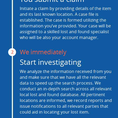
Initiate a claim by providing details of the item
and its last known location. A case file is
established. The case is formed utilizing the
information you’ve provided. Your case will be
assigned to a skilled lost and found specialist
who will be also your account manager.
We immediately
2
Start investigating
We analyze the information received from you
and make sure that we have all the relevant
data to speed up the search process. We
conduct an in-depth search across all relevant
local lost and found database. All pertinent
locations are informed, we record reports and
issue notifications to all relevant parties that
could aid in locating your lost item.