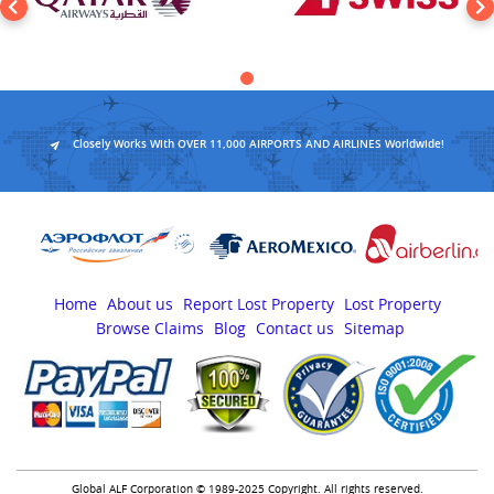
Closely Works With OVER 11,000 AIRPORTS AND AIRLINES Worldwide!
Home
About us
Report Lost Property
Lost Property
Browse Claims
Blog
Contact us
Sitemap
Global ALF Corporation © 1989-2025 Copyright. All rights reserved.