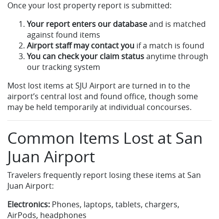
Once your lost property report is submitted:
Your report enters our database
and is matched
against found items
Airport staff may contact you
if a match is found
You can check your claim status
anytime through
our tracking system
Most lost items at SJU Airport are turned in to the
airport’s central lost and found office, though some
may be held temporarily at individual concourses.
Common Items Lost at San
Juan Airport
Travelers frequently report losing these items at San
Juan Airport:
Electronics:
Phones, laptops, tablets, chargers,
AirPods, headphones