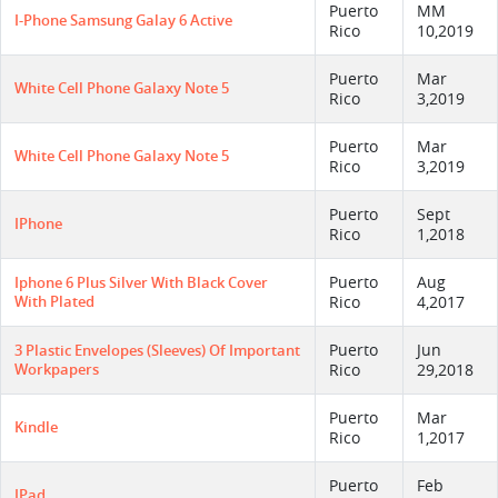
Puerto
MM
I-Phone Samsung Galay 6 Active
Rico
10,2019
Puerto
Mar
White Cell Phone Galaxy Note 5
Rico
3,2019
Puerto
Mar
White Cell Phone Galaxy Note 5
Rico
3,2019
Puerto
Sept
IPhone
Rico
1,2018
Puerto
Aug
Iphone 6 Plus Silver With Black Cover
With Plated
Rico
4,2017
Puerto
Jun
3 Plastic Envelopes (sleeves) Of Important
Workpapers
Rico
29,2018
Puerto
Mar
Kindle
Rico
1,2017
Puerto
Feb
IPad