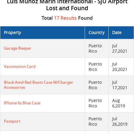
Luis Munoz Marin International - SJU Airport
Lost and Found
Total
17 Results
Found
Property
Country
Date
Puerto
Jul
Garage Beeper
Rico
27,2021
Puerto
Jul
Vaccination Card
Rico
20,2021
Puerto
Jul
Black Amd Red Beats Case W/charger
Accessories
Rico
17,2021
Puerto
Aug
IPhone 6s Blue Case
Rico
6,2019
Puerto
Jul
Passport
Rico
26,2019