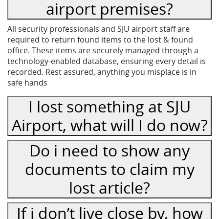
airport premises?
All security professionals and SJU airport staff are
required to return found items to the lost & found
office. These items are securely managed through a
technology-enabled database, ensuring every detail is
recorded. Rest assured, anything you misplace is in
safe hands
I lost something at SJU
Airport, what will I do now?
Do i need to show any
documents to claim my
lost article?
If i don’t live close by, how