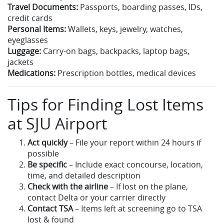
Travel Documents:
Passports, boarding passes, IDs,
credit cards
Personal Items:
Wallets, keys, jewelry, watches,
eyeglasses
Luggage:
Carry-on bags, backpacks, laptop bags,
jackets
Medications:
Prescription bottles, medical devices
Tips for Finding Lost Items
at SJU Airport
Act quickly
– File your report within 24 hours if
possible
Be specific
– Include exact concourse, location,
time, and detailed description
Check with the airline
– If lost on the plane,
contact Delta or your carrier directly
Contact TSA
– Items left at screening go to TSA
lost & found