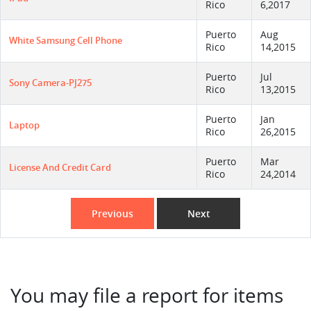
Rico
6,2017
Puerto
Aug
White Samsung Cell Phone
Rico
14,2015
Puerto
Jul
Sony Camera-PJ275
Rico
13,2015
Puerto
Jan
Laptop
Rico
26,2015
Puerto
Mar
License And Credit Card
Rico
24,2014
Previous
Next
You may file a report for items