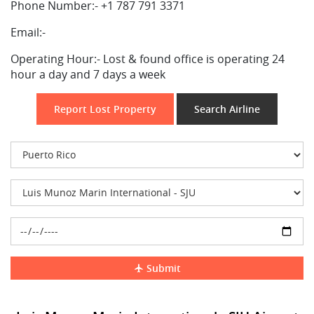
Phone Number:-
+1 787 791 3371
Email:-
Operating Hour:-
Lost & found office is operating 24
hour a day and 7 days a week
Report Lost Property
Search Airline
Submit