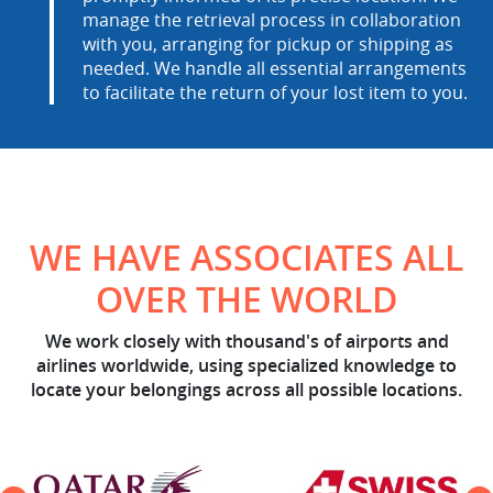
manage the retrieval process in collaboration
with you, arranging for pickup or shipping as
needed. We handle all essential arrangements
to facilitate the return of your lost item to you.
WE HAVE ASSOCIATES ALL
OVER THE WORLD
We work closely with thousand's of airports and
airlines worldwide, using specialized knowledge to
locate your belongings across all possible locations.