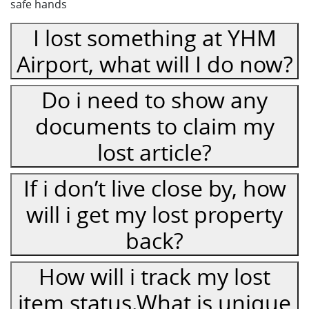
safe hands
I lost something at YHM
Airport, what will I do now?
Do i need to show any
documents to claim my
lost article?
If i don’t live close by, how
will i get my lost property
back?
How will i track my lost
item status.What is unique