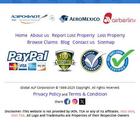
Home
About us
Report Lost Property
Lost Property
Browse Claims
Blog
Contact us
Sitemap
Global ALF Corporation © 1989-2025 Copyright. All rights reserved.
Privacy Policy
Terms & Condition
and
Share
Disclaimer:-This website is not provided by IATA, TSA or any of its affiliates.
Visit IATA
,
Visit TSA
. All Logo and Trademarks are Properties of their Respective Owners