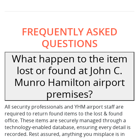
FREQUENTLY ASKED
QUESTIONS
What happen to the item
lost or found at John C.
Munro Hamilton airport
premises?
All security professionals and YHM airport staff are
required to return found items to the lost & found
office. These items are securely managed through a
technology-enabled database, ensuring every detail is
recorded. Rest assured, anything you misplace is in