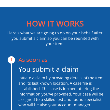
HOW IT WORKS
Here's what we are going to do on your behalf after
you submit a claim so you can be reunited with
your item.
As soon as
1
You submit a claim
Initiate a claim by providing details of the item
and its last known location. A case file is
established. The case is formed utilizing the
information you’ve provided. Your case will be
assigned to a skilled lost and found specialist
who will be also your account manager.