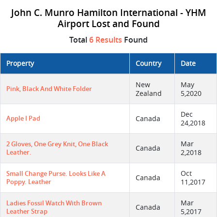
John C. Munro Hamilton International - YHM
Airport Lost and Found
Total
6 Results
Found
Property
Country
Date
New
May
Pink, Black And White Folder
Zealand
5,2020
Dec
Apple I Pad
Canada
24,2018
Mar
2 Gloves, One Grey Knit, One Black
Canada
Leather.
2,2018
Oct
Small Change Purse. Looks Like A
Canada
Poppy. Leather
11,2017
Mar
Ladies Fossil Watch With Brown
Canada
Leather Strap
5,2017