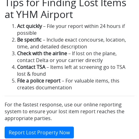
Tips for Finding Lost Items
at YHM Airport
Act quickly
– File your report within 24 hours if
possible
Be specific
– Include exact concourse, location,
time, and detailed description
Check with the airline
– If lost on the plane,
contact Delta or your carrier directly
Contact TSA
– Items left at screening go to TSA
lost & found
File a police report
– For valuable items, this
creates documentation
For the fastest response, use our online reporting
system to ensure your lost item report reaches the
appropriate parties.
Report Lost Property Now