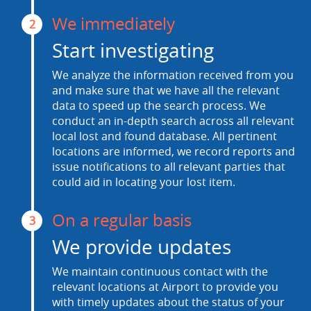
We immediately
2
Start investigating
We analyze the information received from you
and make sure that we have all the relevant
data to speed up the search process. We
conduct an in-depth search across all relevant
local lost and found database. All pertinent
locations are informed, we record reports and
issue notifications to all relevant parties that
could aid in locating your lost item.
On a regular basis
3
We provide updates
We maintain continuous contact with the
relevant locations at Airport to provide you
with timely updates about the status of your