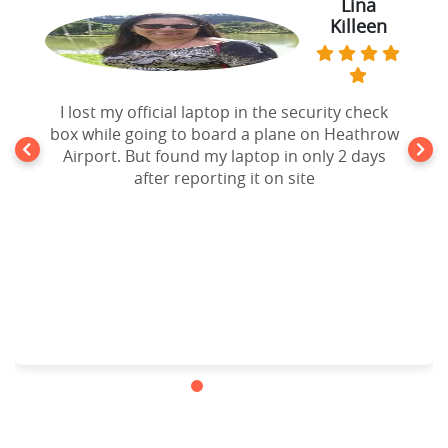
Lina
Killeen
I lost my official laptop in the security check
box while going to board a plane on Heathrow
Airport. But found my laptop in only 2 days
after reporting it on site