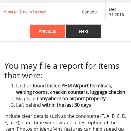
Dec
Alberta Drivers Licence
Canada
31,2016
Previous
Next
You may file a report for items
that were:
Lost or found
inside YHM Airport terminals,
waiting rooms, checkin counters, luggage checkin
Misplaced
anywhere on airport property
Left behind
within the last 30 days
Include clear details such as the concourse (T, A, B, C, D,
E, or F), date, time window, and a description of the
item. Photos or identifying features can help speed up