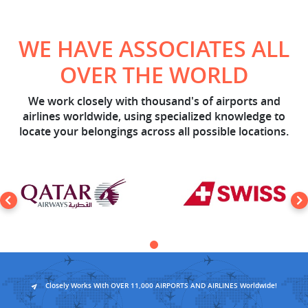
WE HAVE ASSOCIATES ALL
OVER THE WORLD
We work closely with thousand's of airports and
airlines worldwide, using specialized knowledge to
locate your belongings across all possible locations.
Closely Works With OVER 11,000 AIRPORTS AND AIRLINES Worldwide!