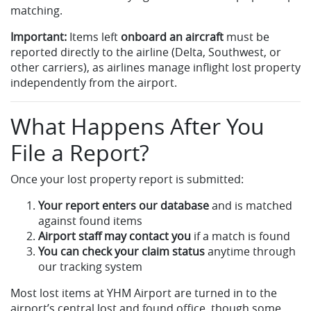
matching.
Important:
Items left
onboard an aircraft
must be
reported directly to the airline (Delta, Southwest, or
other carriers), as airlines manage inflight lost property
independently from the airport.
What Happens After You
File a Report?
Once your lost property report is submitted:
Your report enters our database
and is matched
against found items
Airport staff may contact you
if a match is found
You can check your claim status
anytime through
our tracking system
Most lost items at YHM Airport are turned in to the
airport’s central lost and found office, though some