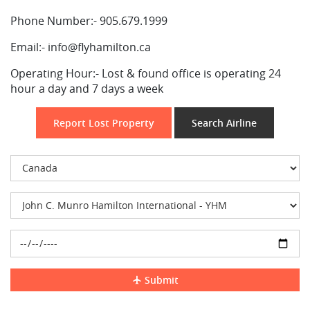
Phone Number:-
905.679.1999
Email:-
info@flyhamilton.ca
Operating Hour:-
Lost & found office is operating 24
hour a day and 7 days a week
Report Lost Property
Search Airline
Submit