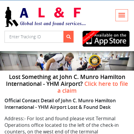
Lost Something at John C. Munro Hamilton
International - YHM Airport?
Click here to file
a claim
Official Contact Detail of John C. Munro Hamilton
International - YHM Airport Lost & Found Desk
Address:-
For lost and found please visit Terminal
Operations office located to the left of the check-in
counters, on the west end of the terminal