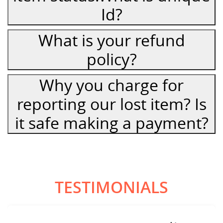
Id?
What is your refund
policy?
Why you charge for
reporting our lost item? Is
it safe making a payment?
TESTIMONIALS