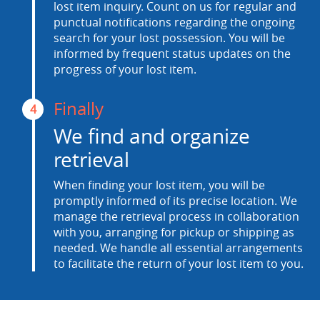
lost item inquiry. Count on us for regular and
punctual notifications regarding the ongoing
search for your lost possession. You will be
informed by frequent status updates on the
progress of your lost item.
Finally
4
We find and organize
retrieval
When finding your lost item, you will be
promptly informed of its precise location. We
manage the retrieval process in collaboration
with you, arranging for pickup or shipping as
needed. We handle all essential arrangements
to facilitate the return of your lost item to you.