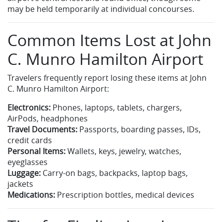
may be held temporarily at individual concourses.
Common Items Lost at John
C. Munro Hamilton Airport
Travelers frequently report losing these items at John
C. Munro Hamilton Airport:
Electronics:
Phones, laptops, tablets, chargers,
AirPods, headphones
Travel Documents:
Passports, boarding passes, IDs,
credit cards
Personal Items:
Wallets, keys, jewelry, watches,
eyeglasses
Luggage:
Carry-on bags, backpacks, laptop bags,
jackets
Medications:
Prescription bottles, medical devices