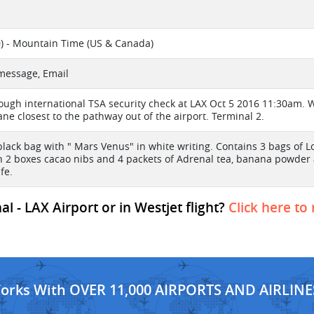
) - Mountain Time (US & Canada)
 message, Email
ough international TSA security check at LAX Oct 5 2016 11:30am. W
ane closest to the pathway out of the airport. Terminal 2.
lack bag with " Mars Venus" in white writing. Contains 3 bags of L
h 2 boxes cacao nibs and 4 packets of Adrenal tea, banana powder
fe.
l - LAX Airport or in Westjet flight?
Click here to
Works With OVER 11,000 AIRPORTS AND AIRLINE