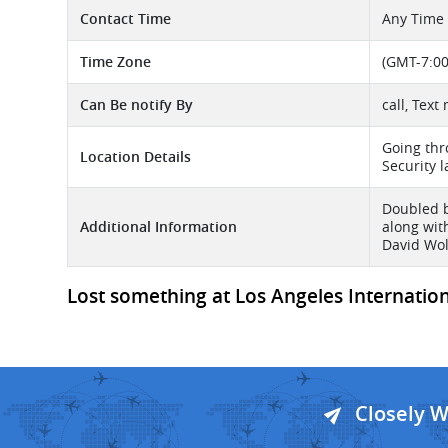
Contact Time
Any Time
Time Zone
(GMT-7:00
Can Be notify By
call, Text
Going thr
Location Details
Security l
Doubled b
Additional Information
along wit
David Wol
Lost something at Los Angeles Internationa
Closely 