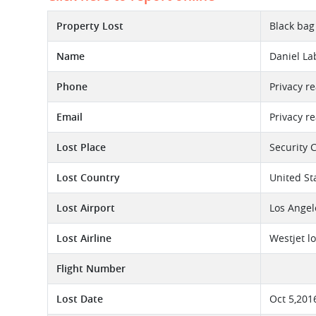
Property Lost
Black bag
Name
Daniel L
Phone
Privacy r
Email
Privacy r
Lost Place
Security 
Lost Country
United St
Lost Airport
Los Angel
Lost Airline
Westjet l
Flight Number
Lost Date
Oct 5,201