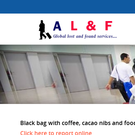
Black bag with coffee, cacao nibs and food
Click here to report online