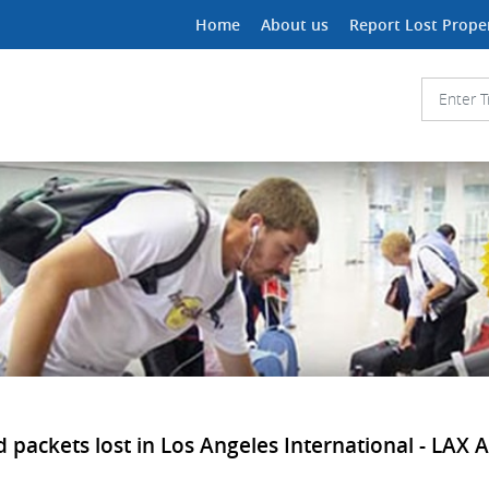
Home
About us
Report Lost Prope
 packets lost in Los Angeles International - LAX Ai