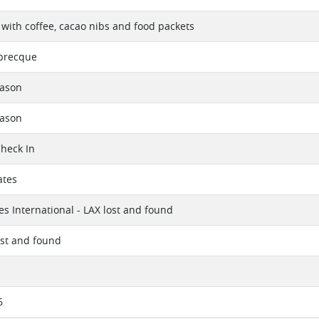
 with coffee, cacao nibs and food packets
abrecque
eason
eason
Check In
ates
es International - LAX lost and found
ost and found
6