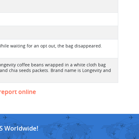
hile waiting for an opt out, the bag disappeared.
ongevity coffee beans wrapped in a white cloth bag
 and chia seeds packets. Brand name is Longevity and
 report online
S Worldwide!