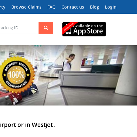
rty
Browse Claims
FAQ
Contact us
Blog
Login
rport or in Westjet .