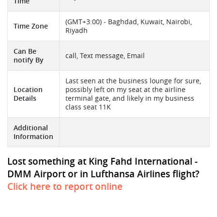
Time
(GMT+3:00) - Baghdad, Kuwait, Nairobi,
Time Zone
Riyadh
Can Be
call, Text message, Email
notify By
Last seen at the business lounge for sure,
Location
possibly left on my seat at the airline
Details
terminal gate, and likely in my business
class seat 11K
Additional
Information
Lost something at King Fahd International -
DMM Airport or in Lufthansa Airlines flight?
Click here to report online