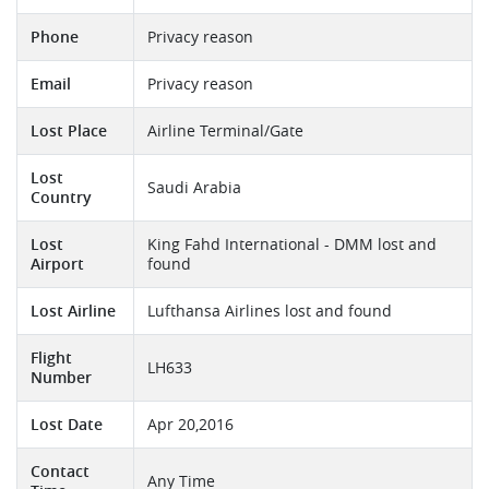
Phone
Privacy reason
Email
Privacy reason
Lost Place
Airline Terminal/Gate
Lost
Saudi Arabia
Country
Lost
King Fahd International - DMM lost and
Airport
found
Lost Airline
Lufthansa Airlines lost and found
Flight
LH633
Number
Lost Date
Apr 20,2016
Contact
Any Time