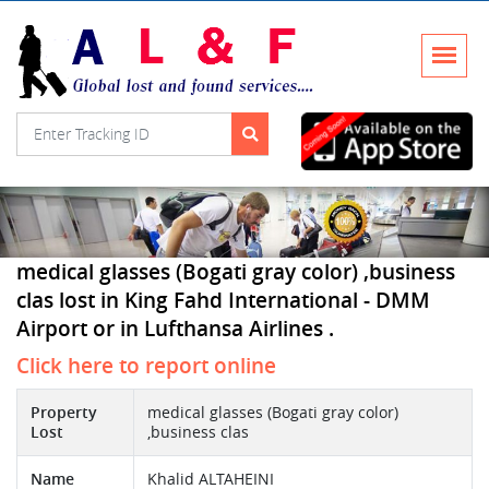
medical glasses (Bogati gray color) ,business
clas lost in King Fahd International - DMM
Airport or in Lufthansa Airlines .
Click here to report online
Property
medical glasses (Bogati gray color)
Lost
,business clas
Name
Khalid ALTAHEINI