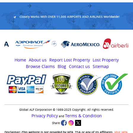
Closely Works With OVER 11,000 AIRPORTS AND AIRLINES Worldwide!
Home
About us
Report Lost Property
Lost Property
Browse Claims
Blog
Contact us
Sitemap
Global ALF Corporation © 1989-2025 Copyright. All rights reserved.
Privacy Policy
Terms & Condition
and
Share
Disclaimer:-This website is not provided by IATA, TSA or any of its affiliates.
Visit IATA
,