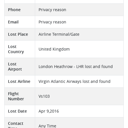
Phone
Privacy reason
Email
Privacy reason
Lost Place
Airline Terminal/Gate
Lost
United Kingdom
Country
Lost
London Heathrow - LHR lost and found
Airport
Lost Airline
Virgin Atlantic Airways lost and found
Flight
Vs103
Number
Lost Date
Apr 9,2016
Contact
Any Time