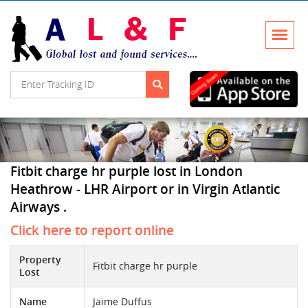
Fitbit charge hr purple lost in London
Heathrow - LHR Airport or in Virgin Atlantic
Airways .
Click here to report online
Property
Fitbit charge hr purple
Lost
Name
Jaime Duffus