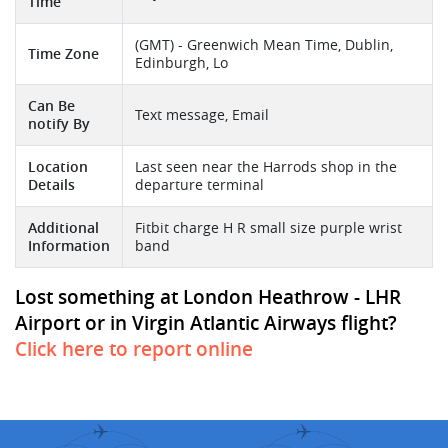
Time
(GMT) - Greenwich Mean Time, Dublin,
Time Zone
Edinburgh, Lo
Can Be
Text message, Email
notify By
Location
Last seen near the Harrods shop in the
Details
departure terminal
Additional
Fitbit charge H R small size purple wrist
Information
band
Lost something at London Heathrow - LHR
Airport or in Virgin Atlantic Airways flight?
Click here to report online