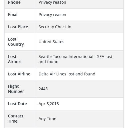
Phone
Privacy reason
Email
Privacy reason
Lost Place
Security Check In
Lost
United States
Country
Lost
Seattle-Tacoma International - SEA lost
Airport
and found
Lost Airline
Delta Air Lines lost and found
Flight
2443
Number
Lost Date
Apr 5,2015
Contact
Any Time
Time