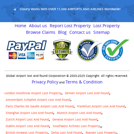
Closely Works With OVER 11,000 AIRPORTS AND AIRLINES Worldwide!
Home
About us
Report Lost Property
Lost Property
Browse Claims
Blog
Contact us
Sitemap
Global Airport lost and found Corporation © 2003-2025 Copyright. All rights reserved.
Privacy Policy
Terms & Condition
and
London Heathrow Airport Lost Property
Denver Airport Lost And Found
Amsterdam Schiphol Airport Lost And Found
Paris Charles De Gaulle Airport Lost And Found
Frankfurt Airport Lost And Found
Shanghai Airport Lost And Found
Munich Airport Lost And Found
Zurich Airport Lost And Found
Geneva Airport Lost And Found
,
Dublin Airport Lost And Found
Southwest Airlines Lost Property
British Airways Lost Property
Delta Lost And Found
Ryanair Lost Property