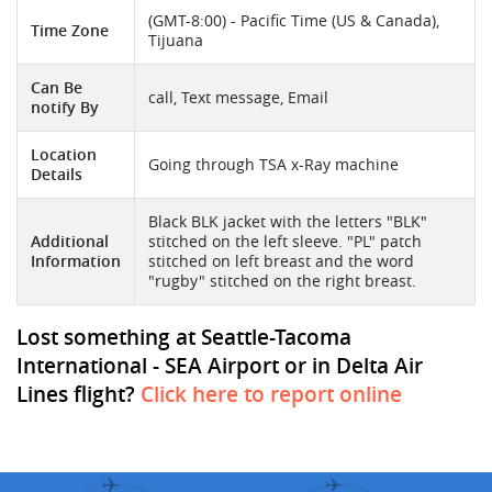
(GMT-8:00) - Pacific Time (US & Canada),
Time Zone
Tijuana
Can Be
call, Text message, Email
notify By
Location
Going through TSA x-Ray machine
Details
Black BLK jacket with the letters "BLK"
Additional
stitched on the left sleeve. "PL" patch
Information
stitched on left breast and the word
"rugby" stitched on the right breast.
Lost something at Seattle-Tacoma
International - SEA Airport or in Delta Air
Lines flight?
Click here to report online