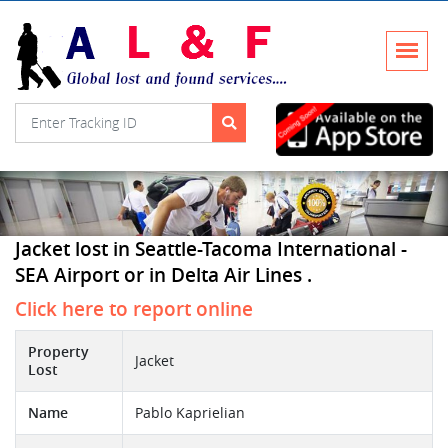
Jacket lost in Seattle-Tacoma International -
SEA Airport or in Delta Air Lines .
Click here to report online
Property
Jacket
Lost
Name
Pablo Kaprielian