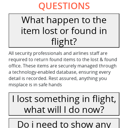
QUESTIONS
What happen to the
item lost or found in
flight?
All security professionals and airlines staff are
required to return found items to the lost & found
office. These items are securely managed through
a technology-enabled database, ensuring every
detail is recorded. Rest assured, anything you
misplace is in safe hands
I lost something in flight,
what will I do now?
Do i need to show any