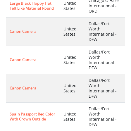
Chicago O'Hare
United
Large Black Floppy Hat
International -
Felt Like Material Round
States
ORD
Dallas/Fort
United
Worth
Canon Camera
States
International -
DFW
Dallas/Fort
United
Worth
Canon Camera
States
International -
DFW
Dallas/Fort
United
Worth
Canon Camera
States
International -
DFW
Dallas/Fort
United
Worth
Spain Passport Red Color
With Crown Outside
States
International -
DFW