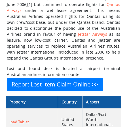
June 2006,[1] but continued to operate flights for
Qantas
Airways
under a wet lease agreement. This means
Australian Airlines operated flights for Qantas using its
own crew/cost base, but under the Qantas brand. Qantas
decided to discontinue the public use of the Australian
Airlines brand in favour of having
Jetstar Airways
as its
leisure, now low-cost, carrier. Qantas and Jetstar are
operating services to replace Australian Airlines’ routes,
with Jetstar International introduced in late 2006 to help
expand the Qantas Group’s international presence.
Lost and found desk is located at airport terminal
Australian airlines information counter.
Report Lost Item Claim Online >>
Property
Country
Airport
Dallas/Fort
United
Worth
Ipad Tablet
States
International -