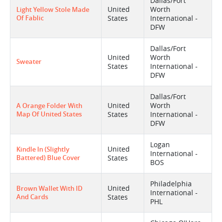
Dallas/Fort
United
Worth
Light Yellow Stole Made
Of Fablic
States
International -
DFW
Dallas/Fort
United
Worth
Sweater
States
International -
DFW
Dallas/Fort
United
Worth
A Orange Folder With
Map Of United States
States
International -
DFW
Logan
United
Kindle In (slightly
International -
Battered) Blue Cover
States
BOS
Philadelphia
United
Brown Wallet With ID
International -
And Cards
States
PHL