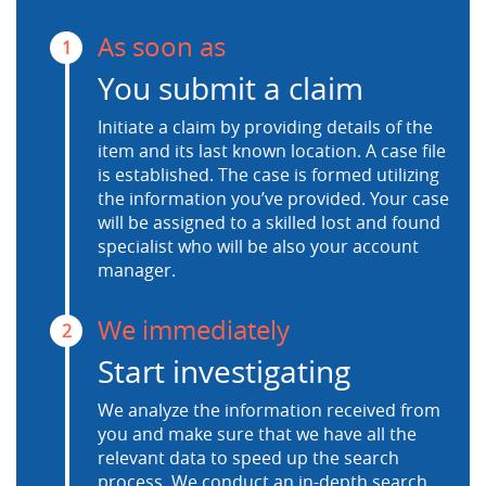
As soon as
1
You submit a claim
Initiate a claim by providing details of the
item and its last known location. A case file
is established. The case is formed utilizing
the information you’ve provided. Your case
will be assigned to a skilled lost and found
specialist who will be also your account
manager.
We immediately
2
Start investigating
We analyze the information received from
you and make sure that we have all the
relevant data to speed up the search
process. We conduct an in-depth search