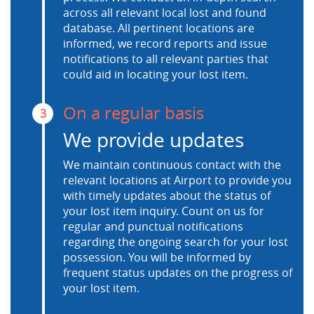
across all relevant local lost and found
database. All pertinent locations are
informed, we record reports and issue
notifications to all relevant parties that
could aid in locating your lost item.
On a regular basis
3
We provide updates
We maintain continuous contact with the
relevant locations at Airport to provide you
with timely updates about the status of
your lost item inquiry. Count on us for
regular and punctual notifications
regarding the ongoing search for your lost
possession. You will be informed by
frequent status updates on the progress of
your lost item.