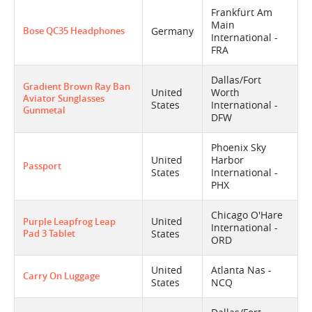
Frankfurt Am
Main
Bose QC35 Headphones
Germany
International -
FRA
Dallas/Fort
Gradient Brown Ray Ban
United
Worth
Aviator Sunglasses
States
International -
Gunmetal
DFW
Phoenix Sky
United
Harbor
Passport
States
International -
PHX
Chicago O'Hare
United
Purple Leapfrog Leap
International -
Pad 3 Tablet
States
ORD
United
Atlanta Nas -
Carry On Luggage
States
NCQ