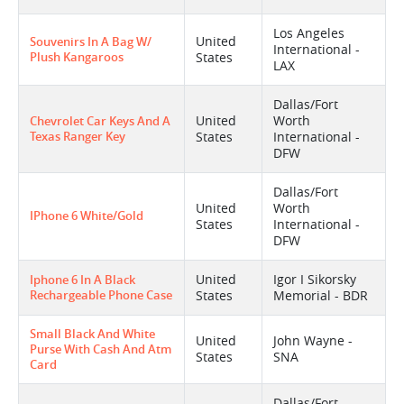
Los Angeles
United
Souvenirs In A Bag W/
International -
Plush Kangaroos
States
LAX
Dallas/Fort
United
Worth
Chevrolet Car Keys And A
Texas Ranger Key
States
International -
DFW
Dallas/Fort
United
Worth
IPhone 6 White/gold
States
International -
DFW
United
Igor I Sikorsky
Iphone 6 In A Black
Rechargeable Phone Case
States
Memorial - BDR
Small Black And White
United
John Wayne -
Purse With Cash And Atm
States
SNA
Card
Dallas/Fort