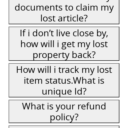
documents to claim my
lost article?
If i don’t live close by,
how will i get my lost
property back?
How will i track my lost
item status.What is
unique Id?
What is your refund
policy?