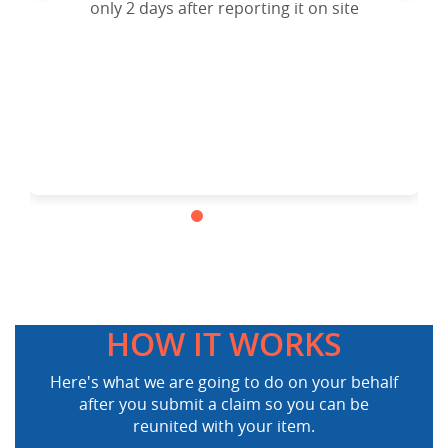
Airlines lost and found Department, I filed a
only 2 days after reporting it on site
claim to website and the result is my lost
ipad mini is back in my hands.
Cheers!!!.Highly recommended.
HOW IT WORKS
Here's what we are going to do on your behalf
after you submit a claim so you can be
reunited with your item.