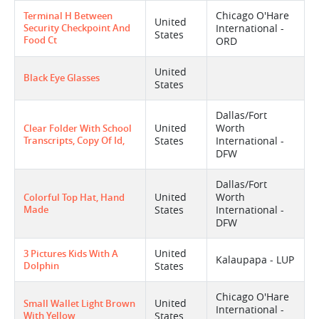
Chicago O'Hare
Terminal H Between
United
Security Checkpoint And
International -
States
Food Ct
ORD
United
Black Eye Glasses
States
Dallas/Fort
United
Worth
Clear Folder With School
Transcripts, Copy Of Id,
States
International -
DFW
Dallas/Fort
United
Worth
Colorful Top Hat, Hand
Made
States
International -
DFW
United
3 Pictures Kids With A
Kalaupapa - LUP
Dolphin
States
Chicago O'Hare
United
Small Wallet Light Brown
International -
With Yellow
States