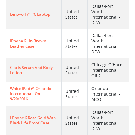
Dallas/Fort
United
Worth
Lenovo 17" PC Laptop
States
International -
DFW
Dallas/Fort
United
Worth
IPhone 6+ In Brown
Leather Case
States
International -
DFW
Chicago O'Hare
United
Claris Serum And Body
International -
Lotion
States
ORD
Orlando
White IPad @ Orlando
United
Interntional. On
International -
States
9/20/2016
MCO
Dallas/Fort
United
Worth
I Phone 6 Rose Gold With
Black Life Proof Case
States
International -
DFW