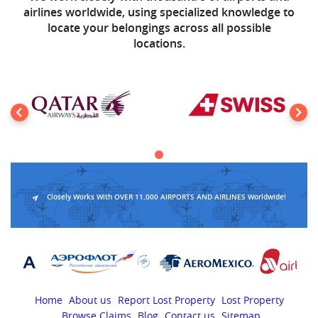
airlines worldwide, using specialized knowledge to
locate your belongings across all possible
locations.
Closely Works With OVER 11,000 AIRPORTS AND AIRLINES Worldwide!
Home
About us
Report Lost Property
Lost Property
Browse Claims
Blog
Contact us
Sitemap