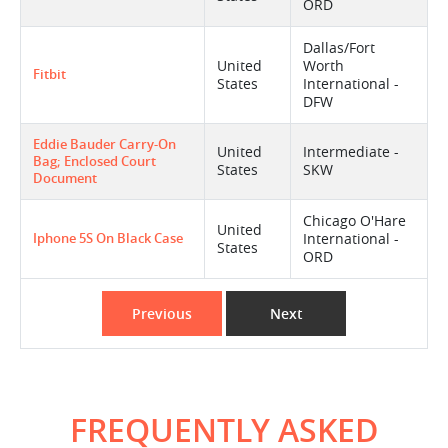
ORD
Dallas/Fort
United
Worth
Fitbit
States
International -
DFW
Eddie Bauder Carry-On
United
Intermediate -
Bag; Enclosed Court
States
SKW
Document
Chicago O'Hare
United
Iphone 5S On Black Case
International -
States
ORD
Previous
Next
FREQUENTLY ASKED