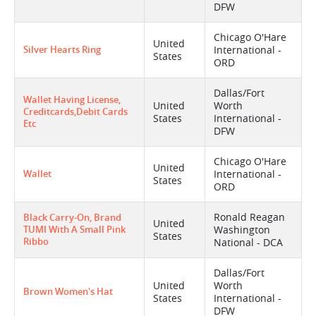
DFW
Chicago O'Hare
United
Silver Hearts Ring
International -
States
ORD
Dallas/Fort
Wallet Having License,
United
Worth
Creditcards,debit Cards
States
International -
Etc
DFW
Chicago O'Hare
United
Wallet
International -
States
ORD
Ronald Reagan
Black Carry-On, Brand
United
TUMI With A Small Pink
Washington
States
Ribbo
National - DCA
Dallas/Fort
United
Worth
Brown Women's Hat
States
International -
DFW