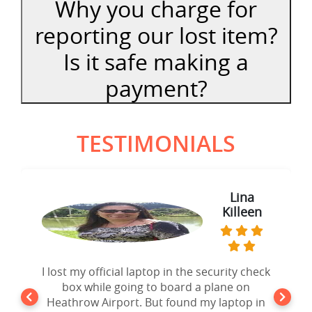
Why you charge for
reporting our lost item?
Is it safe making a
payment?
TESTIMONIALS
Lina
Sam
Thomas
Killeen
I lost my official laptop in the security check
Forgot my iPad Mini in the seat pocket of
an United Airlines Flight going to New York.
box while going to board a plane on
Heathrow Airport. But found my laptop in
After 10 days of disappointment from