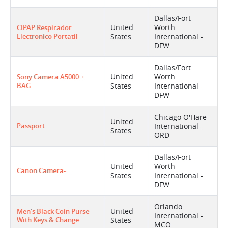
Dallas/Fort
United
Worth
CIPAP Respirador
Electronico Portatil
States
International -
DFW
Dallas/Fort
United
Worth
Sony Camera A5000 +
BAG
States
International -
DFW
Chicago O'Hare
United
Passport
International -
States
ORD
Dallas/Fort
United
Worth
Canon Camera-
States
International -
DFW
Orlando
United
Men's Black Coin Purse
International -
With Keys & Change
States
MCO