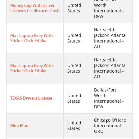
United
Worth
Money Clip With Driver
Licenses Creditcards Cash
States
International -
DFW
Hartsfield-
United
Jackson Atlanta
Mac Laptop Grey With
Sticker On It Ethika
States
International -
ATL
Hartsfield-
United
Jackson Atlanta
Mac Laptop Grey With
Sticker On It Ethika
States
International -
ATL
Dallas/Fort
United
Worth
TEXAS Drivers License
States
International -
DFW
Chicago O'Hare
United
Mini IPad
International -
States
ORD