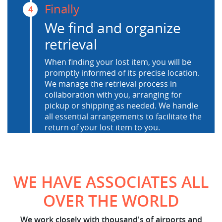
Finally
4
We find and organize
retrieval
When finding your lost item, you will be
promptly informed of its precise location.
We manage the retrieval process in
collaboration with you, arranging for
pickup or shipping as needed. We handle
all essential arrangements to facilitate the
return of your lost item to you.
WE HAVE ASSOCIATES ALL
OVER THE WORLD
We work closely with thousand's of airports and