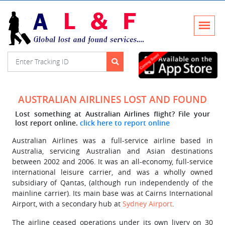
AUSTRALIAN AIRLINES LOST AND FOUND
Lost something at Australian Airlines flight? File your
lost report online.
click here to report online
Australian Airlines was a full-service airline based in
Australia, servicing Australian and Asian destinations
between 2002 and 2006. It was an all-economy, full-service
international leisure carrier, and was a wholly owned
subsidiary of Qantas, (although run independently of the
mainline carrier). Its main base was at Cairns International
Airport, with a secondary hub at
Sydney Airport
.
The airline ceased operations under its own livery on 30