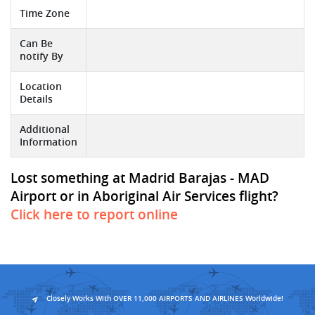
Time Zone
Can Be
notify By
Location
Details
Additional
Information
Lost something at Madrid Barajas - MAD
Airport or in Aboriginal Air Services flight?
Click here to report online
Closely Works With OVER 11,000 AIRPORTS AND AIRLINES Worldwide!