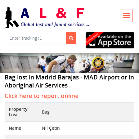
Bag lost in Madrid Barajas - MAD Airport or in
Aboriginal Air Services .
Click here to report online
Property
Bag
Lost
Name
Nil Çetin