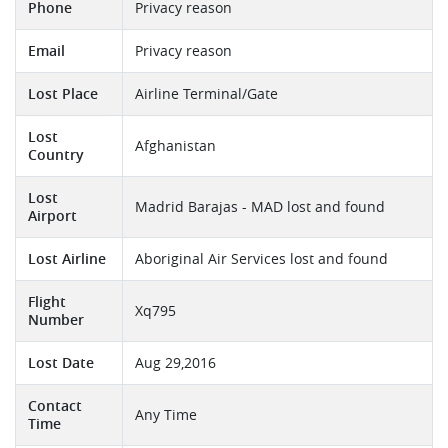
Phone
Privacy reason
Email
Privacy reason
Lost Place
Airline Terminal/Gate
Lost
Afghanistan
Country
Lost
Madrid Barajas - MAD lost and found
Airport
Lost Airline
Aboriginal Air Services lost and found
Flight
Xq795
Number
Lost Date
Aug 29,2016
Contact
Any Time
Time