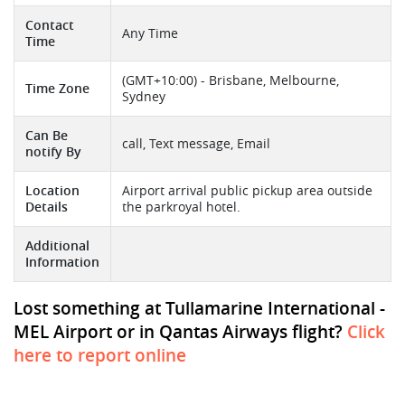
Contact
Any Time
Time
(GMT+10:00) - Brisbane, Melbourne,
Time Zone
Sydney
Can Be
call, Text message, Email
notify By
Location
Airport arrival public pickup area outside
Details
the parkroyal hotel.
Additional
Information
Lost something at Tullamarine International -
MEL Airport or in Qantas Airways flight?
Click
here to report online