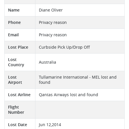
Name
Diane Oliver
Phone
Privacy reason
Email
Privacy reason
Lost Place
Curbside Pick Up/Drop Off
Lost
Australia
Country
Lost
Tullamarine International - MEL lost and
Airport
found
Lost Airline
Qantas Airways lost and found
Flight
Number
Lost Date
Jun 12,2014