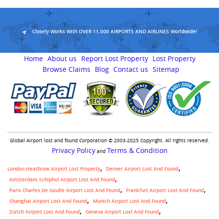
Closely Works With OVER 11,000 AIRPORTS AND AIRLINES Worldwide!
Home
About us
Report Lost Property
Lost Property
Browse Claims
Blog
Contact us
Sitemap
Global Airport lost and found Corporation © 2003-2025 Copyright. All rights reserved.
Privacy Policy
Terms & Condition
and
London Heathrow Airport Lost Property
Denver Airport Lost And Found
Amsterdam Schiphol Airport Lost And Found
Paris Charles De Gaulle Airport Lost And Found
Frankfurt Airport Lost And Found
Shanghai Airport Lost And Found
Munich Airport Lost And Found
Zurich Airport Lost And Found
Geneva Airport Lost And Found