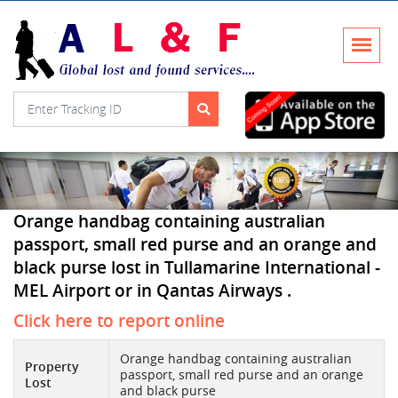
Orange handbag containing australian
passport, small red purse and an orange and
black purse lost in Tullamarine International -
MEL Airport or in Qantas Airways .
Click here to report online
Orange handbag containing australian
Property
passport, small red purse and an orange
Lost
and black purse