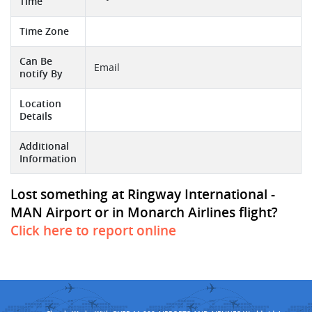
Time
Time Zone
Can Be
Email
notify By
Location
Details
Additional
Information
Lost something at Ringway International -
MAN Airport or in Monarch Airlines flight?
Click here to report online