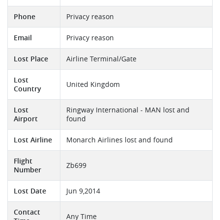
Phone
Privacy reason
Email
Privacy reason
Lost Place
Airline Terminal/Gate
Lost
United Kingdom
Country
Lost
Ringway International - MAN lost and
Airport
found
Lost Airline
Monarch Airlines lost and found
Flight
Zb699
Number
Lost Date
Jun 9,2014
Contact
Any Time