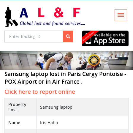
Samsung laptop lost in Paris Cergy Pontoise -
POX Airport or in Air France .
Click here to report online
Property
Samsung laptop
Lost
Name
Iris Hahn