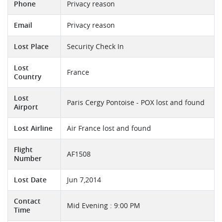
Phone
Privacy reason
Email
Privacy reason
Lost Place
Security Check In
Lost
France
Country
Lost
Paris Cergy Pontoise - POX lost and found
Airport
Lost Airline
Air France lost and found
Flight
AF1508
Number
Lost Date
Jun 7,2014
Contact
Mid Evening : 9:00 PM
Time