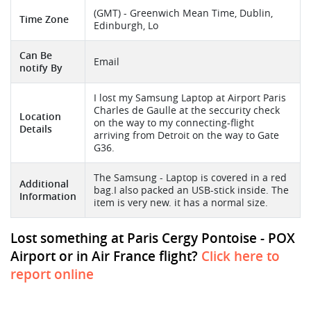
(GMT) - Greenwich Mean Time, Dublin,
Time Zone
Edinburgh, Lo
Can Be
Email
notify By
I lost my Samsung Laptop at Airport Paris
Charles de Gaulle at the seccurity check
Location
on the way to my connecting-flight
Details
arriving from Detroit on the way to Gate
G36.
The Samsung - Laptop is covered in a red
Additional
bag.I also packed an USB-stick inside. The
Information
item is very new. it has a normal size.
Lost something at Paris Cergy Pontoise - POX
Airport or in Air France flight?
Click here to
report online