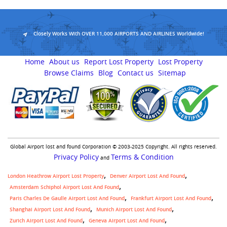
Closely Works With OVER 11,000 AIRPORTS AND AIRLINES Worldwide!
Home
About us
Report Lost Property
Lost Property
Browse Claims
Blog
Contact us
Sitemap
Global Airport lost and found Corporation © 2003-2025 Copyright. All rights reserved.
Privacy Policy
Terms & Condition
and
London Heathrow Airport Lost Property
Denver Airport Lost And Found
Amsterdam Schiphol Airport Lost And Found
Paris Charles De Gaulle Airport Lost And Found
Frankfurt Airport Lost And Found
Shanghai Airport Lost And Found
Munich Airport Lost And Found
Zurich Airport Lost And Found
Geneva Airport Lost And Found