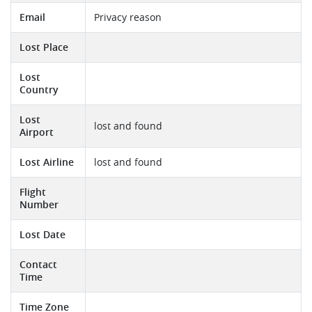
Email
Privacy reason
Lost Place
Lost
Country
Lost
lost and found
Airport
Lost Airline
lost and found
Flight
Number
Lost Date
Contact
Time
Time Zone