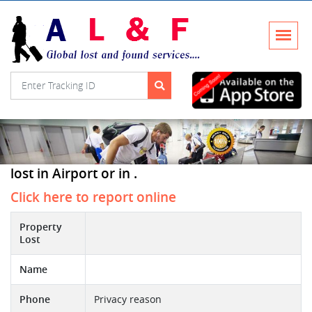
lost in Airport or in .
Click here to report online
Property
Lost
Name
Phone
Privacy reason