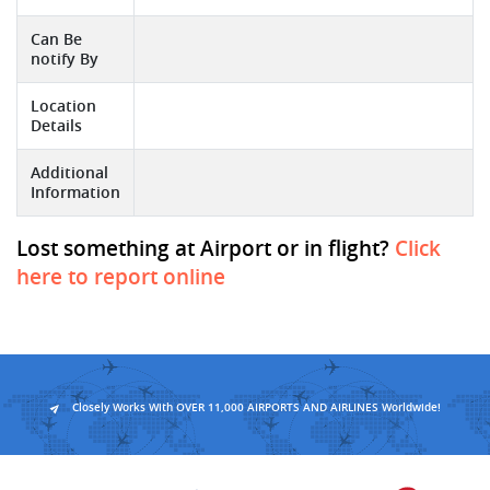
Can Be
notify By
Location
Details
Additional
Information
Lost something at Airport or in flight?
Click
here to report online
Closely Works With OVER 11,000 AIRPORTS AND AIRLINES Worldwide!