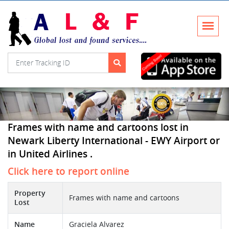
Frames with name and cartoons lost in
Newark Liberty International - EWY Airport or
in United Airlines .
Click here to report online
Property
Frames with name and cartoons
Lost
Name
Graciela Alvarez