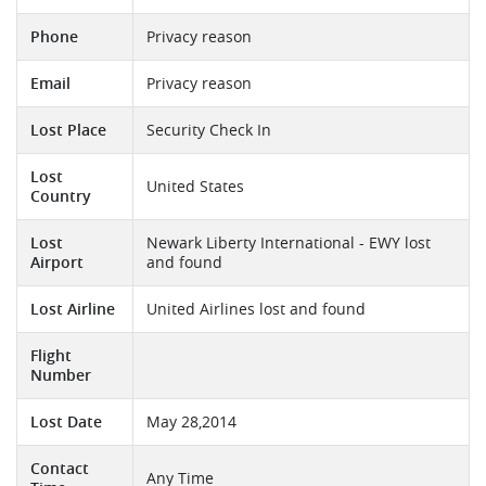
Phone
Privacy reason
Email
Privacy reason
Lost Place
Security Check In
Lost
United States
Country
Lost
Newark Liberty International - EWY lost
Airport
and found
Lost Airline
United Airlines lost and found
Flight
Number
Lost Date
May 28,2014
Contact
Any Time