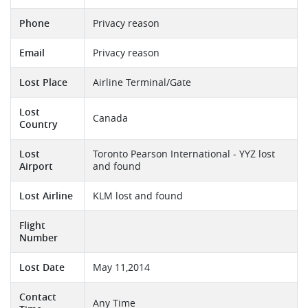
Phone
Privacy reason
Email
Privacy reason
Lost Place
Airline Terminal/Gate
Lost
Canada
Country
Lost
Toronto Pearson International - YYZ lost
Airport
and found
Lost Airline
KLM lost and found
Flight
Number
Lost Date
May 11,2014
Contact
Any Time