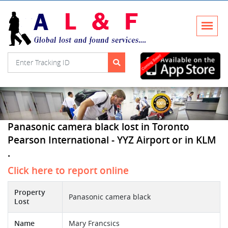
Panasonic camera black lost in Toronto
Pearson International - YYZ Airport or in KLM
.
Click here to report online
Property
Panasonic camera black
Lost
Name
Mary Francsics