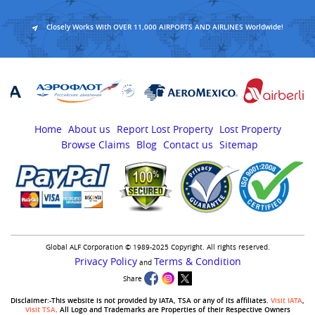
Closely Works With OVER 11,000 AIRPORTS AND AIRLINES Worldwide!
Home
About us
Report Lost Property
Lost Property
Browse Claims
Blog
Contact us
Sitemap
Global ALF Corporation © 1989-2025 Copyright. All rights reserved.
Privacy Policy
Terms & Condition
and
Share
Disclaimer:-This website is not provided by IATA, TSA or any of its affiliates.
Visit IATA
,
Visit TSA
. All Logo and Trademarks are Properties of their Respective Owners