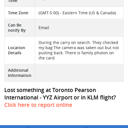
Time
Time Zone
(GMT-5:00) - Eastern Time (US & Canada)
Can Be
Email
notify By
During the carry on search. They checked
Location
my bag.The camera was taken out but not
Details
putting back. There is family photon on
the card.
Additional
Information
Lost something at Toronto Pearson
International - YYZ Airport or in KLM flight?
Click here to report online