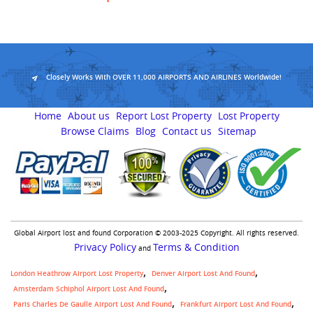
Closely Works With OVER 11,000 AIRPORTS AND AIRLINES Worldwide!
Home
About us
Report Lost Property
Lost Property
Browse Claims
Blog
Contact us
Sitemap
Global Airport lost and found Corporation © 2003-2025 Copyright. All rights reserved.
Privacy Policy
Terms & Condition
and
London Heathrow Airport Lost Property
Denver Airport Lost And Found
Amsterdam Schiphol Airport Lost And Found
Paris Charles De Gaulle Airport Lost And Found
Frankfurt Airport Lost And Found