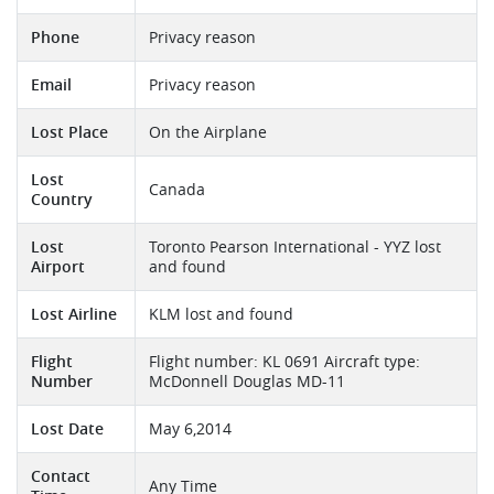
Phone
Privacy reason
Email
Privacy reason
Lost Place
On the Airplane
Lost
Canada
Country
Lost
Toronto Pearson International - YYZ lost
Airport
and found
Lost Airline
KLM lost and found
Flight
Flight number: KL 0691 Aircraft type:
Number
McDonnell Douglas MD-11
Lost Date
May 6,2014
Contact
Any Time