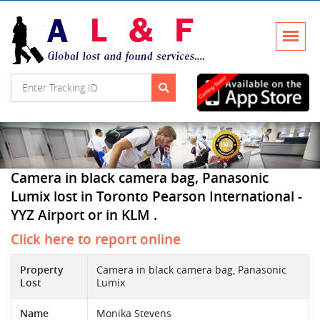
Camera in black camera bag, Panasonic
Lumix lost in Toronto Pearson International -
YYZ Airport or in KLM .
Click here to report online
Property
Camera in black camera bag, Panasonic
Lost
Lumix
Name
Monika Stevens