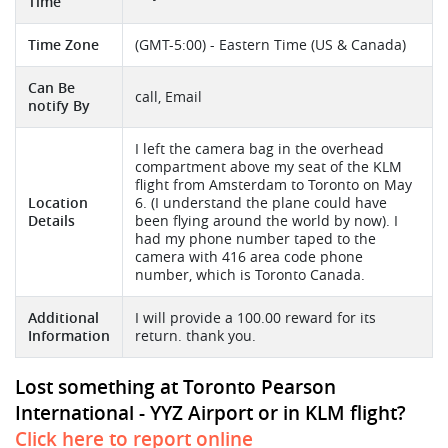
Time
Time Zone
(GMT-5:00) - Eastern Time (US & Canada)
Can Be
call, Email
notify By
I left the camera bag in the overhead
compartment above my seat of the KLM
flight from Amsterdam to Toronto on May
Location
6. (I understand the plane could have
Details
been flying around the world by now). I
had my phone number taped to the
camera with 416 area code phone
number, which is Toronto Canada.
Additional
I will provide a 100.00 reward for its
Information
return. thank you.
Lost something at Toronto Pearson
International - YYZ Airport or in KLM flight?
Click here to report online