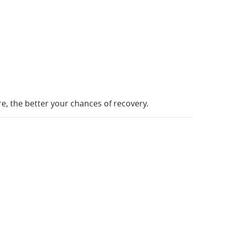
re, the better your chances of recovery.