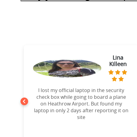
ie
Lina
Killeen
t
I lost my official laptop in the security
e
check box while going to board a plane
on Heathrow Airport. But found my
laptop in only 2 days after reporting it on
d!”
site