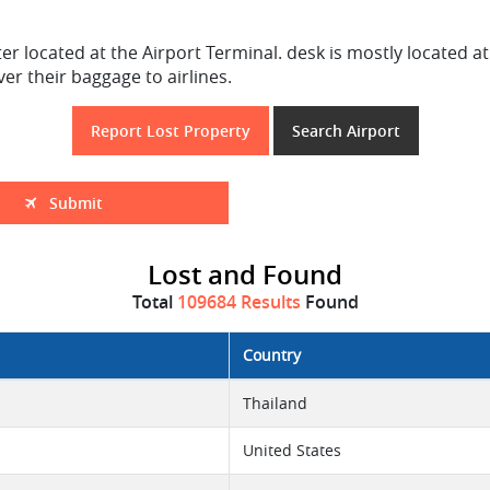
r located at the Airport Terminal. desk is mostly located at
r their baggage to airlines.
Report Lost Property
Search Airport
Submit
Lost and Found
Total
109684 Results
Found
Country
Thailand
United States