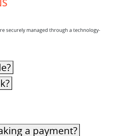
NS
s are securely managed through a technology-
le?
ck?
 making a payment?