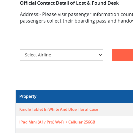
Official Contact Detail of Lost & Found Desk
Address:-
Please visit passenger information counte
passengers collect their boarding pass and handove
Property
Kindle Tablet In White And Blue Floral Case
IPad Mini (A17 Pro) Wi-Fi + Cellular 256GB