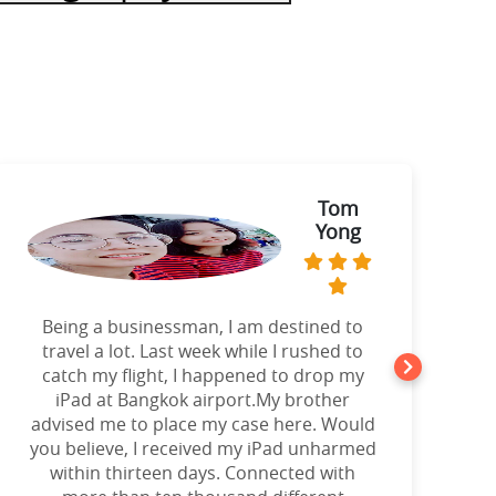
Tom
Yong
Being a businessman, I am destined to
a
travel a lot. Last week while I rushed to
catch my flight, I happened to drop my
iPad at Bangkok airport.My brother
advised me to place my case here. Would
you believe, I received my iPad unharmed
o
within thirteen days. Connected with