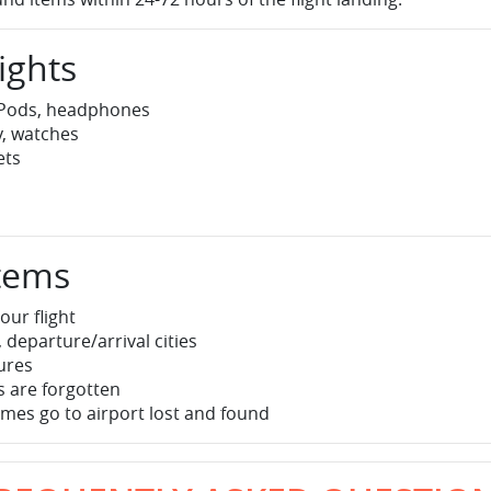
ights
irPods, headphones
y, watches
ets
Items
our flight
 departure/arrival cities
tures
 are forgotten
mes go to airport lost and found