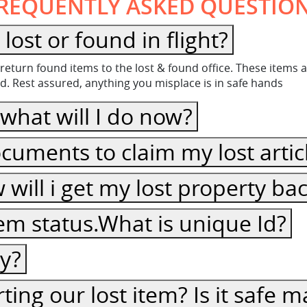
REQUENTLY ASKED QUESTIO
What happen to the item lost or found in flight?
to return found items to the lost & found office. These item
d. Rest assured, anything you misplace is in safe hands
thing in flight, what will I do now?
cuments to claim my lost artic
ow will i get my lost property ba
item status.What is unique Id?
cy?
ting our lost item? Is it safe