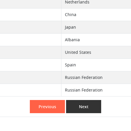
Netherlands
China
Japan
Albania
United States
Spain
Russian Federation
Russian Federation
Previous
Next