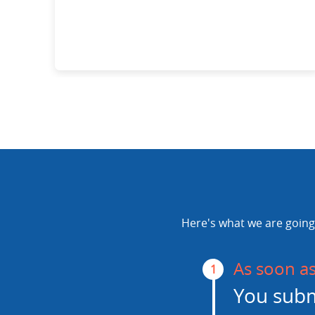
Here's what we are going 
As soon a
1
You subm