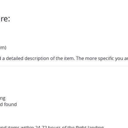
re:
im)
 a detailed description of the item. The more specific you a
ing
nd found
nd items within 24-72 hours of the flight landing.