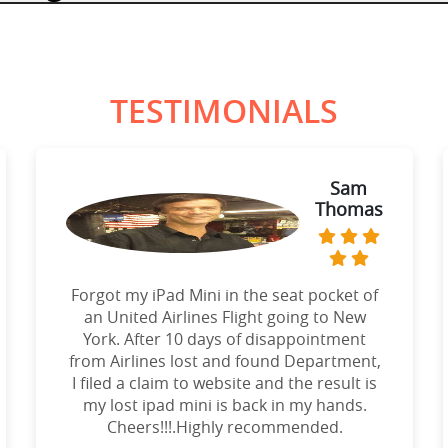
TESTIMONIALS
Sam
Thomas
Forgot my iPad Mini in the seat pocket of
an United Airlines Flight going to New
York. After 10 days of disappointment
from Airlines lost and found Department,
I filed a claim to website and the result is
my lost ipad mini is back in my hands.
Cheers!!!.Highly recommended.