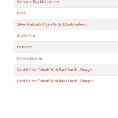
Converse Bag Multicolore
Book
Silver Onitsuka Tigers With UJ Embroidered.
Apple IPad
Passport
Driving License
Card Holder Tinkoff With Bank Cards , Charger
Card Holder Tinkoff With Bank Cards , Charger