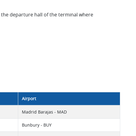
 the departure hall of the terminal where
Airport
Madrid Barajas - MAD
Bunbury - BUY