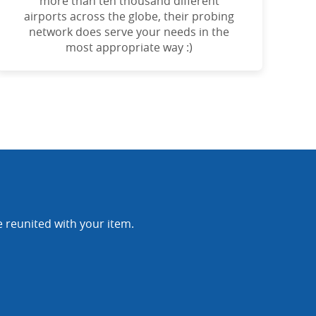
more than ten thousand different
airports across the globe, their probing
network does serve your needs in the
most appropriate way :)
e reunited with your item.