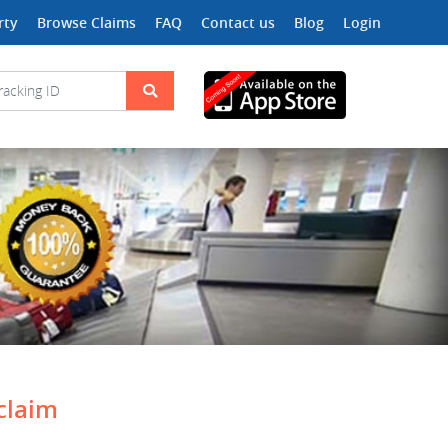
rty
Browse Claims
FAQ
Contact us
Blog
Login
 claim