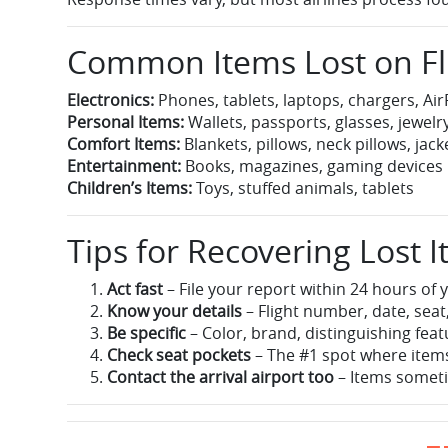
Common Items Lost on Fl
Electronics:
Phones, tablets, laptops, chargers, A
Personal Items:
Wallets, passports, glasses, jewelr
Comfort Items:
Blankets, pillows, neck pillows, jack
Entertainment:
Books, magazines, gaming devices
Children’s Items:
Toys, stuffed animals, tablets
Tips for Recovering Lost 
Act fast
– File your report within 24 hours of y
Know your details
– Flight number, date, seat,
Be specific
– Color, brand, distinguishing fea
Check seat pockets
– The #1 spot where items
Contact the arrival airport too
– Items someti