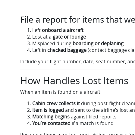
File a report for items that we
Left
onboard a aircraft
Lost at a
gate or lounge
Misplaced during
boarding or deplaning
Left in
checked baggage
(contact baggage cla
Include your flight number, date, seat number, and
How Handles Lost Items
When an item is found on a aircraft:
Cabin crew collects it
during post-flight clean
Item is logged
and sent to the airline’s lost a
Matching begins
against filed reports
You’re contacted
if a match is found
Response times vary, but most airlines process fou