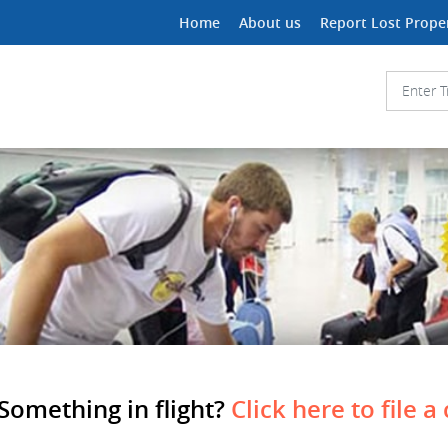
Home
About us
Report Lost Prope
Something in flight?
Click here to file a