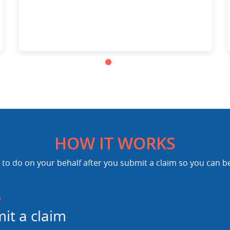
HOW IT WORKS
to do on your behalf after you submit a claim so you can b
s
it a claim