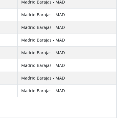
Madrid Barajas - MAD
Madrid Barajas - MAD
Madrid Barajas - MAD
Madrid Barajas - MAD
Madrid Barajas - MAD
Madrid Barajas - MAD
Madrid Barajas - MAD
Madrid Barajas - MAD