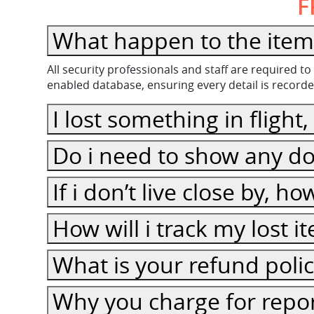
F
All security professionals and staff are required 
enabled database, ensuring every detail is recorde
I lost some
Do i need to show any do
If i don’t live close by, h
How will i track my lost 
What is your refund poli
Why you charge for repor