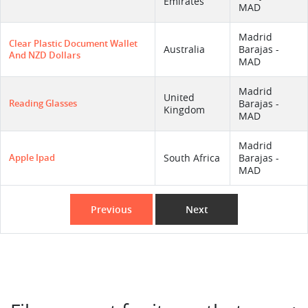
Emirates
MAD
Madrid
Clear Plastic Document Wallet
Australia
Barajas -
And NZD Dollars
MAD
Madrid
United
Reading Glasses
Barajas -
Kingdom
MAD
Madrid
Apple Ipad
South Africa
Barajas -
MAD
Previous
Next