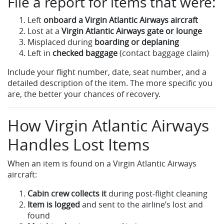
File a report for items that were:
Left
onboard a Virgin Atlantic Airways aircraft
Lost at a
Virgin Atlantic Airways gate or lounge
Misplaced during
boarding or deplaning
Left in
checked baggage
(contact baggage claim)
Include your flight number, date, seat number, and a
detailed description of the item. The more specific you
are, the better your chances of recovery.
How Virgin Atlantic Airways
Handles Lost Items
When an item is found on a Virgin Atlantic Airways
aircraft:
Cabin crew collects it
during post-flight cleaning
Item is logged
and sent to the airline’s lost and
found