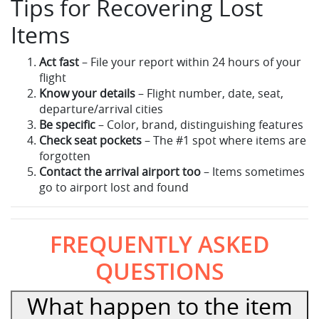
Tips for Recovering Lost
Items
Act fast
– File your report within 24 hours of your
flight
Know your details
– Flight number, date, seat,
departure/arrival cities
Be specific
– Color, brand, distinguishing features
Check seat pockets
– The #1 spot where items are
forgotten
Contact the arrival airport too
– Items sometimes
go to airport lost and found
FREQUENTLY ASKED
QUESTIONS
What happen to the item