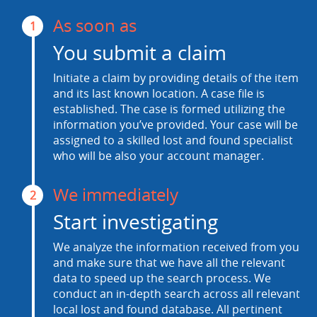
As soon as
1
You submit a claim
Initiate a claim by providing details of the item
and its last known location. A case file is
established. The case is formed utilizing the
information you’ve provided. Your case will be
assigned to a skilled lost and found specialist
who will be also your account manager.
We immediately
2
Start investigating
We analyze the information received from you
and make sure that we have all the relevant
data to speed up the search process. We
conduct an in-depth search across all relevant
local lost and found database. All pertinent