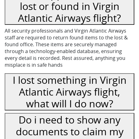
lost or found in Virgin
Atlantic Airways flight?
All security professionals and Virgin Atlantic Airways
staff are required to return found items to the lost &
found office. These items are securely managed
through a technology-enabled database, ensuring
every detail is recorded. Rest assured, anything you
misplace is in safe hands
I lost something in Virgin
Atlantic Airways flight,
what will I do now?
Do i need to show any
documents to claim my