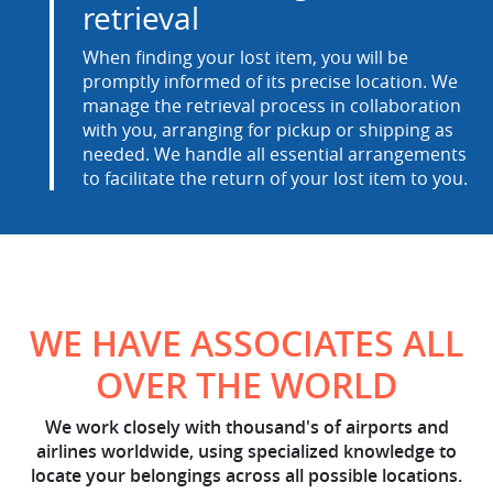
retrieval
When finding your lost item, you will be
promptly informed of its precise location. We
manage the retrieval process in collaboration
with you, arranging for pickup or shipping as
needed. We handle all essential arrangements
to facilitate the return of your lost item to you.
WE HAVE ASSOCIATES ALL
OVER THE WORLD
We work closely with thousand's of airports and
airlines worldwide, using specialized knowledge to
locate your belongings across all possible locations.