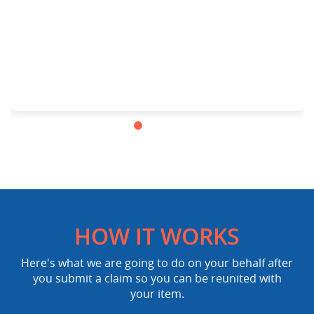
HOW IT WORKS
Here's what we are going to do on your behalf after
you submit a claim so you can be reunited with
your item.