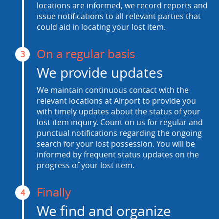
locations are informed, we record reports and
issue notifications to all relevant parties that
could aid in locating your lost item.
On a regular basis
3
We provide updates
We maintain continuous contact with the
relevant locations at Airport to provide you
with timely updates about the status of your
lost item inquiry. Count on us for regular and
punctual notifications regarding the ongoing
search for your lost possession. You will be
informed by frequent status updates on the
progress of your lost item.
Finally
4
We find and organize