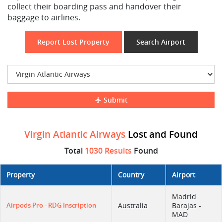
collect their boarding pass and handover their
baggage to airlines.
Report Lost Property
Search Airport
Submit
Virgin Atlantic Airways
Lost and Found
Total
1030 Results
Found
Property
Country
Airport
Madrid
Airpods Pro - RDG Inscription
Australia
Barajas -
MAD