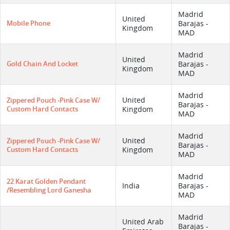
Madrid
United
Mobile Phone
Barajas -
Kingdom
MAD
Madrid
United
Gold Chain And Locket
Barajas -
Kingdom
MAD
Madrid
United
Zippered Pouch -pink Case W/
Barajas -
Custom Hard Contacts
Kingdom
MAD
Madrid
United
Zippered Pouch -pink Case W/
Barajas -
Custom Hard Contacts
Kingdom
MAD
Madrid
22 Karat Golden Pendant
India
Barajas -
/resembling Lord Ganesha
MAD
Madrid
United Arab
Barajas -