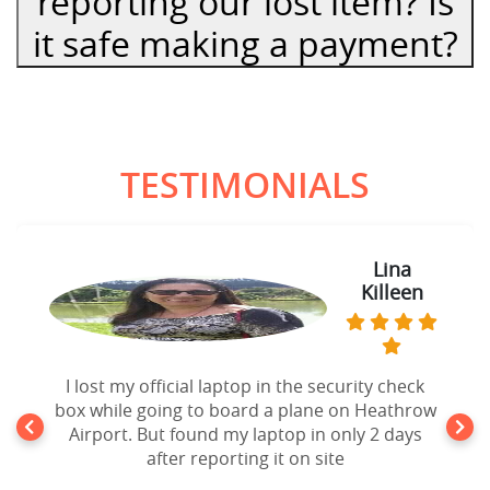
reporting our lost item? Is
it safe making a payment?
TESTIMONIALS
Lina
Killeen
I lost my official laptop in the security check
box while going to board a plane on Heathrow
Airport. But found my laptop in only 2 days
after reporting it on site