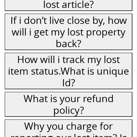
lost article?
If i don’t live close by, how
will i get my lost property
back?
How will i track my lost
item status.What is unique
Id?
What is your refund
policy?
Why you charge for