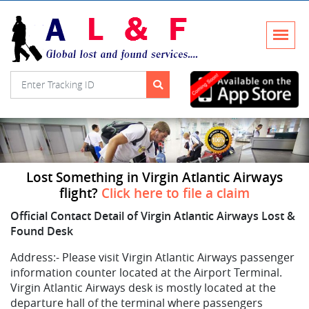
Lost Something in Virgin Atlantic Airways
flight?
Click here to file a claim
Official Contact Detail of Virgin Atlantic Airways Lost &
Found Desk
Address:-
Please visit Virgin Atlantic Airways passenger
information counter located at the Airport Terminal.
Virgin Atlantic Airways desk is mostly located at the
departure hall of the terminal where passengers