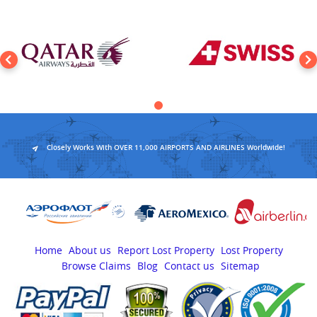
Closely Works With OVER 11,000 AIRPORTS AND AIRLINES Worldwide!
Home
About us
Report Lost Property
Lost Property
Browse Claims
Blog
Contact us
Sitemap