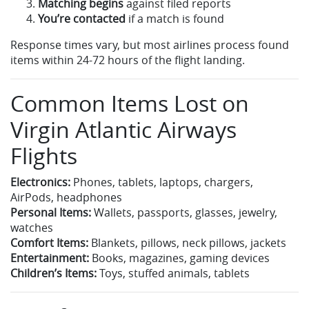
Matching begins
against filed reports
You’re contacted
if a match is found
Response times vary, but most airlines process found
items within 24-72 hours of the flight landing.
Common Items Lost on
Virgin Atlantic Airways
Flights
Electronics:
Phones, tablets, laptops, chargers,
AirPods, headphones
Personal Items:
Wallets, passports, glasses, jewelry,
watches
Comfort Items:
Blankets, pillows, neck pillows, jackets
Entertainment:
Books, magazines, gaming devices
Children’s Items:
Toys, stuffed animals, tablets