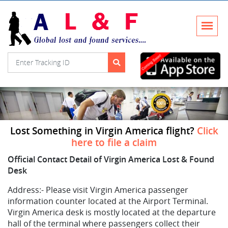
Lost Something in Virgin America flight?
Click
here to file a claim
Official Contact Detail of Virgin America Lost & Found
Desk
Address:-
Please visit Virgin America passenger
information counter located at the Airport Terminal.
Virgin America desk is mostly located at the departure
hall of the terminal where passengers collect their