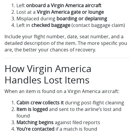
Left
onboard a Virgin America aircraft
Lost at a
Virgin America gate or lounge
Misplaced during
boarding or deplaning
Left in
checked baggage
(contact baggage claim)
Include your flight number, date, seat number, and a
detailed description of the item. The more specific you
are, the better your chances of recovery.
How Virgin America
Handles Lost Items
When an item is found on a Virgin America aircraft:
Cabin crew collects it
during post-flight cleaning
Item is logged
and sent to the airline’s lost and
found
Matching begins
against filed reports
You’re contacted
if a match is found