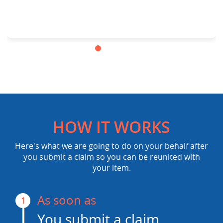
HOW IT WORKS
Here's what we are going to do on your behalf after
you submit a claim so you can be reunited with
your item.
As soon as
1
You submit a claim