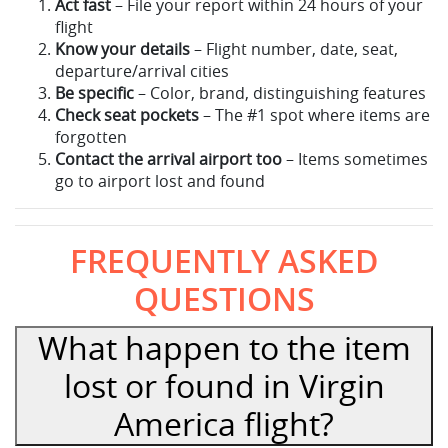
Act fast
– File your report within 24 hours of your
flight
Know your details
– Flight number, date, seat,
departure/arrival cities
Be specific
– Color, brand, distinguishing features
Check seat pockets
– The #1 spot where items are
forgotten
Contact the arrival airport too
– Items sometimes
go to airport lost and found
FREQUENTLY ASKED
QUESTIONS
What happen to the item
lost or found in Virgin
America flight?