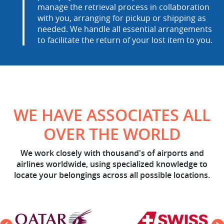
manage the retrieval process in collaboration
with you, arranging for pickup or shipping as
needed. We handle all essential arrangements
to facilitate the return of your lost item to you.
WE HAVE ASSOCIATES ALL
OVER THE WORLD
We work closely with thousand's of airports and
airlines worldwide, using specialized knowledge to
locate your belongings across all possible locations.