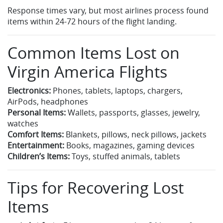
Response times vary, but most airlines process found
items within 24-72 hours of the flight landing.
Common Items Lost on
Virgin America Flights
Electronics:
Phones, tablets, laptops, chargers,
AirPods, headphones
Personal Items:
Wallets, passports, glasses, jewelry,
watches
Comfort Items:
Blankets, pillows, neck pillows, jackets
Entertainment:
Books, magazines, gaming devices
Children’s Items:
Toys, stuffed animals, tablets
Tips for Recovering Lost
Items