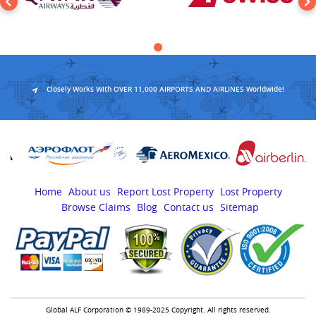
Closely Works With OVER 11,000 AIRPORTS AND AIRLINES Worldwide!
Home
About us
Report Lost Property
Lost Property
Browse Claims
Blog
Contact us
Sitemap
Global ALF Corporation © 1989-2025 Copyright. All rights reserved.