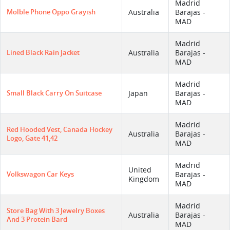
Madrid
Molble Phone Oppo Grayish
Australia
Barajas -
MAD
Madrid
Lined Black Rain Jacket
Australia
Barajas -
MAD
Madrid
Small Black Carry On Suitcase
Japan
Barajas -
MAD
Madrid
Red Hooded Vest, Canada Hockey
Australia
Barajas -
Logo, Gate 41,42
MAD
Madrid
United
Volkswagon Car Keys
Barajas -
Kingdom
MAD
Madrid
Store Bag With 3 Jewelry Boxes
Australia
Barajas -
And 3 Protein Bard
MAD