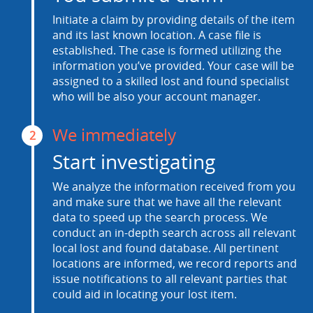
Initiate a claim by providing details of the item
and its last known location. A case file is
established. The case is formed utilizing the
information you’ve provided. Your case will be
assigned to a skilled lost and found specialist
who will be also your account manager.
We immediately
2
Start investigating
We analyze the information received from you
and make sure that we have all the relevant
data to speed up the search process. We
conduct an in-depth search across all relevant
local lost and found database. All pertinent
locations are informed, we record reports and
issue notifications to all relevant parties that
could aid in locating your lost item.