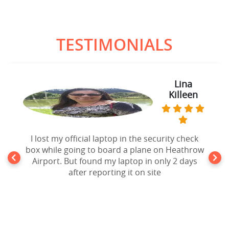
TESTIMONIALS
Lina
Killeen
I lost my official laptop in the security check
box while going to board a plane on Heathrow
Airport. But found my laptop in only 2 days
after reporting it on site