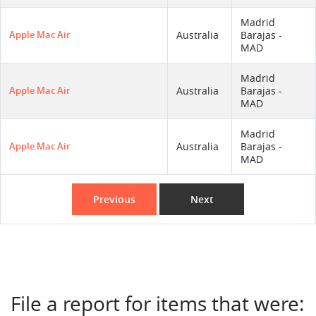
Madrid
Apple Mac Air
Australia
Barajas -
MAD
Madrid
Apple Mac Air
Australia
Barajas -
MAD
Madrid
Apple Mac Air
Australia
Barajas -
MAD
Previous
Next
File a report for items that were: