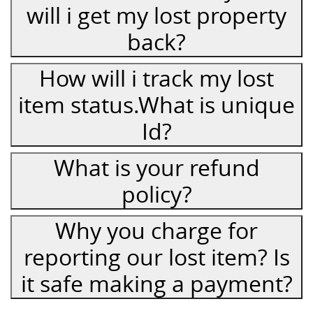
will i get my lost property
back?
How will i track my lost
item status.What is unique
Id?
What is your refund
policy?
Why you charge for
reporting our lost item? Is
it safe making a payment?