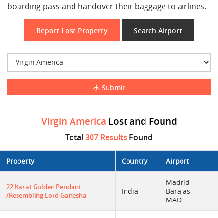
boarding pass and handover their baggage to airlines.
Report Lost Property
Search Airport
Submit
Virgin America
Lost and Found
Total
307 Results
Found
Property
Country
Airport
Madrid
22 Karat Golden Pendant
India
Barajas -
/resembling Lord Ganesha
MAD