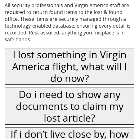
All security professionals and Virgin America staff are
required to return found items to the lost & found
office. These items are securely managed through a
technology-enabled database, ensuring every detail is
recorded. Rest assured, anything you misplace is in
safe hands
I lost something in Virgin
America flight, what will I
do now?
Do i need to show any
documents to claim my
lost article?
If i don’t live close by, how