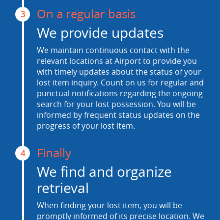
On a regular basis
3
We provide updates
We maintain continuous contact with the
relevant locations at Airport to provide you
with timely updates about the status of your
lost item inquiry. Count on us for regular and
punctual notifications regarding the ongoing
search for your lost possession. You will be
informed by frequent status updates on the
progress of your lost item.
Finally
4
We find and organize
retrieval
When finding your lost item, you will be
promptly informed of its precise location. We