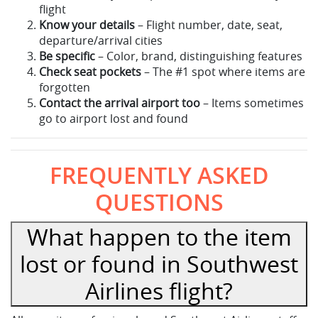
flight
Know your details
– Flight number, date, seat,
departure/arrival cities
Be specific
– Color, brand, distinguishing features
Check seat pockets
– The #1 spot where items are
forgotten
Contact the arrival airport too
– Items sometimes
go to airport lost and found
FREQUENTLY ASKED
QUESTIONS
What happen to the item
lost or found in Southwest
Airlines flight?