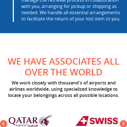
manage the retrieval process in collaboration
with you, arranging for pickup or shipping as
needed. We handle all essential arrangements
to facilitate the return of your lost item to you.
WE HAVE ASSOCIATES ALL
OVER THE WORLD
We work closely with thousand's of airports and
airlines worldwide, using specialized knowledge to
locate your belongings across all possible locations.