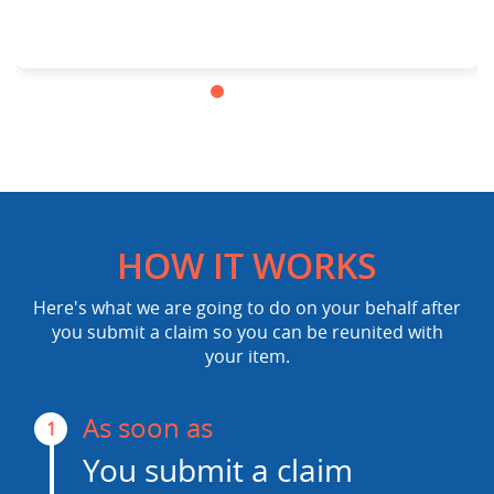
HOW IT WORKS
Here's what we are going to do on your behalf after
you submit a claim so you can be reunited with
your item.
As soon as
1
You submit a claim