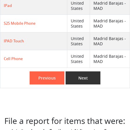
United
Madrid Barajas -
IPad
States
MAD
United
Madrid Barajas -
S25 Mobile Phone
States
MAD
United
Madrid Barajas -
IPAD Touch
States
MAD
United
Madrid Barajas -
Cell Phone
States
MAD
Previous
Next
File a report for items that were: