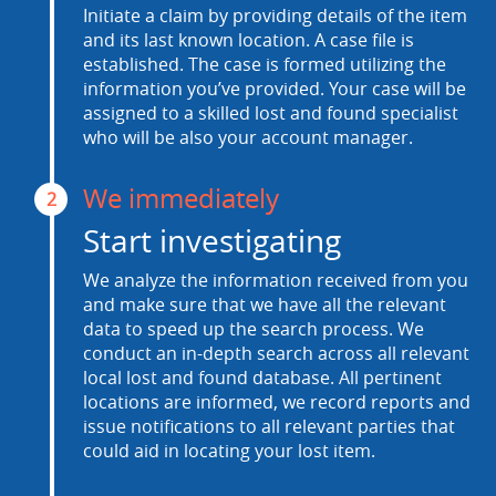
Initiate a claim by providing details of the item
and its last known location. A case file is
established. The case is formed utilizing the
information you’ve provided. Your case will be
assigned to a skilled lost and found specialist
who will be also your account manager.
We immediately
2
Start investigating
We analyze the information received from you
and make sure that we have all the relevant
data to speed up the search process. We
conduct an in-depth search across all relevant
local lost and found database. All pertinent
locations are informed, we record reports and
issue notifications to all relevant parties that
could aid in locating your lost item.