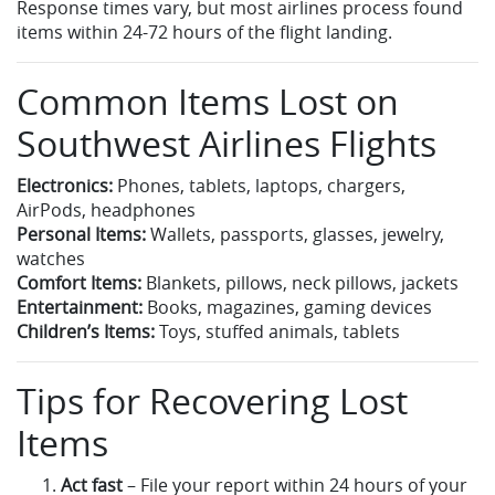
Response times vary, but most airlines process found
items within 24-72 hours of the flight landing.
Common Items Lost on
Southwest Airlines Flights
Electronics:
Phones, tablets, laptops, chargers,
AirPods, headphones
Personal Items:
Wallets, passports, glasses, jewelry,
watches
Comfort Items:
Blankets, pillows, neck pillows, jackets
Entertainment:
Books, magazines, gaming devices
Children’s Items:
Toys, stuffed animals, tablets
Tips for Recovering Lost
Items
Act fast
– File your report within 24 hours of your