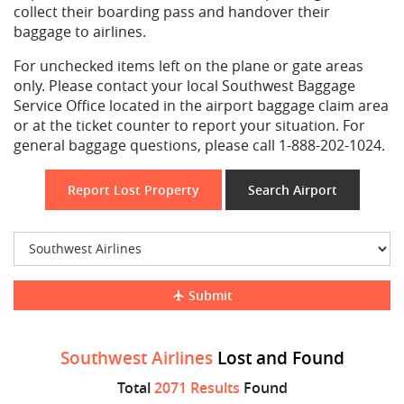
collect their boarding pass and handover their
baggage to airlines.
For unchecked items left on the plane or gate areas
only. Please contact your local Southwest Baggage
Service Office located in the airport baggage claim area
or at the ticket counter to report your situation. For
general baggage questions, please call 1-888-202-1024.
Report Lost Property
Search Airport
Submit
Southwest Airlines
Lost and Found
Total
2071 Results
Found