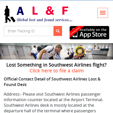
Lost Something in Southwest Airlines flight?
Click here to file a claim
Official Contact Detail of Southwest Airlines Lost &
Found Desk
Address:-
Please visit Southwest Airlines passenger
information counter located at the Airport Terminal.
Southwest Airlines desk is mostly located at the
departure hall of the terminal where passengers