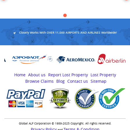
Closely Works With OVER 11,000 AIRPORTS AND AIRLINES Worldwide!
Home
About us
Report Lost Property
Lost Property
Browse Claims
Blog
Contact us
Sitemap
Global ALF Corporation © 1989-2025 Copyright. All rights reserved.
Privacy Policy
Terms & Condition
and