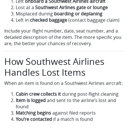
Left
onboard a Southwest Airlines aircraft
Lost at a
Southwest Airlines gate or lounge
Misplaced during
boarding or deplaning
Left in
checked baggage
(contact baggage claim)
Include your flight number, date, seat number, and a
detailed description of the item. The more specific you
are, the better your chances of recovery.
How Southwest Airlines
Handles Lost Items
When an item is found on a Southwest Airlines aircraft:
Cabin crew collects it
during post-flight cleaning
Item is logged
and sent to the airline’s lost and
found
Matching begins
against filed reports
You’re contacted
if a match is found