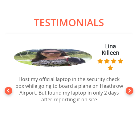
TESTIMONIALS
Lina
Killeen
I lost my official laptop in the security check
box while going to board a plane on Heathrow
Airport. But found my laptop in only 2 days
after reporting it on site