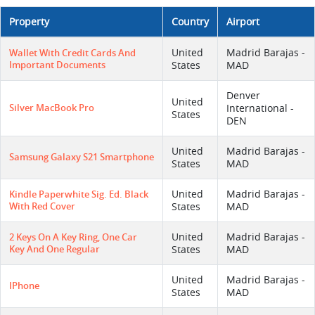
Property
Country
Airport
United
Madrid Barajas -
Wallet With Credit Cards And
Important Documents
States
MAD
Denver
United
Silver MacBook Pro
International -
States
DEN
United
Madrid Barajas -
Samsung Galaxy S21 Smartphone
States
MAD
United
Madrid Barajas -
Kindle Paperwhite Sig. Ed. Black
With Red Cover
States
MAD
United
Madrid Barajas -
2 Keys On A Key Ring, One Car
Key And One Regular
States
MAD
United
Madrid Barajas -
IPhone
States
MAD