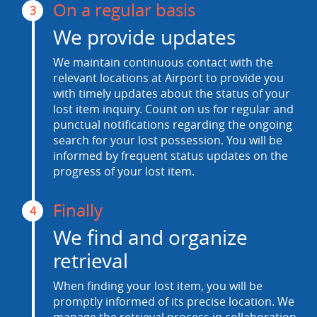
On a regular basis
3
We provide updates
We maintain continuous contact with the
relevant locations at Airport to provide you
with timely updates about the status of your
lost item inquiry. Count on us for regular and
punctual notifications regarding the ongoing
search for your lost possession. You will be
informed by frequent status updates on the
progress of your lost item.
Finally
4
We find and organize
retrieval
When finding your lost item, you will be
promptly informed of its precise location. We