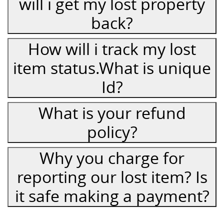
will i get my lost property
back?
How will i track my lost
item status.What is unique
Id?
What is your refund
policy?
Why you charge for
reporting our lost item? Is
it safe making a payment?