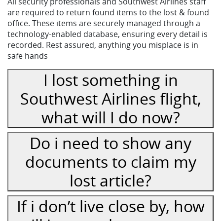
All security professionals and Southwest Airlines staff
are required to return found items to the lost & found
office. These items are securely managed through a
technology-enabled database, ensuring every detail is
recorded. Rest assured, anything you misplace is in
safe hands
I lost something in
Southwest Airlines flight,
what will I do now?
Do i need to show any
documents to claim my
lost article?
If i don’t live close by, how