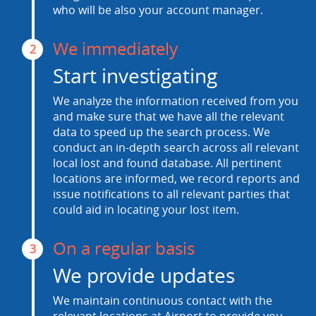
who will be also your account manager.
We immediately
2
Start investigating
We analyze the information received from you
and make sure that we have all the relevant
data to speed up the search process. We
conduct an in-depth search across all relevant
local lost and found database. All pertinent
locations are informed, we record reports and
issue notifications to all relevant parties that
could aid in locating your lost item.
On a regular basis
3
We provide updates
We maintain continuous contact with the