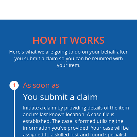
HOW IT WORKS
Here's what we are going to do on your behalf after
you submit a claim so you can be reunited with
your item.
As soon as
1
You submit a claim
Initiate a claim by providing details of the item
and its last known location. A case file is
established. The case is formed utilizing the
information you’ve provided. Your case will be
assigned to a skilled lost and found specialist