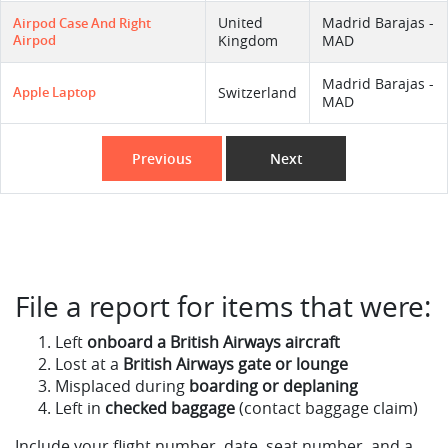
United
Madrid Barajas -
Airpod Case And Right
Airpod
Kingdom
MAD
Madrid Barajas -
Apple Laptop
Switzerland
MAD
Previous
Next
File a report for items that were:
Left
onboard a British Airways aircraft
Lost at a
British Airways gate or lounge
Misplaced during
boarding or deplaning
Left in
checked baggage
(contact baggage claim)
Include your flight number, date, seat number, and a