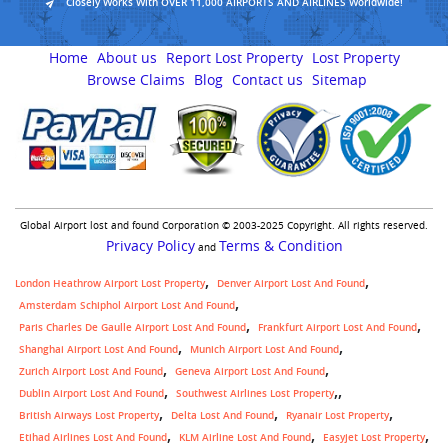
Closely Works With OVER 11,000 AIRPORTS AND AIRLINES Worldwide!
Home
About us
Report Lost Property
Lost Property
Browse Claims
Blog
Contact us
Sitemap
Global Airport lost and found Corporation © 2003-2025 Copyright. All rights reserved.
Privacy Policy
Terms & Condition
and
London Heathrow Airport Lost Property
Denver Airport Lost And Found
Amsterdam Schiphol Airport Lost And Found
Paris Charles De Gaulle Airport Lost And Found
Frankfurt Airport Lost And Found
Shanghai Airport Lost And Found
Munich Airport Lost And Found
Zurich Airport Lost And Found
Geneva Airport Lost And Found
,
Dublin Airport Lost And Found
Southwest Airlines Lost Property
British Airways Lost Property
Delta Lost And Found
Ryanair Lost Property
Etihad Airlines Lost And Found
KLM Airline Lost And Found
Easyjet Lost Property