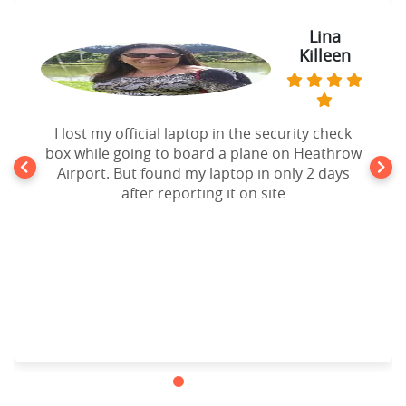
Lina
Killeen
I lost my official laptop in the security check
box while going to board a plane on Heathrow
Airport. But found my laptop in only 2 days
after reporting it on site