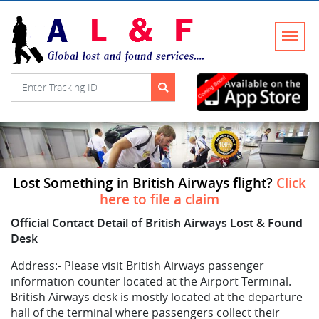
Lost Something in British Airways flight?
Click
here to file a claim
Official Contact Detail of British Airways Lost & Found
Desk
Address:-
Please visit British Airways passenger
information counter located at the Airport Terminal.
British Airways desk is mostly located at the departure
hall of the terminal where passengers collect their