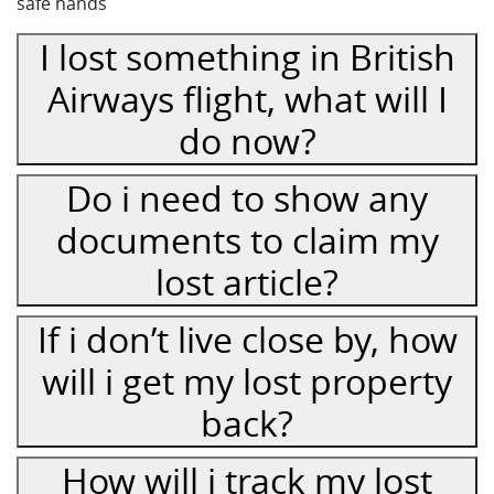
safe hands
I lost something in British
Airways flight, what will I
do now?
Do i need to show any
documents to claim my
lost article?
If i don’t live close by, how
will i get my lost property
back?
How will i track my lost