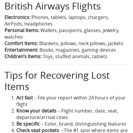
British Airways Flights
Electronics:
Phones, tablets, laptops, chargers,
AirPods, headphones
Personal Items:
Wallets, passports, glasses, jewelry,
watches
Comfort Items:
Blankets, pillows, neck pillows, jackets
Entertainment:
Books, magazines, gaming devices
Children’s Items:
Toys, stuffed animals, tablets
Tips for Recovering Lost
Items
Act fast
– File your report within 24 hours of your
flight
Know your details
– Flight number, date, seat,
departure/arrival cities
Be specific
– Color, brand, distinguishing features
Check seat pockets
– The #1 spot where items are