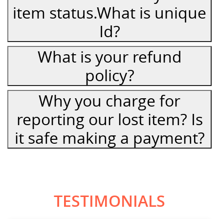
item status.What is unique
Id?
What is your refund
policy?
Why you charge for
reporting our lost item? Is
it safe making a payment?
TESTIMONIALS