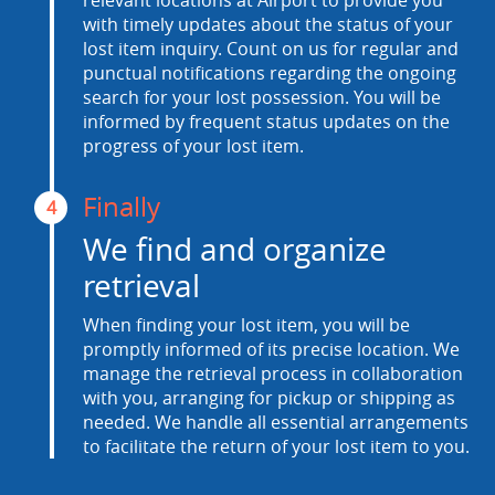
relevant locations at Airport to provide you
with timely updates about the status of your
lost item inquiry. Count on us for regular and
punctual notifications regarding the ongoing
search for your lost possession. You will be
informed by frequent status updates on the
progress of your lost item.
Finally
4
We find and organize
retrieval
When finding your lost item, you will be
promptly informed of its precise location. We
manage the retrieval process in collaboration
with you, arranging for pickup or shipping as
needed. We handle all essential arrangements
to facilitate the return of your lost item to you.