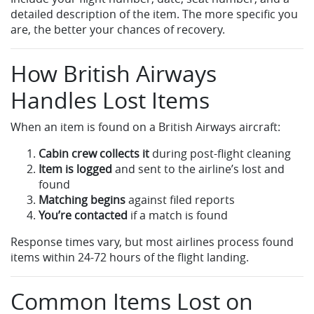
detailed description of the item. The more specific you
are, the better your chances of recovery.
How British Airways
Handles Lost Items
When an item is found on a British Airways aircraft:
Cabin crew collects it
during post-flight cleaning
Item is logged
and sent to the airline’s lost and
found
Matching begins
against filed reports
You’re contacted
if a match is found
Response times vary, but most airlines process found
items within 24-72 hours of the flight landing.
Common Items Lost on