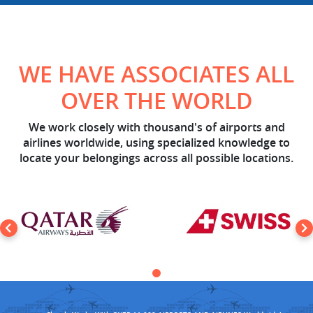
WE HAVE ASSOCIATES ALL
OVER THE WORLD
We work closely with thousand's of airports and
airlines worldwide, using specialized knowledge to
locate your belongings across all possible locations.