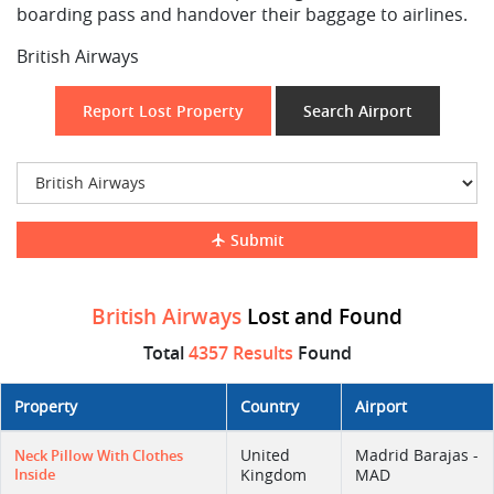
boarding pass and handover their baggage to airlines.
British Airways
Report Lost Property
Search Airport
Submit
British Airways
Lost and Found
Total
4357 Results
Found
Property
Country
Airport
United
Madrid Barajas -
Neck Pillow With Clothes
Inside
Kingdom
MAD