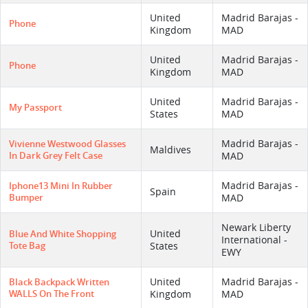
United
Madrid Barajas -
Phone
Kingdom
MAD
United
Madrid Barajas -
Phone
Kingdom
MAD
United
Madrid Barajas -
My Passport
States
MAD
Madrid Barajas -
Vivienne Westwood Glasses
Maldives
In Dark Grey Felt Case
MAD
Madrid Barajas -
Iphone13 Mini In Rubber
Spain
Bumper
MAD
Newark Liberty
United
Blue And White Shopping
International -
Tote Bag
States
EWY
United
Madrid Barajas -
Black Backpack Written
WALLS On The Front
Kingdom
MAD