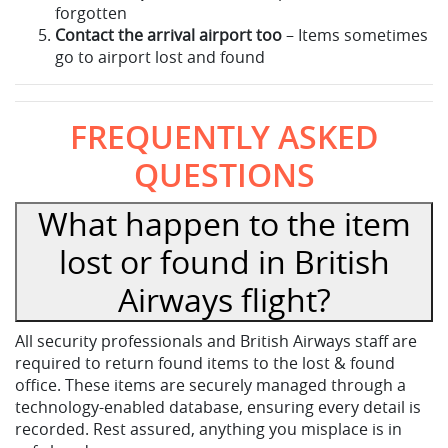
forgotten
Contact the arrival airport too
– Items sometimes
go to airport lost and found
FREQUENTLY ASKED
QUESTIONS
What happen to the item
lost or found in British
Airways flight?
All security professionals and British Airways staff are
required to return found items to the lost & found
office. These items are securely managed through a
technology-enabled database, ensuring every detail is
recorded. Rest assured, anything you misplace is in