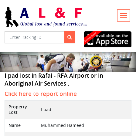
I pad lost in Rafai - RFA Airport or in
Aboriginal Air Services .
Click here to report online
Property
I pad
Lost
Name
Muhammed Hameed