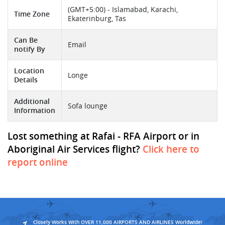
(GMT+5:00) - Islamabad, Karachi,
Time Zone
Ekaterinburg, Tas
Can Be
Email
notify By
Location
Longe
Details
Additional
Sofa lounge
Information
Lost something at Rafai - RFA Airport or in
Aboriginal Air Services flight?
Click here to
report online
Closely Works With OVER 11,000 AIRPORTS AND AIRLINES Worldwide!