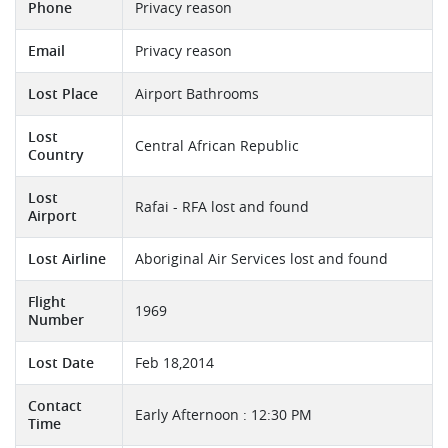
Phone
Privacy reason
Email
Privacy reason
Lost Place
Airport Bathrooms
Lost
Central African Republic
Country
Lost
Rafai - RFA lost and found
Airport
Lost Airline
Aboriginal Air Services lost and found
Flight
1969
Number
Lost Date
Feb 18,2014
Contact
Early Afternoon : 12:30 PM
Time