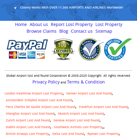
Closely Works With OVER 11,000 AIRPORTS AND AIRLINES Worldwide!
Home
About us
Report Lost Property
Lost Property
Browse Claims
Blog
Contact us
Sitemap
Global Airport lost and found Corporation © 2003-2025 Copyright. All rights reserved.
Privacy Policy
Terms & Condition
and
London Heathrow Airport Lost Property
Denver Airport Lost And Found
Amsterdam Schiphol Airport Lost And Found
Paris Charles De Gaulle Airport Lost And Found
Frankfurt Airport Lost And Found
Shanghai Airport Lost And Found
Munich Airport Lost And Found
Zurich Airport Lost And Found
Geneva Airport Lost And Found
,
Dublin Airport Lost And Found
Southwest Airlines Lost Property
British Airways Lost Property
Delta Lost And Found
Ryanair Lost Property