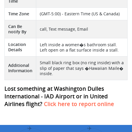
Time
Time Zone
(GMT-5:00) - Eastern Time (US & Canada)
Can Be
call, Text message, Email
notify By
Location
Left inside a women�s bathroom stall.
Details
Left open on a flat surface inside a stall.
Small black ring box (no ring inside) with a
Additional
slip of paper that says �Hawaiian Maile�
Information
inside.
Lost something at Washington Dulles
International - IAD Airport or in United
Airlines flight?
Click here to report online