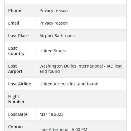
Phone
Privacy reason
Email
Privacy reason
Lost Place
Airport Bathrooms
Lost
United States
Country
Lost
Washington Dulles International - IAD lost
Airport
and found
Lost Airline
United Airlines lost and found
Flight
Number
Lost Date
Mar 18,2023
Contact
Late Afternoon : 5:00 PM