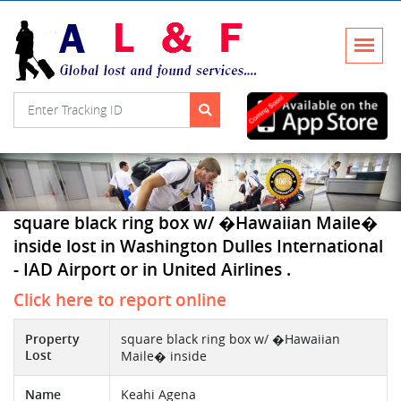
square black ring box w/ �Hawaiian Maile�
inside lost in Washington Dulles International
- IAD Airport or in United Airlines .
Click here to report online
Property
square black ring box w/ �Hawaiian
Lost
Maile� inside
Name
Keahi Agena