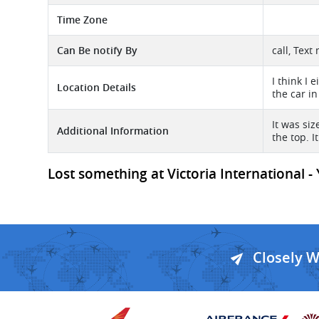
Time Zone
Can Be notify By
call, Text
I think I 
Location Details
the car in
It was si
Additional Information
the top. I
Lost something at Victoria International - 
Closely 