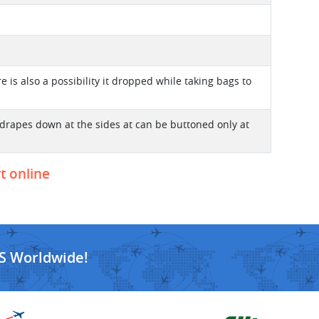
re is also a possibility it dropped while taking bags to
t drapes down at the sides at can be buttoned only at
t online
S Worldwide!