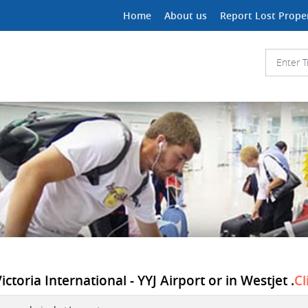
Home
About us
Report Lost Prope
ctoria International - YYJ Airport or in Westjet .
Cl