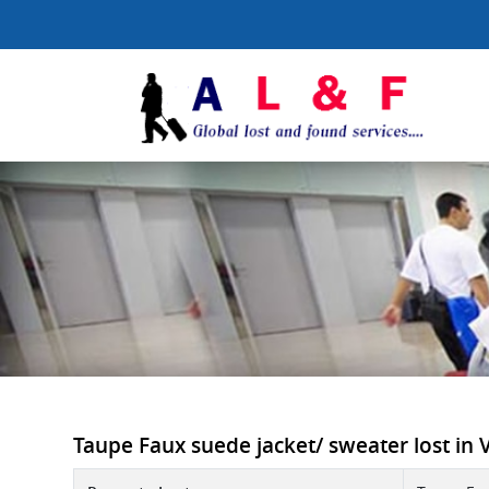
Taupe Faux suede jacket/ sweater lost in Vi