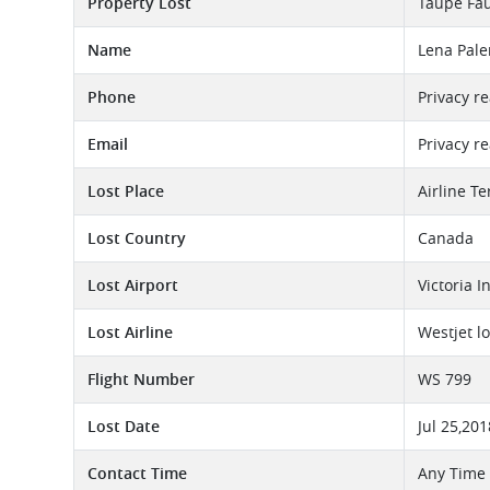
Property Lost
Taupe Fau
Name
Lena Pal
Phone
Privacy r
Email
Privacy r
Lost Place
Airline T
Lost Country
Canada
Lost Airport
Victoria I
Lost Airline
Westjet l
Flight Number
WS 799
Lost Date
Jul 25,201
Contact Time
Any Time