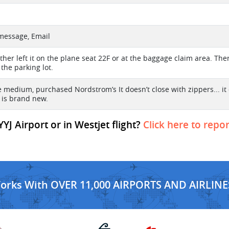
 message, Email
either left it on the plane seat 22F or at the baggage claim area. The
 the parking lot.
ze medium, purchased Nordstrom’s It doesn’t close with zippers... i
t is brand new.
YYJ Airport or in Westjet flight?
Click here to repor
Works With OVER 11,000 AIRPORTS AND AIRLINE