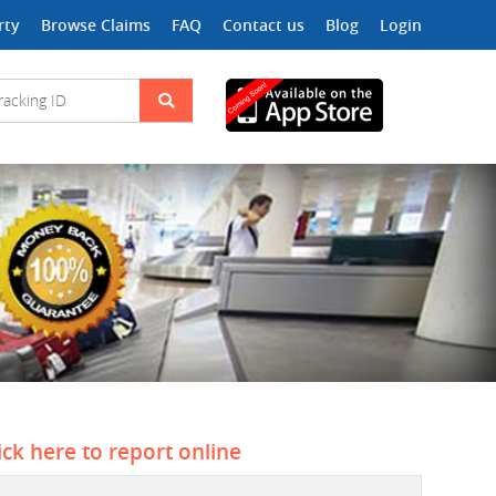
rty
Browse Claims
FAQ
Contact us
Blog
Login
ick here to report online