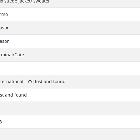
x suede jacket/ sweater
ermo
eason
eason
erminal/Gate
nternational - YYJ lost and found
ost and found
8