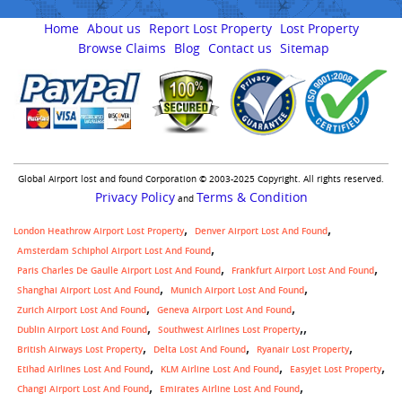
Home
About us
Report Lost Property
Lost Property
Browse Claims
Blog
Contact us
Sitemap
Global Airport lost and found Corporation © 2003-2025 Copyright. All rights reserved.
Privacy Policy
Terms & Condition
and
London Heathrow Airport Lost Property
Denver Airport Lost And Found
Amsterdam Schiphol Airport Lost And Found
Paris Charles De Gaulle Airport Lost And Found
Frankfurt Airport Lost And Found
Shanghai Airport Lost And Found
Munich Airport Lost And Found
Zurich Airport Lost And Found
Geneva Airport Lost And Found
,
Dublin Airport Lost And Found
Southwest Airlines Lost Property
British Airways Lost Property
Delta Lost And Found
Ryanair Lost Property
Etihad Airlines Lost And Found
KLM Airline Lost And Found
Easyjet Lost Property
Changi Airport Lost And Found
Emirates Airline Lost And Found