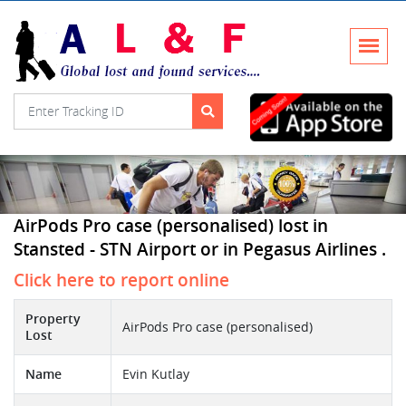
AirPods Pro case (personalised) lost in
Stansted - STN Airport or in Pegasus Airlines .
Click here to report online
Property
AirPods Pro case (personalised)
Lost
Name
Evin Kutlay