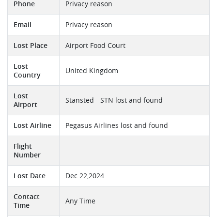
Phone
Privacy reason
Email
Privacy reason
Lost Place
Airport Food Court
Lost
United Kingdom
Country
Lost
Stansted - STN lost and found
Airport
Lost Airline
Pegasus Airlines lost and found
Flight
Number
Lost Date
Dec 22,2024
Contact
Any Time
Time