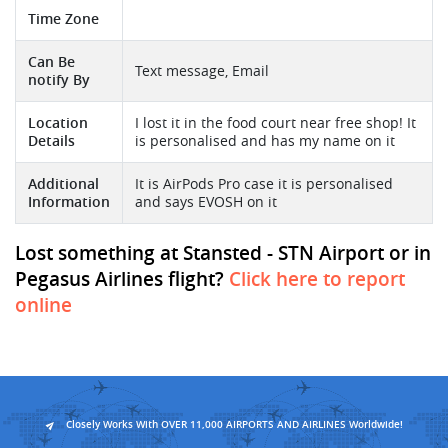
Time Zone
Can Be
Text message, Email
notify By
Location
I lost it in the food court near free shop! It
Details
is personalised and has my name on it
Additional
It is AirPods Pro case it is personalised
Information
and says EVOSH on it
Lost something at Stansted - STN Airport or in
Pegasus Airlines flight?
Click here to report
online
Closely Works With OVER 11,000 AIRPORTS AND AIRLINES Worldwide!