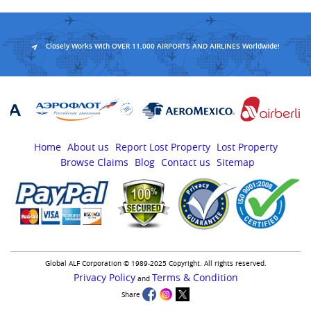
Closely Works With OVER 11,000 AIRPORTS AND AIRLINES Worldwide!
Home
About us
Report Lost Property
Lost Property
Browse Claims
Blog
Contact us
Sitemap
Global ALF Corporation © 1989-2025 Copyright. All rights reserved.
Privacy Policy
Terms & Condition
and
Share