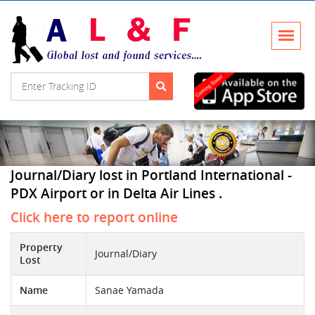
Journal/Diary lost in Portland International -
PDX Airport or in Delta Air Lines .
Click here to report online
Property
Journal/Diary
Lost
Name
Sanae Yamada