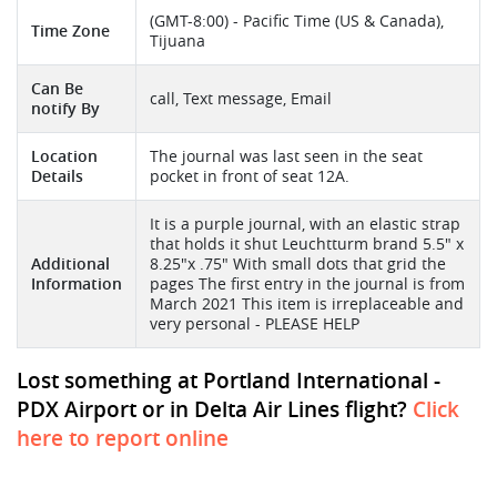
(GMT-8:00) - Pacific Time (US & Canada),
Time Zone
Tijuana
Can Be
call, Text message, Email
notify By
Location
The journal was last seen in the seat
Details
pocket in front of seat 12A.
It is a purple journal, with an elastic strap
that holds it shut Leuchtturm brand 5.5" x
Additional
8.25"x .75" With small dots that grid the
Information
pages The first entry in the journal is from
March 2021 This item is irreplaceable and
very personal - PLEASE HELP
Lost something at Portland International -
PDX Airport or in Delta Air Lines flight?
Click
here to report online