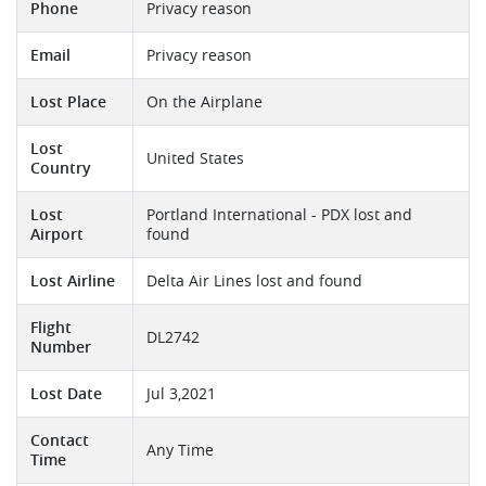
Phone
Privacy reason
Email
Privacy reason
Lost Place
On the Airplane
Lost
United States
Country
Lost
Portland International - PDX lost and
Airport
found
Lost Airline
Delta Air Lines lost and found
Flight
DL2742
Number
Lost Date
Jul 3,2021
Contact
Any Time
Time