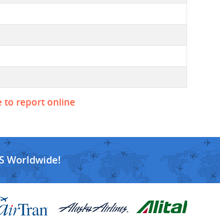
e to report online
S Worldwide!