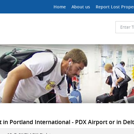
Home
About us
Report Lost Prope
in Portland International - PDX Airport or in Delta