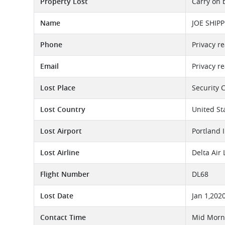
Property Lost
Carry on 
Name
JOE SHIPP
Phone
Privacy r
Email
Privacy r
Lost Place
Security 
Lost Country
United St
Lost Airport
Portland 
Lost Airline
Delta Air
Flight Number
DL68
Lost Date
Jan 1,202
Contact Time
Mid Morni