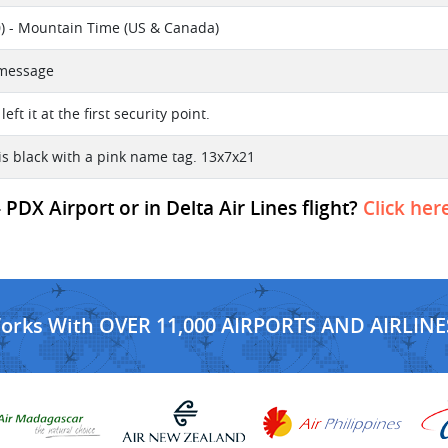
) - Mountain Time (US & Canada)
t message
 left it at the first security point.
is black with a pink name tag. 13x7x21
PDX Airport or in Delta Air Lines flight?
Click her
Works With OVER 11,000 AIRPORTS AND AIRLINE