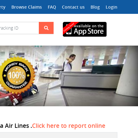
rty
Browse Claims
FAQ
Contact us
Blog
Login
 Air Lines .
Click here to report online