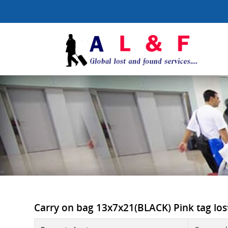
Carry on bag 13x7x21(BLACK) Pink tag lost 