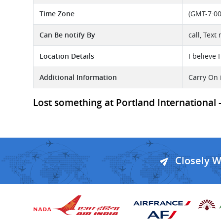
Time Zone
(GMT-7:00
Can Be notify By
call, Tex
Location Details
I believe I
Additional Information
Carry On 
Lost something at Portland International - 
Closely 