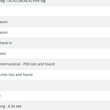
bag 13x7x21(BLACK) Pink tag
eason
eason
Check In
ates
International - PDX lost and found
 Lines lost and found
0
ng : 8:30 AM