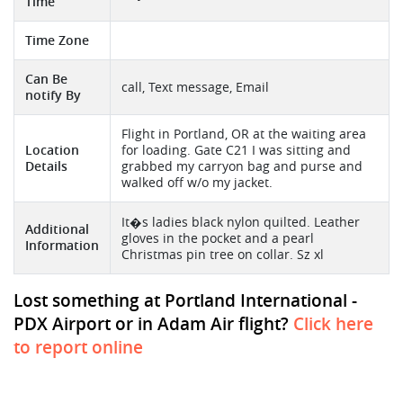
Time
Time Zone
Can Be
call, Text message, Email
notify By
Flight in Portland, OR at the waiting area
Location
for loading. Gate C21 I was sitting and
Details
grabbed my carryon bag and purse and
walked off w/o my jacket.
It�s ladies black nylon quilted. Leather
Additional
gloves in the pocket and a pearl
Information
Christmas pin tree on collar. Sz xl
Lost something at Portland International -
PDX Airport or in Adam Air flight?
Click here
to report online