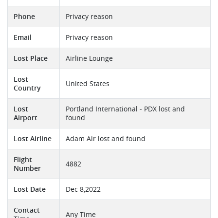
Phone
Privacy reason
Email
Privacy reason
Lost Place
Airline Lounge
Lost
United States
Country
Lost
Portland International - PDX lost and
Airport
found
Lost Airline
Adam Air lost and found
Flight
4882
Number
Lost Date
Dec 8,2022
Contact
Any Time