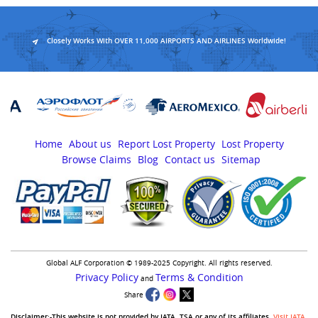
Closely Works With OVER 11,000 AIRPORTS AND AIRLINES Worldwide!
Home
About us
Report Lost Property
Lost Property
Browse Claims
Blog
Contact us
Sitemap
Global ALF Corporation © 1989-2025 Copyright. All rights reserved.
Privacy Policy
Terms & Condition
and
Share
Disclaimer:-This website is not provided by IATA, TSA or any of its affiliates.
Visit IATA
,