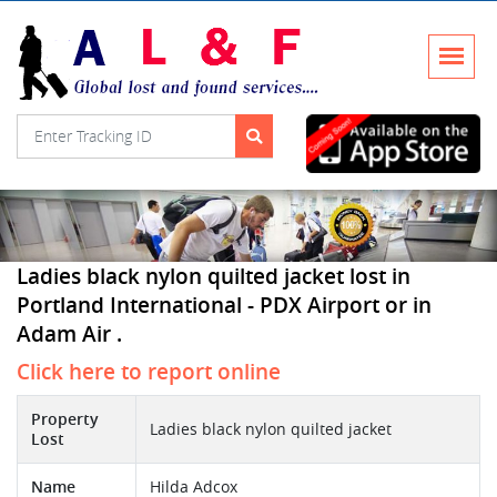
Ladies black nylon quilted jacket lost in
Portland International - PDX Airport or in
Adam Air .
Click here to report online
Property
Ladies black nylon quilted jacket
Lost
Name
Hilda Adcox