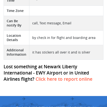
Time
Time Zone
Can Be
call, Text message, Email
notify By
Location
by check in for flight and boarding area
Details
Additional
it has stickers all over it and is silver
Information
Lost something at Newark Liberty
International - EWY Airport or in United
Airlines flight?
Click here to report online