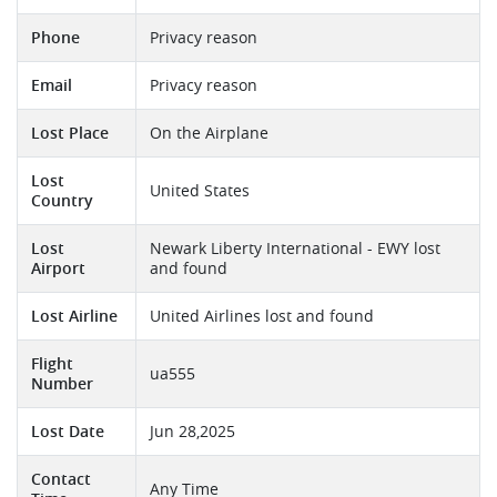
Phone
Privacy reason
Email
Privacy reason
Lost Place
On the Airplane
Lost
United States
Country
Lost
Newark Liberty International - EWY lost
Airport
and found
Lost Airline
United Airlines lost and found
Flight
ua555
Number
Lost Date
Jun 28,2025
Contact
Any Time