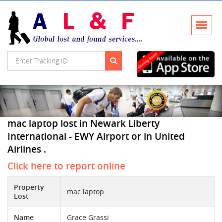
mac laptop lost in Newark Liberty
International - EWY Airport or in United
Airlines .
Click here to report online
Property
mac laptop
Lost
Name
Grace Grassi