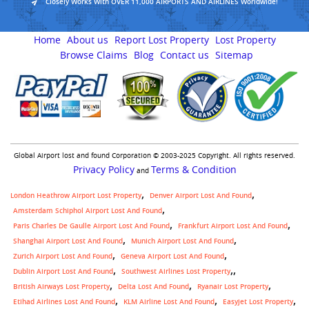
Closely Works With OVER 11,000 AIRPORTS AND AIRLINES Worldwide!
Home
About us
Report Lost Property
Lost Property
Browse Claims
Blog
Contact us
Sitemap
Global Airport lost and found Corporation © 2003-2025 Copyright. All rights reserved.
Privacy Policy
Terms & Condition
and
London Heathrow Airport Lost Property
Denver Airport Lost And Found
Amsterdam Schiphol Airport Lost And Found
Paris Charles De Gaulle Airport Lost And Found
Frankfurt Airport Lost And Found
Shanghai Airport Lost And Found
Munich Airport Lost And Found
Zurich Airport Lost And Found
Geneva Airport Lost And Found
,
Dublin Airport Lost And Found
Southwest Airlines Lost Property
British Airways Lost Property
Delta Lost And Found
Ryanair Lost Property
Etihad Airlines Lost And Found
KLM Airline Lost And Found
Easyjet Lost Property