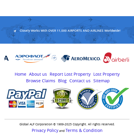
Closely Works With OVER 11,000 AIRPORTS AND AIRLINES Worldwide!
Home
About us
Report Lost Property
Lost Property
Browse Claims
Blog
Contact us
Sitemap
Global ALF Corporation © 1989-2025 Copyright. All rights reserved.
Privacy Policy
Terms & Condition
and