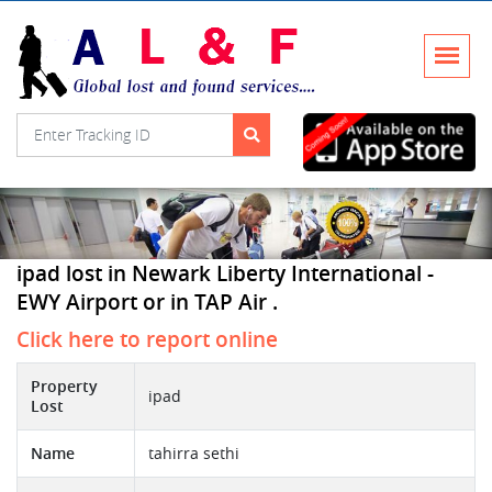
ipad lost in Newark Liberty International -
EWY Airport or in TAP Air .
Click here to report online
Property
ipad
Lost
Name
tahirra sethi