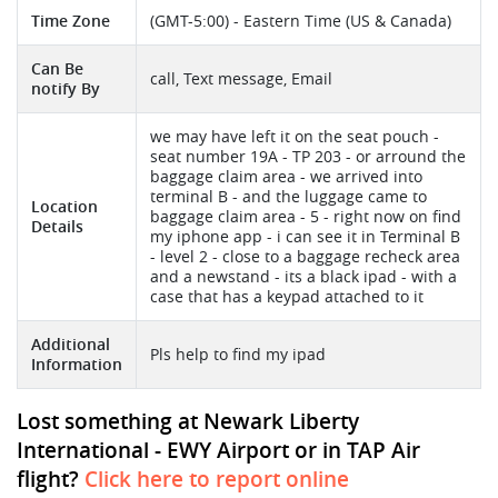
Time Zone
(GMT-5:00) - Eastern Time (US & Canada)
Can Be
call, Text message, Email
notify By
we may have left it on the seat pouch -
seat number 19A - TP 203 - or arround the
baggage claim area - we arrived into
terminal B - and the luggage came to
Location
baggage claim area - 5 - right now on find
Details
my iphone app - i can see it in Terminal B
- level 2 - close to a baggage recheck area
and a newstand - its a black ipad - with a
case that has a keypad attached to it
Additional
Pls help to find my ipad
Information
Lost something at Newark Liberty
International - EWY Airport or in TAP Air
flight?
Click here to report online