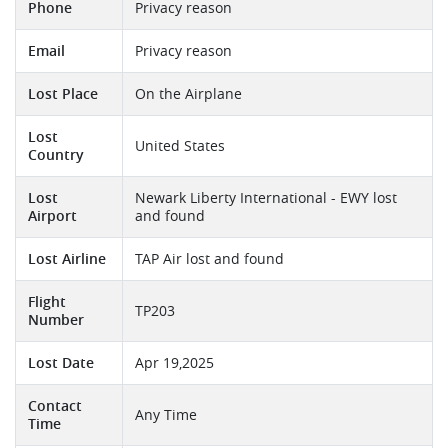
Phone
Privacy reason
Email
Privacy reason
Lost Place
On the Airplane
Lost
United States
Country
Lost
Newark Liberty International - EWY lost
Airport
and found
Lost Airline
TAP Air lost and found
Flight
TP203
Number
Lost Date
Apr 19,2025
Contact
Any Time
Time