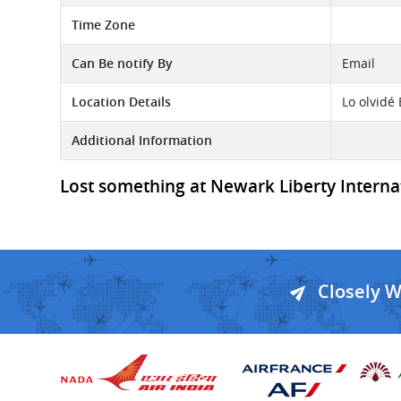
Time Zone
Can Be notify By
Email
Location Details
Lo olvidé
Additional Information
Lost something at Newark Liberty Internati
Closely 