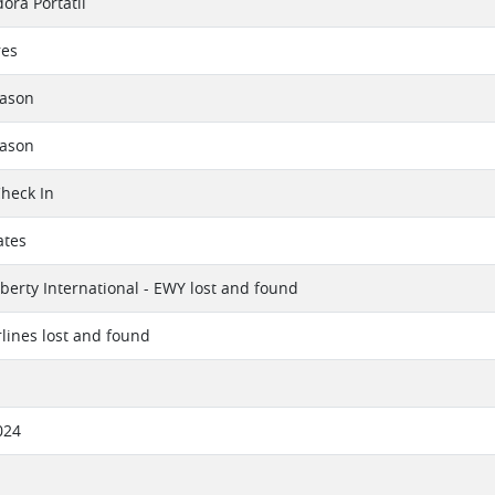
ra Portátil
res
eason
eason
Check In
ates
berty International - EWY lost and found
rlines lost and found
024