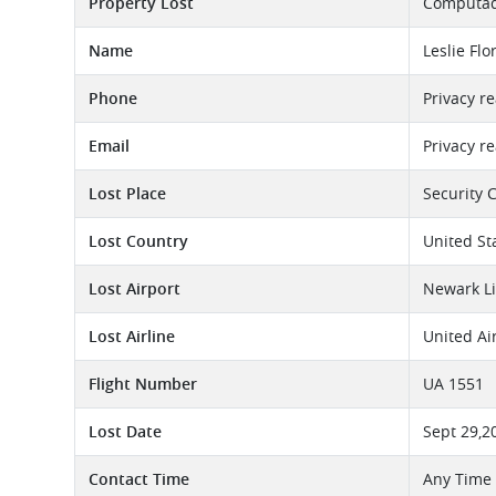
Property Lost
Computado
Name
Leslie Flo
Phone
Privacy r
Email
Privacy r
Lost Place
Security 
Lost Country
United St
Lost Airport
Newark Li
Lost Airline
United Ai
Flight Number
UA 1551
Lost Date
Sept 29,2
Contact Time
Any Time