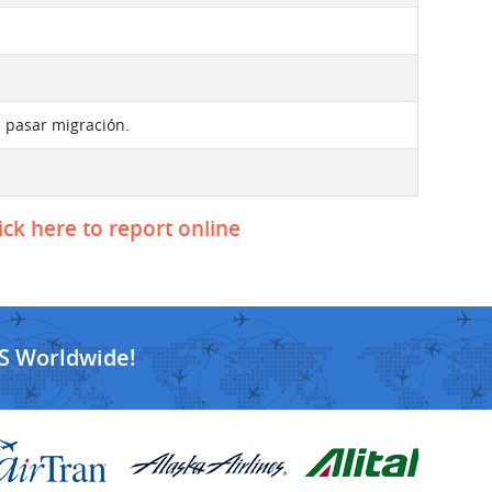
e pasar migración.
ick here to report online
S Worldwide!