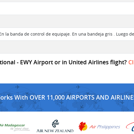
 En la banda de control de equipaje. En una bandeja gris . Luego d
onal - EWY Airport or in United Airlines flight?
Cl
Works With OVER 11,000 AIRPORTS AND AIRLINE