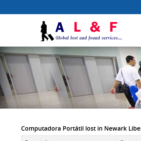
Computadora Portátil lost in Newark Libert