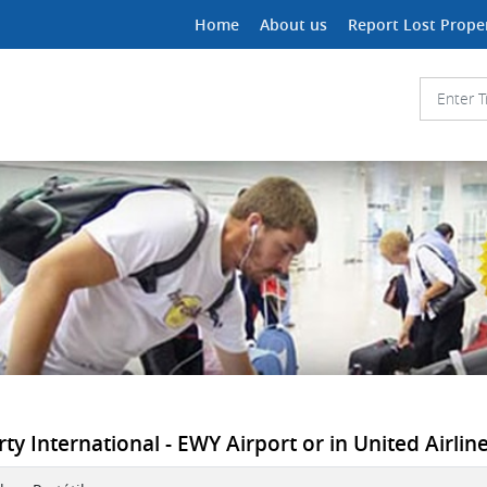
Home
About us
Report Lost Prope
y International - EWY Airport or in United Airline