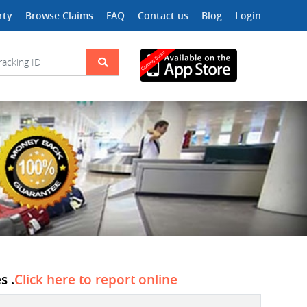
rty
Browse Claims
FAQ
Contact us
Blog
Login
s .
Click here to report online