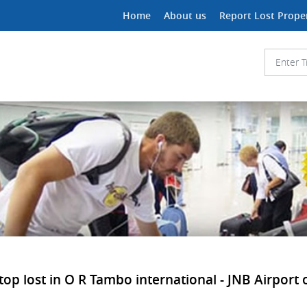
Home
About us
Report Lost Prope
 lost in O R Tambo international - JNB Airport or