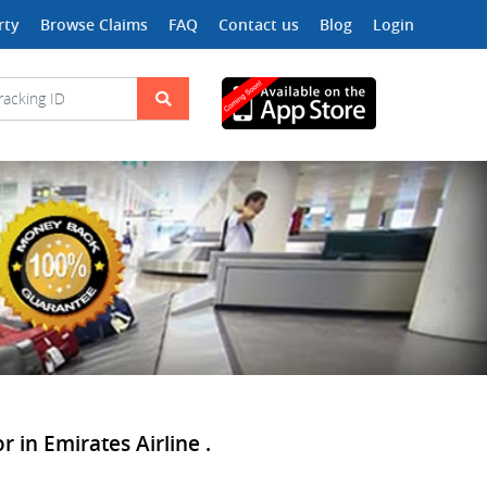
rty
Browse Claims
FAQ
Contact us
Blog
Login
 in Emirates Airline .