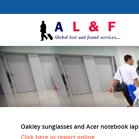
Oakley sunglasses and Acer notebook laptop
Click here to report online