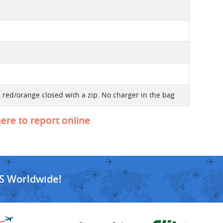
 red/orange closed with a zip. No charger in the bag
here to report online
S Worldwide!