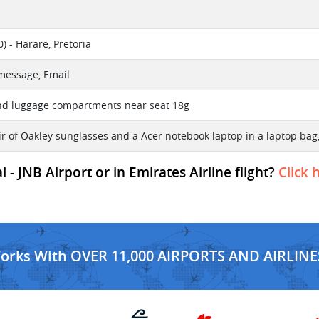
) - Harare, Pretoria
 message, Email
nd luggage compartments near seat 18g
r of Oakley sunglasses and a Acer notebook laptop in a laptop bag,
- JNB Airport or in Emirates Airline flight?
Click 
Works With OVER 11,000 AIRPORTS AND AIRLINE