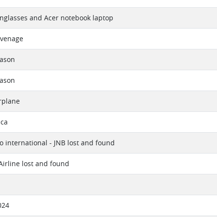
nglasses and Acer notebook laptop
uvenage
eason
eason
rplane
ica
 international - JNB lost and found
Airline lost and found
024