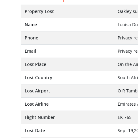
Property Lost
Oakley su
Name
Louisa D
Phone
Privacy r
Email
Privacy r
Lost Place
On the Ai
Lost Country
South Afr
Lost Airport
O R Tambo
Lost Airline
Emirates 
Flight Number
EK 765
Lost Date
Sept 19,2