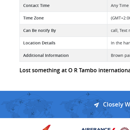
Contact Time
Any Time
Time Zone
(GMT+2:00
Can Be notify By
call, Text
Location Details
In the ha
Additional Information
Brown pai
Lost something at O R Tambo international 
Closely 