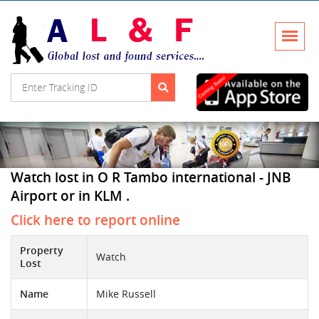
Watch lost in O R Tambo international - JNB
Airport or in KLM .
Click here to report online
Property
Watch
Lost
Name
Mike Russell