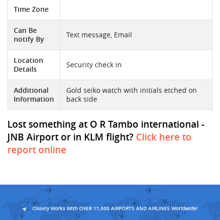
Time Zone
Can Be
Text message, Email
notify By
Location
Security check in
Details
Additional
Gold seiko watch with initials etched on
Information
back side
Lost something at O R Tambo international -
JNB Airport or in KLM flight?
Click here to
report online
Closely Works With OVER 11,000 AIRPORTS AND AIRLINES Worldwide!