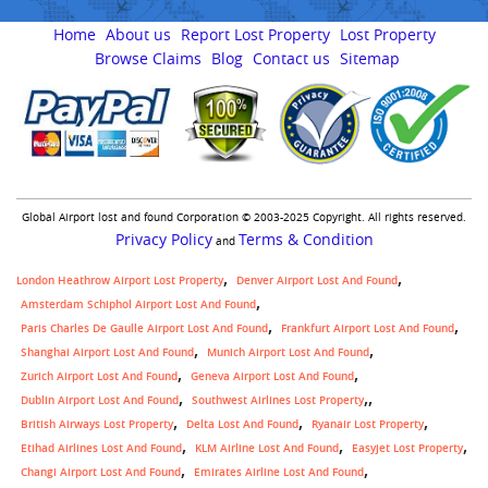
Home
About us
Report Lost Property
Lost Property
Browse Claims
Blog
Contact us
Sitemap
Global Airport lost and found Corporation © 2003-2025 Copyright. All rights reserved.
Privacy Policy
Terms & Condition
and
London Heathrow Airport Lost Property
Denver Airport Lost And Found
Amsterdam Schiphol Airport Lost And Found
Paris Charles De Gaulle Airport Lost And Found
Frankfurt Airport Lost And Found
Shanghai Airport Lost And Found
Munich Airport Lost And Found
Zurich Airport Lost And Found
Geneva Airport Lost And Found
,
Dublin Airport Lost And Found
Southwest Airlines Lost Property
British Airways Lost Property
Delta Lost And Found
Ryanair Lost Property
Etihad Airlines Lost And Found
KLM Airline Lost And Found
Easyjet Lost Property
Changi Airport Lost And Found
Emirates Airline Lost And Found