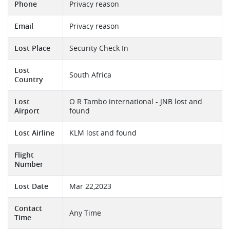
Phone
Privacy reason
Email
Privacy reason
Lost Place
Security Check In
Lost
South Africa
Country
Lost
O R Tambo international - JNB lost and
Airport
found
Lost Airline
KLM lost and found
Flight
Number
Lost Date
Mar 22,2023
Contact
Any Time
Time